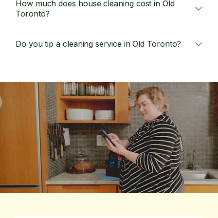
How much does house cleaning cost in Old
Toronto?
Do you tip a cleaning service in Old Toronto?