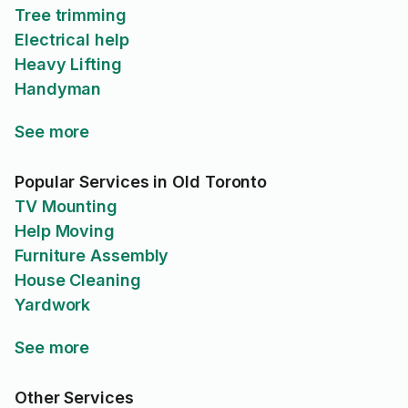
Tree trimming
Electrical help
Heavy Lifting
Handyman
See more
Popular Services in Old Toronto
TV Mounting
Help Moving
Furniture Assembly
House Cleaning
Yardwork
See more
Other Services