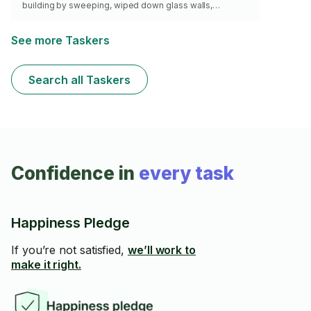
building by sweeping, wiped down glass walls,
windows, door knobs and commonly used surfaces.
Cleaned toilets and bathrooms. Have worked in homes,
offices and dormitories. I take safety precautions when
See more Taskers
working ( use of sanitizers, nose cover and gloves).Will
bring my own supplies and would love to help you get
the job done.
Search all Taskers
Confidence in
every task
Happiness Pledge
If you’re not satisfied,
we’ll work to
make it right.