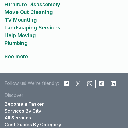
Furniture Disassembly
Move Out Cleaning
TV Mounting
Landscaping Services
Help Moving
Plumbing
See more
Follow us! We're friendly:
Discover
Become a Tasker
Services By City
All Services
Cost Guides By Category