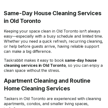
Same-Day House Cleaning Services
in Old Toronto
Keeping your space clean in Old Toronto isn’t always
easy—especially with a busy schedule and limited time.
Whether you need a quick refresh, recurring cleaning,
or help before guests arrive, having reliable support
can make a big difference.
Taskrabbit makes it easy to book
same-day house
cleaning services in Old Toronto
, so you can enjoy a
clean space without the stress.
Apartment Cleaning and Routine
Home Cleaning Services
Taskers in Old Toronto are experienced with cleaning
apartments, condos, and smaller living spaces,