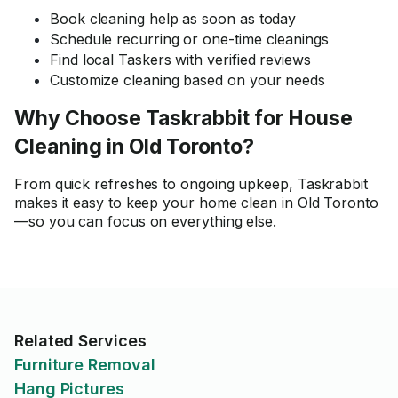
Book cleaning help as soon as today
Schedule recurring or one-time cleanings
Find local Taskers with verified reviews
Customize cleaning based on your needs
Why Choose Taskrabbit for House
Cleaning in Old Toronto?
From quick refreshes to ongoing upkeep, Taskrabbit
makes it easy to keep your home clean in Old Toronto
—so you can focus on everything else.
Related Services
Furniture Removal
Hang Pictures