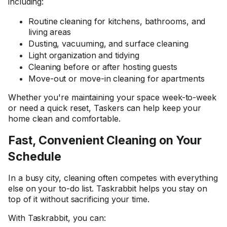
including:
Routine cleaning for kitchens, bathrooms, and
living areas
Dusting, vacuuming, and surface cleaning
Light organization and tidying
Cleaning before or after hosting guests
Move-out or move-in cleaning for apartments
Whether you're maintaining your space week-to-week
or need a quick reset, Taskers can help keep your
home clean and comfortable.
Fast, Convenient Cleaning on Your
Schedule
In a busy city, cleaning often competes with everything
else on your to-do list. Taskrabbit helps you stay on
top of it without sacrificing your time.
With Taskrabbit, you can: