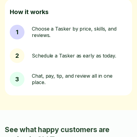
How it works
Choose a Tasker by price, skills, and
1
reviews.
2
Schedule a Tasker as early as today.
Chat, pay, tip, and review all in one
3
place.
See what happy customers are