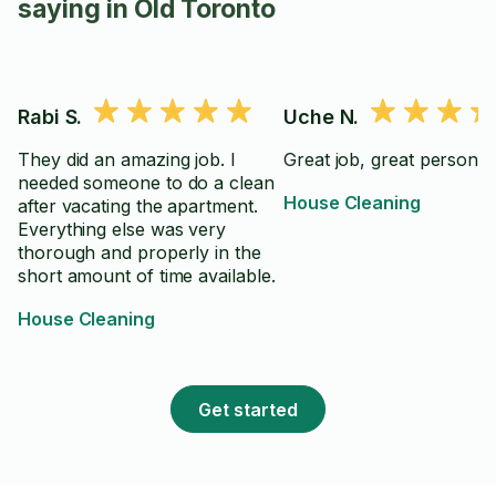
saying in Old Toronto
Rabi S.
Uche N.
They did an amazing job. I
Great job, great personali
needed someone to do a clean
House Cleaning
after vacating the apartment.
Everything else was very
thorough and properly in the
short amount of time available.
House Cleaning
Get started