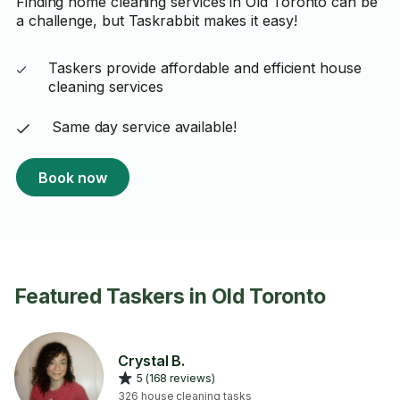
Finding home cleaning services in Old Toronto can be
a challenge, but Taskrabbit makes it easy!
Taskers provide affordable and efficient house
cleaning services
Same day service available!
Book now
Featured Taskers in Old Toronto
Crystal B.
5 (168 reviews)
326 house cleaning tasks