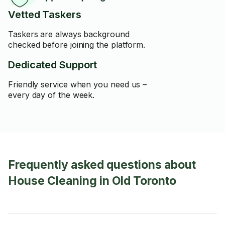
Vetted Taskers
Taskers are always background
checked before joining the platform.
Dedicated Support
Friendly service when you need us –
every day of the week.
Frequently asked questions about
House Cleaning in Old Toronto