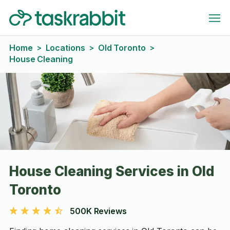
Home
Locations
Old Toronto
>
>
>
House Cleaning
House Cleaning Services in Old
Toronto
500K Reviews