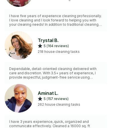
I have five years of experience cleaning professionally.
I love cleaning and I look forward to helping you with
your cleaning needs! In addition to traditional cleaning
expectations, I am happy to help with housekeeping
tasks like laundry, decluttering, and organizing.
Trystal B.
5 (164 reviews)
218 house cleaning tasks
Dependable, detail-oriented cleaning delivered with
care and discretion. With 3.5+ years of experience, I
provide respectful, judgment-free service using
effective products suitable for homes with pets and
children. From regular maintenance to deeper resets, I
focus on creating consistently clean, calm spaces that
Aminat L.
feel easier to maintain over time. 🤍 I do not offer
5 (157 reviews)
balcony, back/front yard or any outdoor cleaning or
gardening. ☺️
262 house cleaning tasks
I have 3 years experience, quick, organized and
communicate effectively. Cleaned a 16000 sq. ft