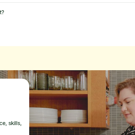
t?
e, skills,