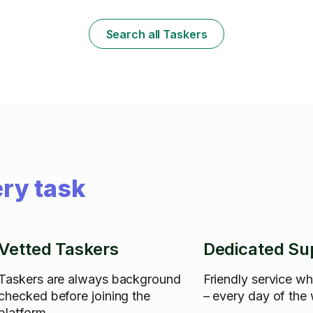
Search all Taskers
ry task
Vetted Taskers
Dedicated Su
Taskers are always background
Friendly service w
checked before joining the
– every day of the
platform.