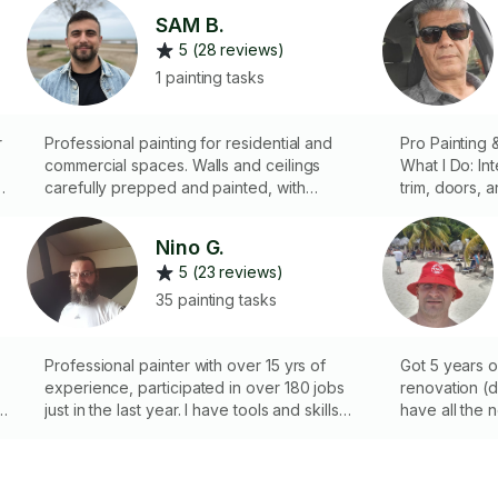
SAM B.
5 (28 reviews)
1 painting tasks
r
Professional painting for residential and
Pro Painting 
commercial spaces. Walls and ceilings
What I Do: ​Int
s
carefully prepped and painted, with
trim, doors, a
cleanup included for a flawless finish.
Repairs: Expe
plastering, a
Nino G.
​Wood & Wall 
5 (23 reviews)
sanding, scr
staining/varnishi
35 painting tasks
Satisfaction G
my top priorit
Professional painter with over 15 yrs of
quality of my
Got 5 years 
experience, participated in over 180 jobs
renovation (dr
e
just in the last year. I have tools and skills
have all the 
and if you have an idea, let's transform
your appartment or house into a home