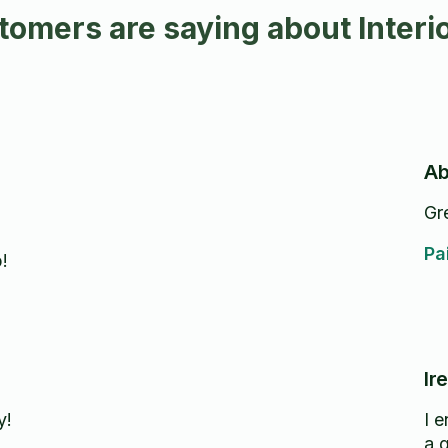
omers are saying about Interior
Ab
Gr
Pa
!
Ir
y!
I 
a 