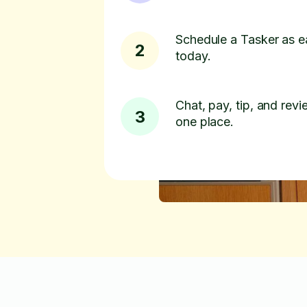
Schedule a Tasker as e
2
today.
Chat, pay, tip, and revie
3
one place.