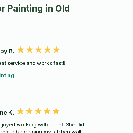
 Painting in Old
by B.
eat service and works fast!!
inting
ene K.
enjoyed working with Janet. She did
great job prepping my kitchen wall