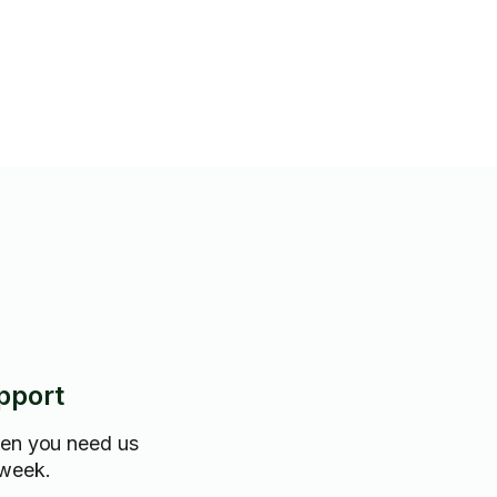
pport
hen you need us
 week.