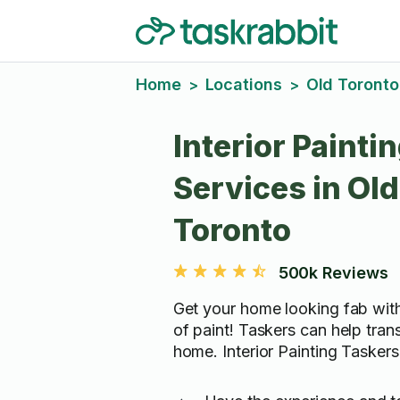
Home
Locations
Old Toronto
>
>
Interior Painti
Services in Old
Toronto
500k Reviews
Get your home looking fab with
of paint! Taskers can help tran
home. Interior Painting Taskers