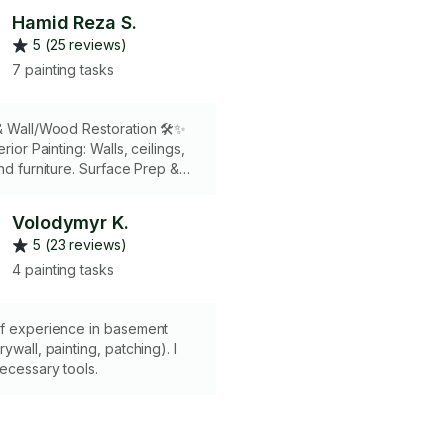
Hamid Reza S.
5 (25 reviews)
7 painting tasks
& Wall/Wood Restoration 🛠️✨ ​
erior Painting: Walls, ceilings,
nd furniture. ​Surface Prep &
rt drywall patching, mudding,
nd seamless hole/crack repairs.
Volodymyr K.
Restoration: Professional
5 (23 reviews)
aping, paint removal, and wood
ng. ​Why Hire : Me100%
4 painting tasks
uarantee: Your satisfaction is
y. If you’re not happy with the
 work, you don’t pay. Risk-free.
of experience in basement
ywall, painting, patching). I
necessary tools.