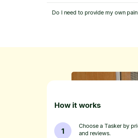
Do I need to provide my own pain
How it works
Choose a Tasker by pric
1
and reviews.