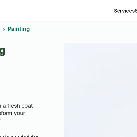
Services
Painting
>
ng
 a fresh coat
sform your
: