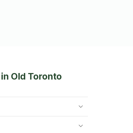
 in Old Toronto