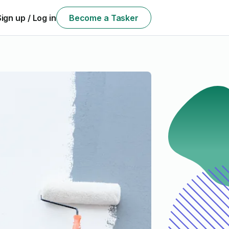
Sign up / Log in
Become a Tasker