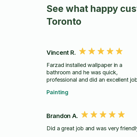
See what happy cust
Toronto
Vincent R.
Farzad installed wallpaper in a
bathroom and he was quick,
professional and did an excellent job
Painting
Brandon A.
Did a great job and was very friendl