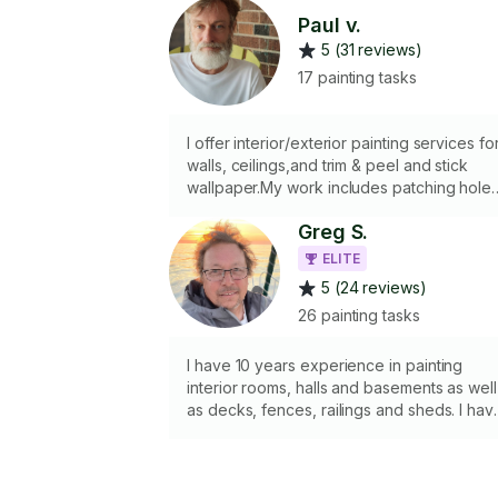
Paul v.
5 (31 reviews)
17 painting tasks
I offer interior/exterior painting services fo
walls, ceilings,and trim & peel and stick
wallpaper.My work includes patching hole
or imperfections, applying spackle and
Greg S.
sanding. I can apply the paint using
brushes, rollers I will provide all essential
ELITE
tools, including drop cloths, painter's tape,
5 (24 reviews)
putty knife, spackle, and sand paper but
26 painting tasks
paint must be supplied by client. A step
ladder is available for moderate height
work; however, I do not carry a tall ladder
I have 10 years experience in painting
due to vehicle limitations.
interior rooms, halls and basements as well
as decks, fences, railings and sheds. I hav
a vehicle, ladders, scaffolds, drop sheets,
brushes, caulking guns, rollers and power
rollers for large jobs.