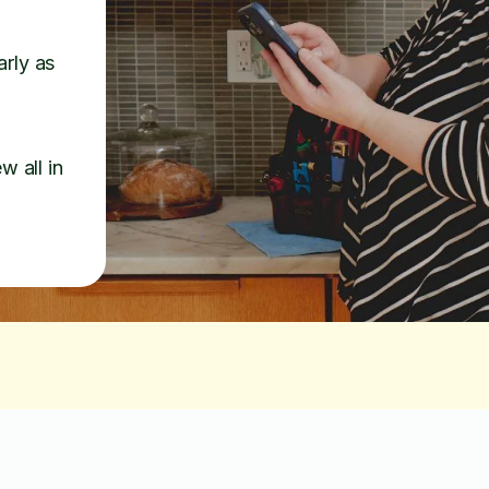
arly as
w all in