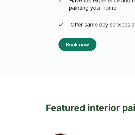
Have the experience and t
painting your home
Offer same day services a
Book now
Featured interior pa