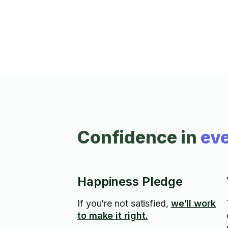
Confidence in
eve
Happiness Pledge
If you’re not satisfied,
we’ll work
to make it right.