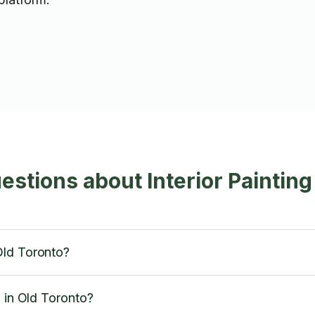
stions about Interior Painting
Old Toronto?
d in Old Toronto?