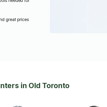
ools needed for
nd great prices
inters in Old Toronto