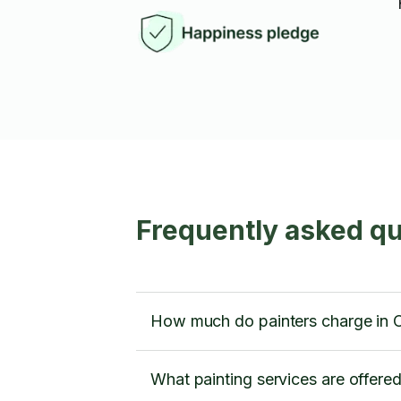
Frequently asked que
How much do painters charge in 
What painting services are offere