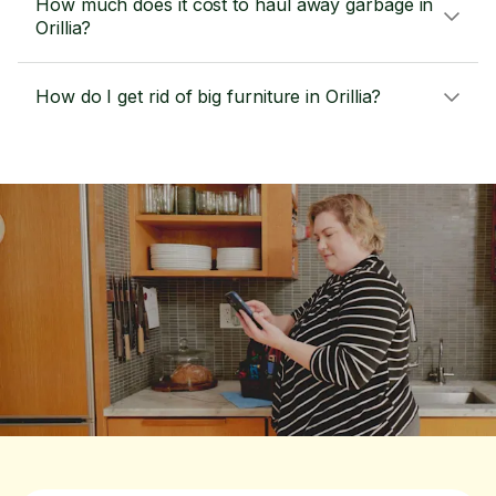
How much does it cost to haul away garbage in
Orillia?
How do I get rid of big furniture in Orillia?