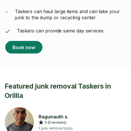
Taskers can haul large items and can take your
junk to the dump or recycling center
Taskers can provide same day services
Book now
Featured junk removal Taskers in
Orillia
Ragunauth s.
5 (5 reviews)
1 junk removal tasks