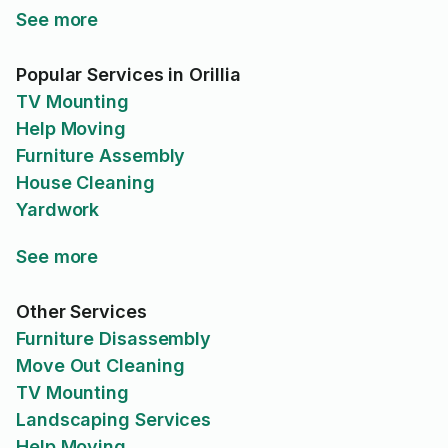
See more
Popular Services in Orillia
TV Mounting
Help Moving
Furniture Assembly
House Cleaning
Yardwork
See more
Other Services
Furniture Disassembly
Move Out Cleaning
TV Mounting
Landscaping Services
Help Moving