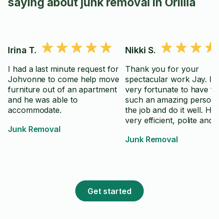
saying about junk removal in Orillia
Irina T.
Nikki S.
I had a last minute request for
Thank you for your
Johvonne to come help move
spectacular work Jay. I f
furniture out of an apartment
very fortunate to have f
and he was able to
such an amazing person 
accommodate.
the job and do it well. He
very efficient, polite and 
Junk Removal
professional.
Junk Removal
Get started