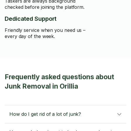
Taskers are always background
checked before joining the platform.
Dedicated Support
Friendly service when you need us –
every day of the week.
Frequently asked questions about
Junk Removal in Orillia
How do I get rid of a lot of junk?