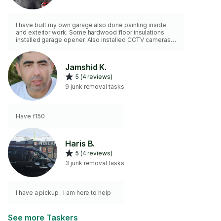
I have built my own garage also done painting inside
and exterior work. Some hardwood floor insulations.
installed garage opener. Also installed CCTV cameras
and systems Power wash deck, driveway and fence
also stain deck and fences. Cut grass and hedges ,
provide weeding also
Jamshid K.
5 (4 reviews)
9 junk removal tasks
Have f150
Haris B.
5 (4 reviews)
3 junk removal tasks
I have a pickup . I am here to help
See more Taskers