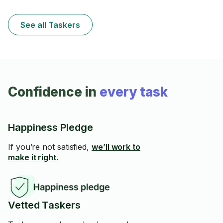
See all Taskers
Confidence in
every task
Happiness Pledge
If you’re not satisfied,
we’ll work to
make it right.
Vetted Taskers