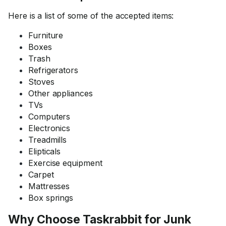
Here is a list of some of the accepted items:
Furniture
Boxes
Trash
Refrigerators
Stoves
Other appliances
TVs
Computers
Electronics
Treadmills
Elipticals
Exercise equipment
Carpet
Mattresses
Box springs
Why Choose Taskrabbit for Junk