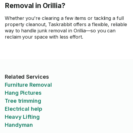
Removal in Orillia?
Whether you're clearing a few items or tackling a full
property cleanout, Taskrabbit offers a flexible, reliable
way to handle junk removal in Orillia—so you can
reclaim your space with less effort.
Related Services
Furniture Removal
Hang Pictures
Tree trimming
Electrical help
Heavy Lifting
Handyman