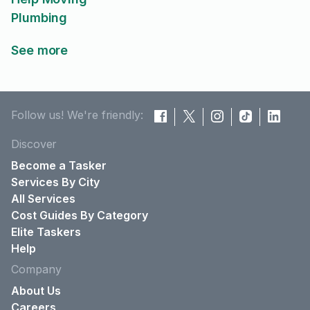
Plumbing
See more
Follow us! We're friendly:
Discover
Become a Tasker
Services By City
All Services
Cost Guides By Category
Elite Taskers
Help
Company
About Us
Careers