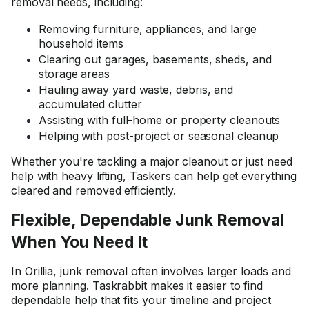
removal needs, including:
Removing furniture, appliances, and large
household items
Clearing out garages, basements, sheds, and
storage areas
Hauling away yard waste, debris, and
accumulated clutter
Assisting with full-home or property cleanouts
Helping with post-project or seasonal cleanup
Whether you're tackling a major cleanout or just need
help with heavy lifting, Taskers can help get everything
cleared and removed efficiently.
Flexible, Dependable Junk Removal
When You Need It
In Orillia, junk removal often involves larger loads and
more planning. Taskrabbit makes it easier to find
dependable help that fits your timeline and project