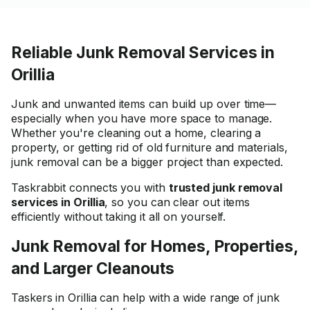
Reliable Junk Removal Services in
Orillia
Junk and unwanted items can build up over time—
especially when you have more space to manage.
Whether you're cleaning out a home, clearing a
property, or getting rid of old furniture and materials,
junk removal can be a bigger project than expected.
Taskrabbit connects you with
trusted junk removal
services in Orillia
, so you can clear out items
efficiently without taking it all on yourself.
Junk Removal for Homes, Properties,
and Larger Cleanouts
Taskers in Orillia can help with a wide range of junk