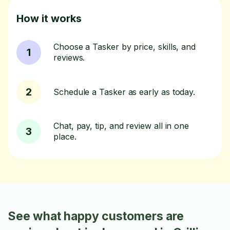
How it works
Choose a Tasker by price, skills, and
1
reviews.
2
Schedule a Tasker as early as today.
Chat, pay, tip, and review all in one
3
place.
See what happy customers are