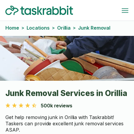
Home
Locations
Orillia
Junk Removal
>
>
>
Junk Removal Services in Orillia
500k reviews
Get help removing junk in Orillia with Taskrabbit!
Taskers can provide excellent junk removal services
ASAP.