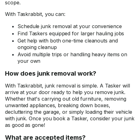
scope.
With Taskrabbit, you can:
Schedule junk removal at your convenience
Find Taskers equipped for larger hauling jobs
Get help with both one-time cleanouts and
ongoing cleanup
Avoid multiple trips or handling heavy items on
your own
How does junk removal work?
With Taskrabbit, junk removal is simple. A Tasker will
arrive at your door ready to help you remove junk.
Whether that's carrying out old furniture, removing
unwanted appliances, breaking down boxes,
decluttering the garage, or simply loading their vehicle
with junk. Once you book a Tasker, consider your junk
as good as gone!
What are accepted items?