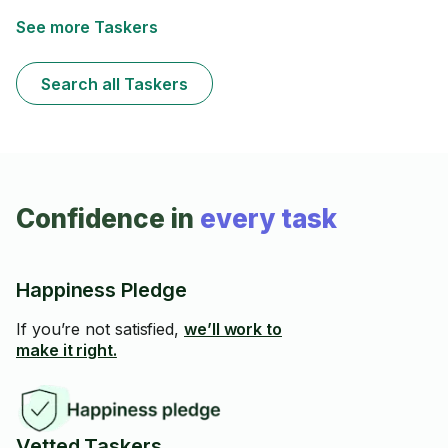
See more Taskers
Search all Taskers
Confidence in
every task
Happiness Pledge
If you’re not satisfied,
we’ll work to
make it right.
Vetted Taskers