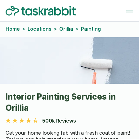
Home
Locations
Orillia
Painting
>
>
>
Interior Painting Services in
Orillia
500k Reviews
Get your home looking fab with a fresh coat of paint!