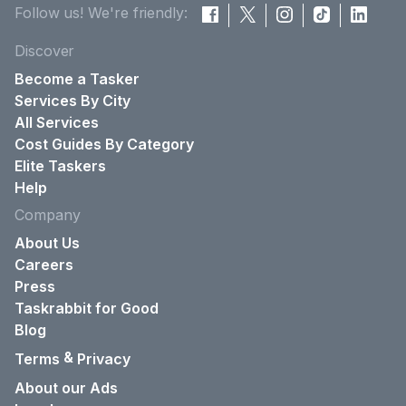
Follow us! We're friendly:
Discover
Become a Tasker
Services By City
All Services
Cost Guides By Category
Elite Taskers
Help
Company
About Us
Careers
Press
Taskrabbit for Good
Blog
&
Terms
Privacy
About our Ads