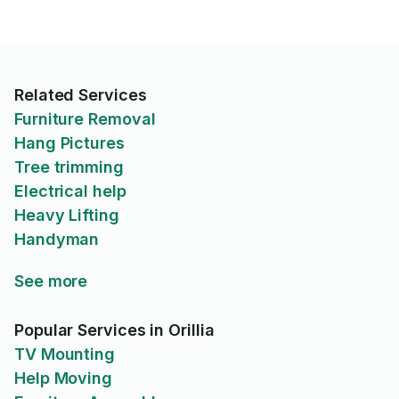
Related Services
Furniture Removal
Hang Pictures
Tree trimming
Electrical help
Heavy Lifting
Handyman
See more
Popular Services in Orillia
TV Mounting
Help Moving