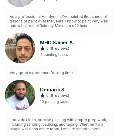
As a professional Handyman, I've painted thousands of
gallons of paint over the years. I know to paint very well
and with great efficiency. Minimum of 2 hours.
MHD Samer A.
5 (6 reviews)
4 painting tasks
Very good experience for long time
Demario S.
5 (6 reviews)
10 painting tasks
I provide clean, precise painting with proper prep work,
including sanding, caulking, and taping. Whether it’s a
single wall or an entire room, I ensure smooth, even
finishes.