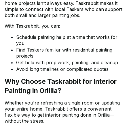
home projects isn’t always easy. Taskrabbit makes it
simple to connect with local Taskers who can support
both small and larger painting jobs.
With Taskrabbit, you can:
Schedule painting help at a time that works for
you
Find Taskers familiar with residential painting
projects
Get help with prep work, painting, and cleanup
Avoid long timelines or complicated quotes
Why Choose Taskrabbit for Interior
Painting in Orillia?
Whether you're refreshing a single room or updating
your entire home, Taskrabbit offers a convenient,
flexible way to get interior painting done in Orillia—
without the stress.