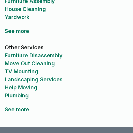
Furniture Assembly
House Cleaning
Yardwork
See more
Other Services
Furniture Disassembly
Move Out Cleaning
TV Mounting
Landscaping Services
Help Moving
Plumbing
See more