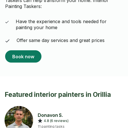
Taskers can help transform your home. Interior
Painting Taskers:
Have the experience and tools needed for
painting your home
Offer same day services and great prices
Book now
Featured interior painters in Orillia
Donavon S.
4.8 (6 reviews)
11 painting tasks