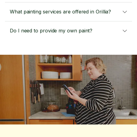
What painting services are offered in Orillia?
Do I need to provide my own paint?