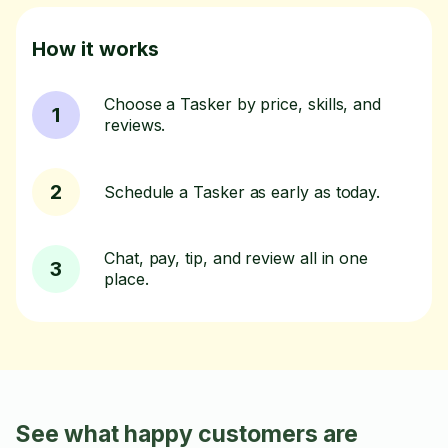
How it works
Choose a Tasker by price, skills, and
1
reviews.
2
Schedule a Tasker as early as today.
Chat, pay, tip, and review all in one
3
place.
See what happy customers are