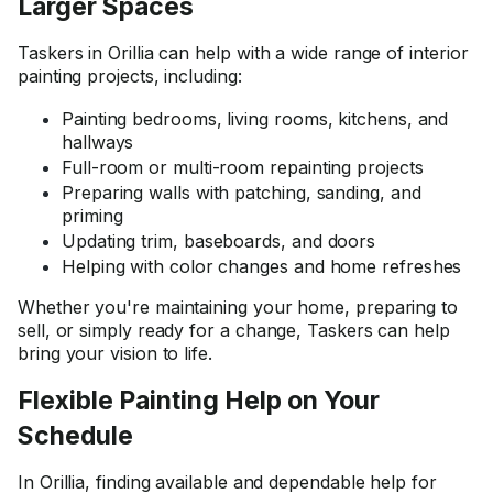
Larger Spaces
Taskers in Orillia can help with a wide range of interior
painting projects, including:
Painting bedrooms, living rooms, kitchens, and
hallways
Full-room or multi-room repainting projects
Preparing walls with patching, sanding, and
priming
Updating trim, baseboards, and doors
Helping with color changes and home refreshes
Whether you're maintaining your home, preparing to
sell, or simply ready for a change, Taskers can help
bring your vision to life.
Flexible Painting Help on Your
Schedule
In Orillia, finding available and dependable help for