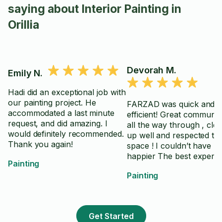
saying about Interior Painting in
Orillia
Devorah M.
Emily N.
Hadi did an exceptional job with
our painting project. He
FARZAD was quick and
accommodated a last minute
efficient! Great communic
request, and did amazing. I
all the way through , cle
would definitely recommended.
up well and respected th
Thank you again!
space ! I couldn’t have b
happier The best experience
Painting
by FAR with a painter eve
Painting
Get Started