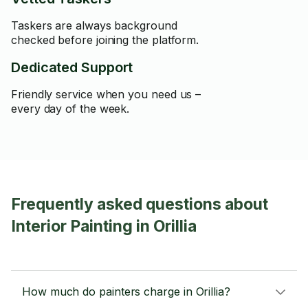
Taskers are always background
checked before joining the platform.
Dedicated Support
Friendly service when you need us –
every day of the week.
Frequently asked questions about
Interior Painting in Orillia
How much do painters charge in Orillia?