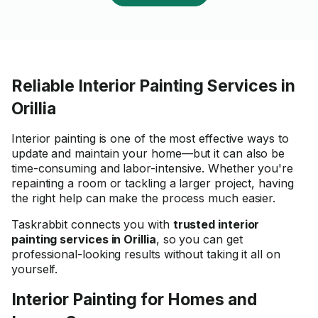
Reliable Interior Painting Services in
Orillia
Interior painting is one of the most effective ways to
update and maintain your home—but it can also be
time-consuming and labor-intensive. Whether you're
repainting a room or tackling a larger project, having
the right help can make the process much easier.
Taskrabbit connects you with
trusted interior
painting services in Orillia
, so you can get
professional-looking results without taking it all on
yourself.
Interior Painting for Homes and