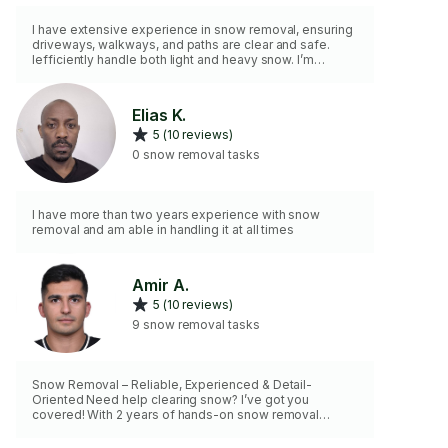
I have extensive experience in snow removal, ensuring
driveways, walkways, and paths are clear and safe.
Iefficiently handle both light and heavy snow. I’m
reliable, fast, and committed to providing thorough,
safe snow removal to prevent accidents and
inconvenience.
Elias K.
5 (10 reviews)
0 snow removal tasks
I have more than two years experience with snow
removal and am able in handling it at all times
Amir A.
5 (10 reviews)
9 snow removal tasks
Snow Removal – Reliable, Experienced & Detail-
Oriented Need help clearing snow? I’ve got you
covered! With 2 years of hands-on snow removal
experience, I bring my own shovel, salt, and salt shaker
to keep your walkways, steps, and driveways safe and