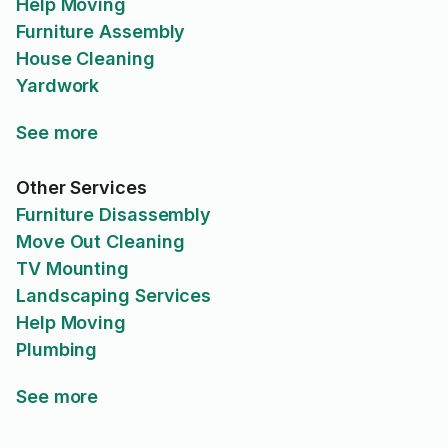
Help Moving
Furniture Assembly
House Cleaning
Yardwork
See more
Other Services
Furniture Disassembly
Move Out Cleaning
TV Mounting
Landscaping Services
Help Moving
Plumbing
See more