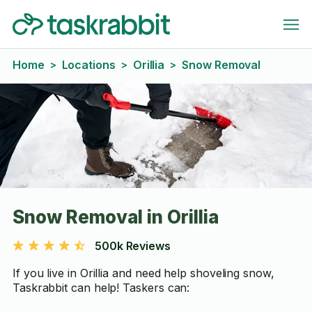
Home
Locations
Orillia
Snow Removal
>
>
>
Snow Removal in Orillia
500k Reviews
If you live in Orillia and need help shoveling snow,
Taskrabbit can help! Taskers can: