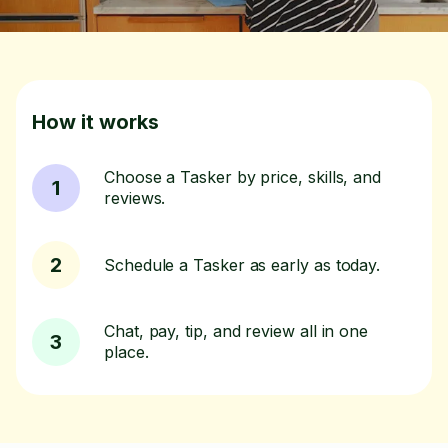
How it works
Choose a Tasker by price, skills, and
1
reviews.
2
Schedule a Tasker as early as today.
Chat, pay, tip, and review all in one
3
place.