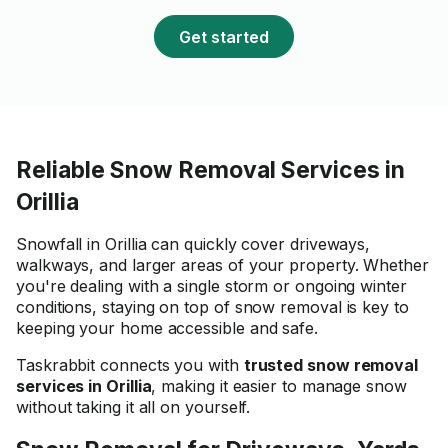
was very impressed with 
results and would gladly
Get started
recommend Faread to a
looking for reliable and
professional help.
Reliable Snow Removal Services in
Orillia
Snowfall in Orillia can quickly cover driveways,
walkways, and larger areas of your property. Whether
you're dealing with a single storm or ongoing winter
conditions, staying on top of snow removal is key to
keeping your home accessible and safe.
Taskrabbit connects you with
trusted snow removal
services in Orillia
, making it easier to manage snow
without taking it all on yourself.