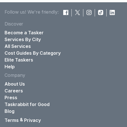
Follow us! We're friendly:
Discover
Become a Tasker
Services By City
All Services
Cost Guides By Category
Elite Taskers
Help
Company
About Us
Careers
Press
Taskrabbit for Good
Blog
&
Terms
Privacy