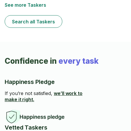
slip-free.I specialize in manual snow removal, perfect
See more Taskers
for tight spaces or delicate surfaces where machines
aren’t ideal. I always plan ahead with the weather
forecast and show up prepared and on time — no
Search all Taskers
surprises, just reliable service.
Confidence in
every task
Happiness Pledge
If you’re not satisfied,
we’ll work to
make it right.
Vetted Taskers