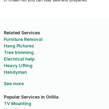
in Orillia—so you can stay safe and prepared.
Related Services
Furniture Removal
Hang Pictures
Tree trimming
Electrical help
Heavy Lifting
Handyman
See more
Popular Services in Orillia
TV Mounting