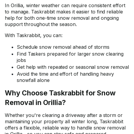
In Orillia, winter weather can require consistent effort
to manage. Taskrabbit makes it easier to find reliable
help for both one-time snow removal and ongoing
support throughout the season.
With Taskrabbit, you can:
Schedule snow removal ahead of storms
Find Taskers prepared for larger snow clearing
jobs
Get help with repeated or seasonal snow removal
Avoid the time and effort of handling heavy
snowfall alone
Why Choose Taskrabbit for Snow
Removal in Orillia?
Whether you're clearing a driveway after a storm or
maintaining your property all winter long, Taskrabbit
offers a flexible, reliable way to handle snow removal