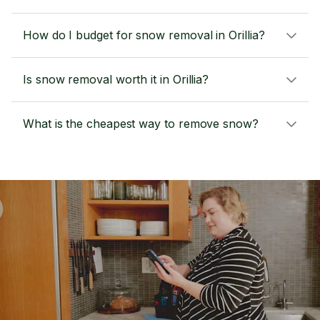
How do I budget for snow removal in Orillia?
Is snow removal worth it in Orillia?
What is the cheapest way to remove snow?