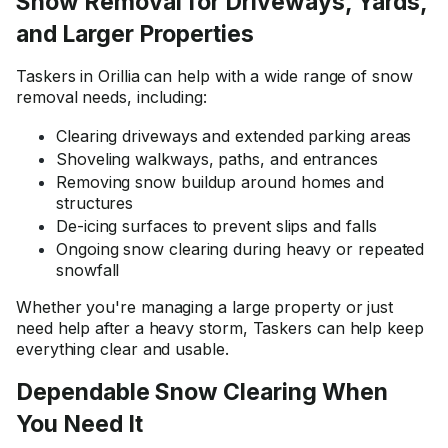
Snow Removal for Driveways, Yards,
and Larger Properties
Taskers in Orillia can help with a wide range of snow
removal needs, including:
Clearing driveways and extended parking areas
Shoveling walkways, paths, and entrances
Removing snow buildup around homes and
structures
De-icing surfaces to prevent slips and falls
Ongoing snow clearing during heavy or repeated
snowfall
Whether you're managing a large property or just
need help after a heavy storm, Taskers can help keep
everything clear and usable.
Dependable Snow Clearing When
You Need It