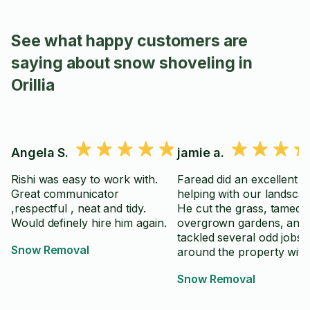
See what happy customers are
saying about snow shoveling in
Orillia
Angela S.
jamie a.
Rishi was easy to work with.
Faread did an excellent j
Great communicator
helping with our landscap
,respectful , neat and tidy.
He cut the grass, tamed
Would definely hire him again.
overgrown gardens, and
tackled several odd jobs
Snow Removal
around the property with
and attention to detail. H
Snow Removal
punctual, hardworking, 
took great pride in his wo