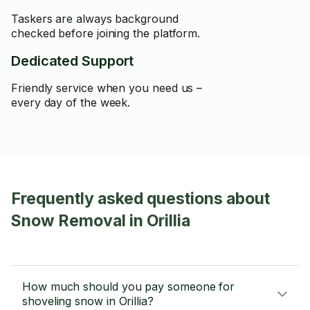
Taskers are always background
checked before joining the platform.
Dedicated Support
Friendly service when you need us –
every day of the week.
Frequently asked questions about
Snow Removal in Orillia
How much should you pay someone for
shoveling snow in Orillia?