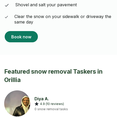
Shovel and salt your pavement
Clear the snow on your sidewalk or driveway the
same day
Book now
Featured snow removal Taskers in
Orillia
Diya A.
4.9 (10 reviews)
0 snow removal tasks