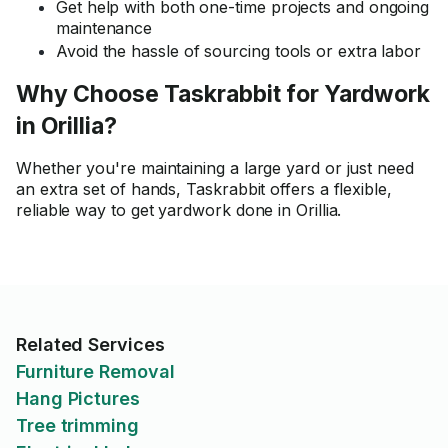
Get help with both one-time projects and ongoing
maintenance
Avoid the hassle of sourcing tools or extra labor
Why Choose Taskrabbit for Yardwork
in Orillia?
Whether you're maintaining a large yard or just need
an extra set of hands, Taskrabbit offers a flexible,
reliable way to get yardwork done in Orillia.
Related Services
Furniture Removal
Hang Pictures
Tree trimming