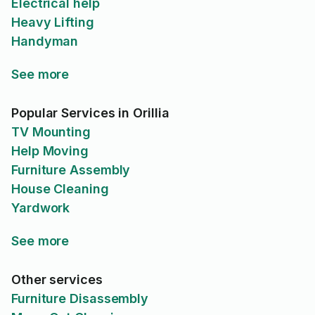
Electrical help
Heavy Lifting
Handyman
See more
Popular Services in Orillia
TV Mounting
Help Moving
Furniture Assembly
House Cleaning
Yardwork
See more
Other services
Furniture Disassembly