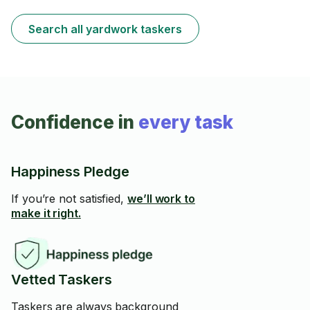
Search all yardwork taskers
Confidence in
every task
Happiness Pledge
If you’re not satisfied,
we’ll work to
make it right.
Vetted Taskers
Taskers are always background