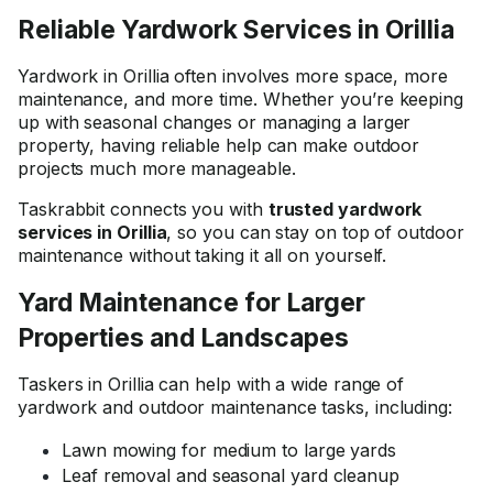
Reliable Yardwork Services in Orillia
Yardwork in Orillia often involves more space, more
maintenance, and more time. Whether you’re keeping
up with seasonal changes or managing a larger
property, having reliable help can make outdoor
projects much more manageable.
Taskrabbit connects you with
trusted yardwork
services in Orillia
, so you can stay on top of outdoor
maintenance without taking it all on yourself.
Yard Maintenance for Larger
Properties and Landscapes
Taskers in Orillia can help with a wide range of
yardwork and outdoor maintenance tasks, including:
Lawn mowing for medium to large yards
Leaf removal and seasonal yard cleanup