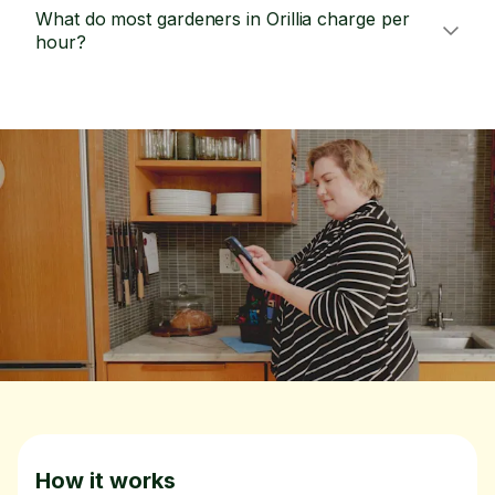
What do most gardeners in Orillia charge per
hour?
How it works