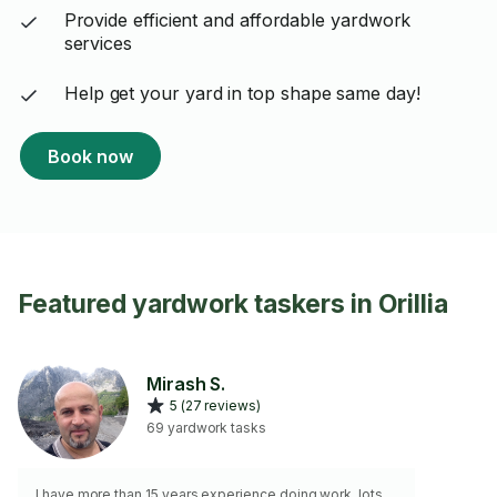
Provide efficient and affordable yardwork
services
Help get your yard in top shape same day!
Book now
Featured yardwork taskers in Orillia
Mirash S.
5 (27 reviews)
69 yardwork tasks
I have more than 15 years experience doing work. lots