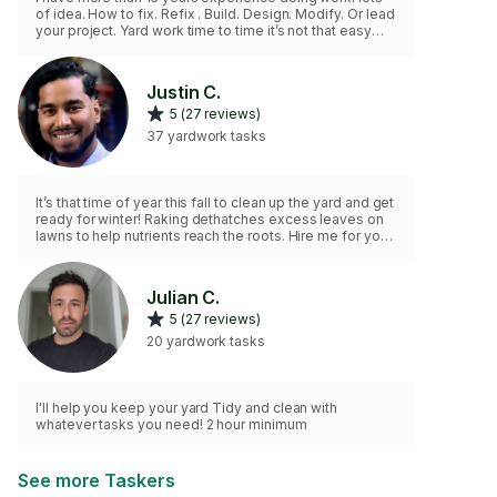
of idea. How to fix. Refix . Build. Design. Modify. Or lead
your project. Yard work time to time it’s not that easy
requires lots of tools. And work power , your project
definitely made it at right hand and place. My
experience is there all ways to try the best for your
Justin C.
project.!
5 (27 reviews)
37 yardwork tasks
It’s that time of year this fall to clean up the yard and get
ready for winter! Raking dethatches excess leaves on
lawns to help nutrients reach the roots. Hire me for your
yard work needs and I can get the job done. Ask for
more info on other home care services!
Julian C.
5 (27 reviews)
20 yardwork tasks
I'll help you keep your yard Tidy and clean with
whatever tasks you need! 2 hour minimum
See more Taskers