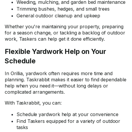
Weeding, mulching, and garden bed maintenance
Trimming bushes, hedges, and small trees
General outdoor cleanup and upkeep
Whether you're maintaining your property, preparing
for a season change, or tackling a backlog of outdoor
work, Taskers can help get it done efficiently.
Flexible Yardwork Help on Your
Schedule
In Orillia, yardwork often requires more time and
planning. Taskrabbit makes it easier to find dependable
help when you need it—without long delays or
complicated arrangements.
With Taskrabbit, you can:
Schedule yardwork help at your convenience
Find Taskers equipped for a variety of outdoor
tasks