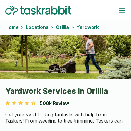
Home
Locations
Orillia
Yardwork
>
>
>
Yardwork Services in Orillia
500k Review
Get your yard looking fantastic with help from
Taskers! From weeding to tree trimming, Taskers can: