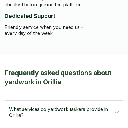
checked before joining the platform.
Dedicated Support
Friendly service when you need us –
every day of the week.
Frequently asked questions about
yardwork in Orillia
What services do yardwork taskers provide in
Orillia?