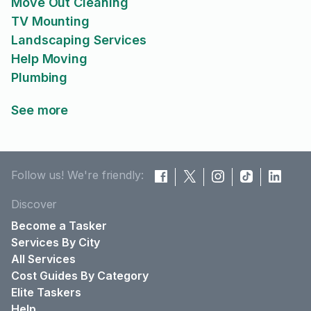
Move Out Cleaning
TV Mounting
Landscaping Services
Help Moving
Plumbing
See more
Follow us! We're friendly:
Discover
Become a Tasker
Services By City
All Services
Cost Guides By Category
Elite Taskers
Help