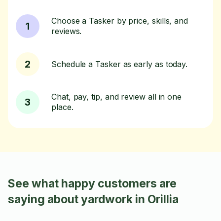
Choose a Tasker by price, skills, and
1
reviews.
2
Schedule a Tasker as early as today.
Chat, pay, tip, and review all in one
3
place.
See what happy customers are
saying about yardwork in Orillia