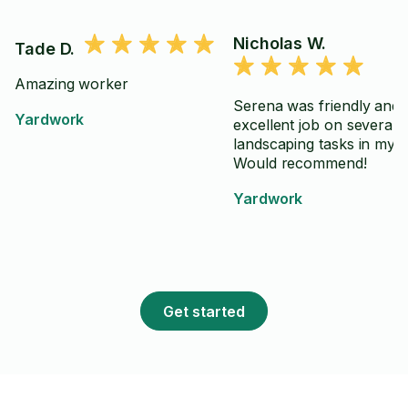
Nicholas W.
Tade D.
Amazing worker
Serena was friendly and 
Yardwork
excellent job on several
landscaping tasks in my 
Would recommend!
Yardwork
Get started