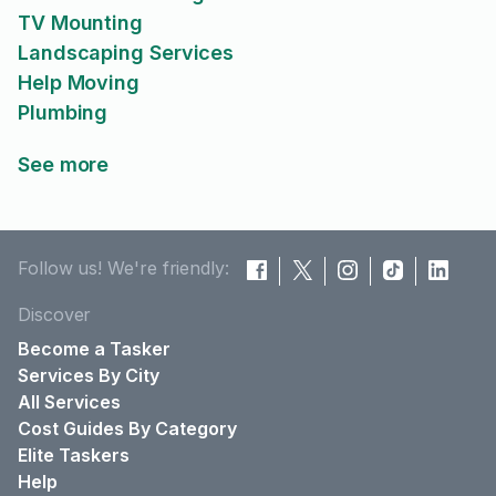
TV Mounting
Landscaping Services
Help Moving
Plumbing
See more
Follow us! We're friendly:
Discover
Become a Tasker
Services By City
All Services
Cost Guides By Category
Elite Taskers
Help