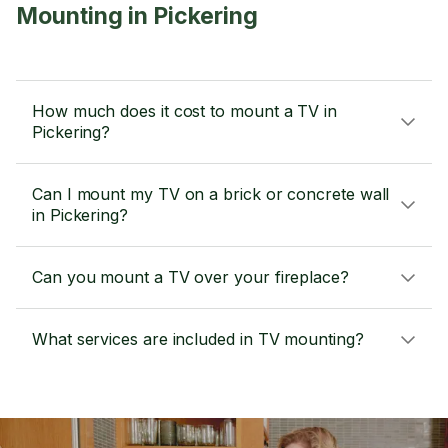
Mounting in Pickering
How much does it cost to mount a TV in
Pickering?
Can I mount my TV on a brick or concrete wall
in Pickering?
Can you mount a TV over your fireplace?
What services are included in TV mounting?