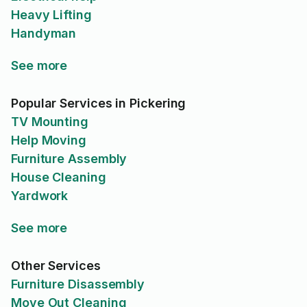
Heavy Lifting
Handyman
See more
Popular Services in Pickering
TV Mounting
Help Moving
Furniture Assembly
House Cleaning
Yardwork
See more
Other Services
Furniture Disassembly
Move Out Cleaning