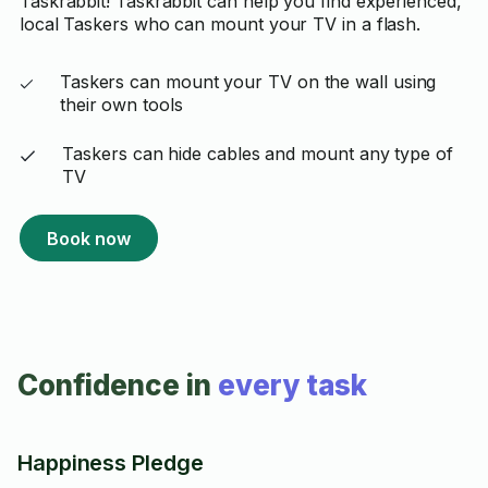
Taskrabbit! Taskrabbit can help you find experienced,
local Taskers who can mount your TV in a flash.
Taskers can mount your TV on the wall using
their own tools
Taskers can hide cables and mount any type of
TV
Book now
Confidence in
every task
Happiness Pledge