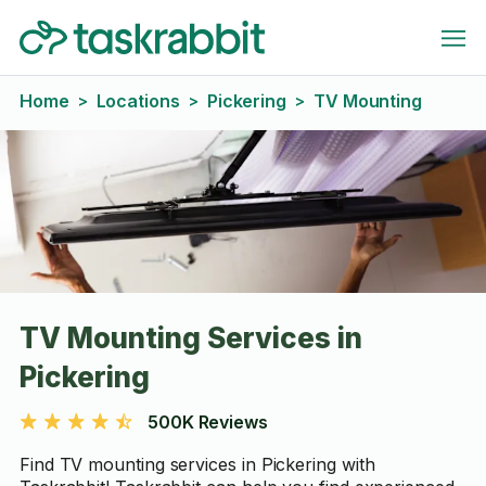
Home
Locations
Pickering
TV Mounting
>
>
>
TV Mounting Services in
Pickering
500K Reviews
Find TV mounting services in Pickering with