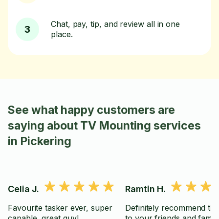
Chat, pay, tip, and review all in one
3
place.
See what happy customers are
saying about TV Mounting services
in Pickering
Celia J.
Ramtin H.
Favourite tasker ever, super
Definitely recommend thi
capable, great guy!
to your friends and famil