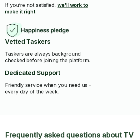
If you’re not satisfied,
we’ll work to
make it right.
Vetted Taskers
Taskers are always background
checked before joining the platform.
Dedicated Support
Friendly service when you need us –
every day of the week.
Frequently asked questions about TV