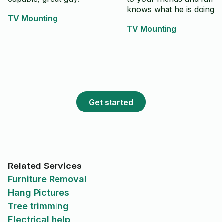
knows what he is doing.
TV Mounting
TV Mounting
Get started
Related Services
Furniture Removal
Hang Pictures
Tree trimming
Electrical help