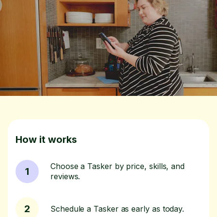
How it works
Choose a Tasker by price, skills, and
1
reviews.
2
Schedule a Tasker as early as today.