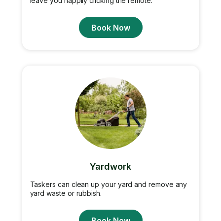
leave you happily clicking the remote.
Book Now
Yardwork
Taskers can clean up your yard and remove any
yard waste or rubbish.
Book Now