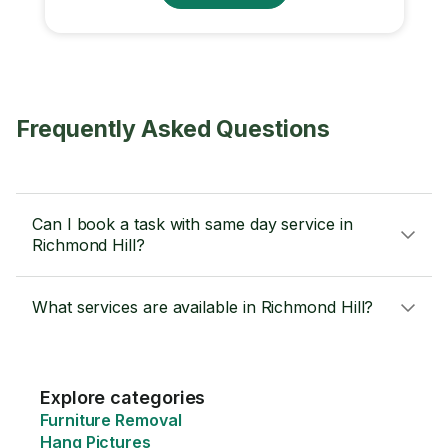
Frequently Asked Questions
Can I book a task with same day service in
Richmond Hill?
What services are available in Richmond Hill?
Explore categories
Furniture Removal
Hang Pictures