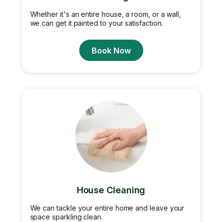
Whether it's an entire house, a room, or a wall,
we can get it painted to your satisfaction.
Book Now
House Cleaning
We can tackle your entire home and leave your
space sparkling clean.