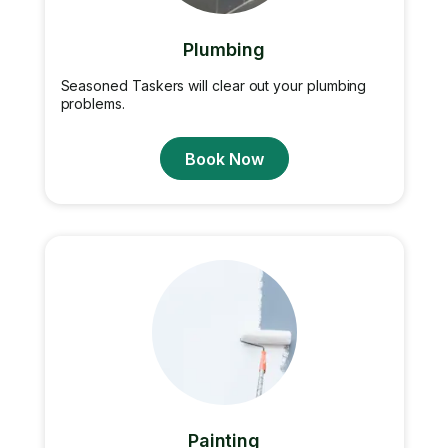
Plumbing
Seasoned Taskers will clear out your plumbing
problems.
Book Now
Painting