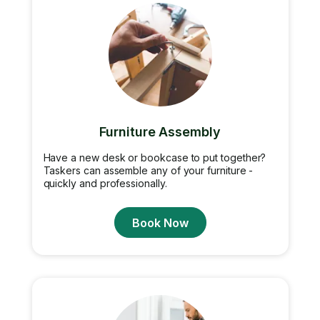
Furniture Assembly
Have a new desk or bookcase to put together?
Taskers can assemble any of your furniture -
quickly and professionally.
Book Now