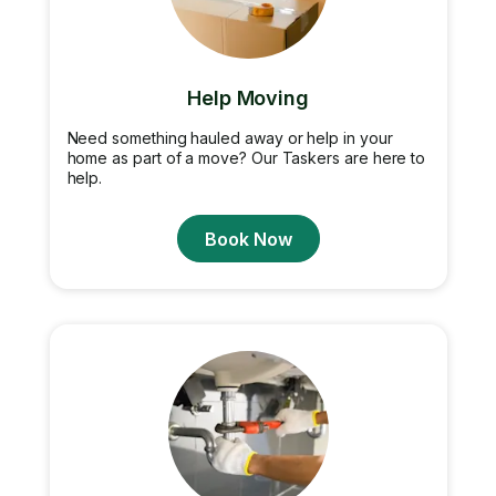
Help Moving
Need something hauled away or help in your
home as part of a move? Our Taskers are here to
help.
Book Now