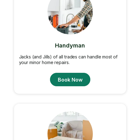
Handyman
Jacks (and Jills) of all trades can handle most of
your minor home repairs.
Book Now