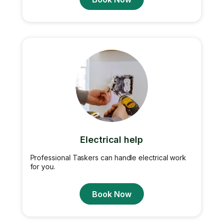
Electrical help
Professional Taskers can handle electrical work
for you.
Book Now