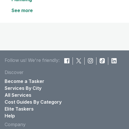
See more
Follow us! We're friendly:
Discover
Become a Tasker
Services By City
All Services
Cost Guides By Category
Elite Taskers
Help
Company