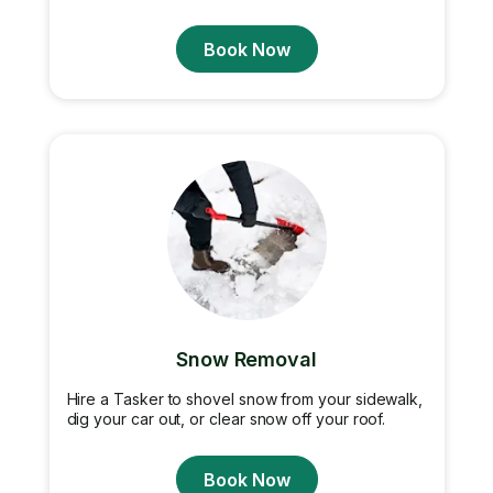
Book Now
Snow Removal
Hire a Tasker to shovel snow from your sidewalk,
dig your car out, or clear snow off your roof.
Book Now