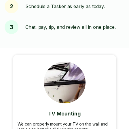
2
Schedule a Tasker as early as today.
3
Chat, pay, tip, and review all in one place.
TV Mounting
We can properly mount your TV on the wall and