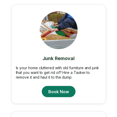
Junk Removal
Is your home cluttered with old furniture and junk
that you want to get rid of? Hire a Tasker to
remove it and haul it to the dump.
Book Now