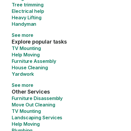
Tree trimming
Electrical help
Heavy Lifting
Handyman
See more
Explore popular tasks
TV Mounting
Help Moving
Furniture Assembly
House Cleaning
Yardwork
See more
Other Services
Furniture Disassembly
Move Out Cleaning
TV Mounting
Landscaping Services
Help Moving
Plumbing