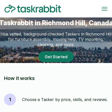
Taskrabbit in Richmond Hill, Canad
Hire vetted, background-checked Taskers in Richmond Hill
for furniture assembly, moving help, TV mounting,
cleaning, and more.
Get Started
How it works
1
Choose a Tasker by price, skills, and reviews.