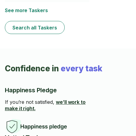
See more Taskers
Search all Taskers
Confidence in
every task
Happiness Pledge
If you’re not satisfied,
we’ll work to
make it right.