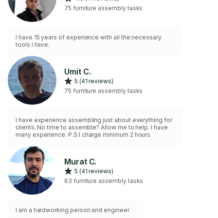
75 furniture assembly tasks
I have 15 years of experience with all the necessary
tools I have.
Umit C.
5 (41 reviews)
75 furniture assembly tasks
I have experience assembling just about everything for
clients. No time to assemble? Allow me to help. I have
many experience. P.S:I charge minimum 2 hours
Murat C.
5 (41 reviews)
63 furniture assembly tasks
I am a hardworking person and engineer