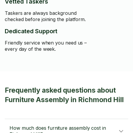
Vetted Taskers
Taskers are always background
checked before joining the platform.
Dedicated Support
Friendly service when you need us –
every day of the week.
Frequently asked questions about
Furniture Assembly in Richmond Hill
How much does furniture assembly cost in