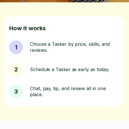
How it works
Choose a Tasker by price, skills, and
1
reviews.
2
Schedule a Tasker as early as today.
Chat, pay, tip, and review all in one
3
place.