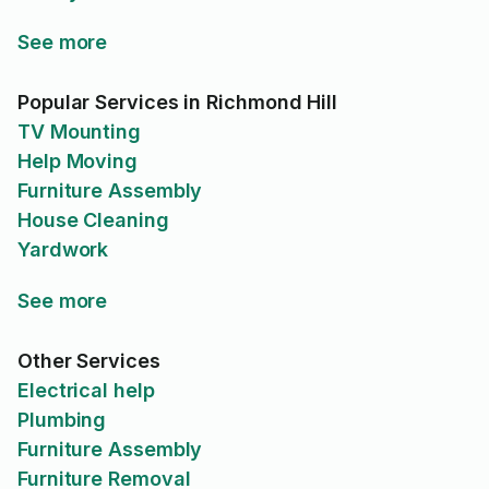
See more
Popular Services in Richmond Hill
TV Mounting
Help Moving
Furniture Assembly
House Cleaning
Yardwork
See more
Other Services
Electrical help
Plumbing
Furniture Assembly
Furniture Removal