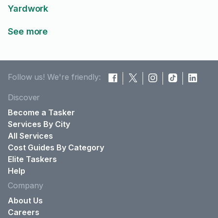
Yardwork
See more
Follow us! We're friendly:
Discover
Become a Tasker
Services By City
All Services
Cost Guides By Category
Elite Taskers
Help
Company
About Us
Careers