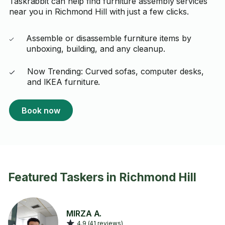
Taskrabbit can help find furniture assembly services
near you in Richmond Hill with just a few clicks.
Assemble or disassemble furniture items by
unboxing, building, and any cleanup.
Now Trending: Curved sofas, computer desks,
and IKEA furniture.
Book now
Featured Taskers in Richmond Hill
MIRZA A.
4.9 (41 reviews)