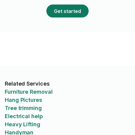
Get started
Related Services
Furniture Removal
Hang Pictures
Tree trimming
Electrical help
Heavy Lifting
Handyman