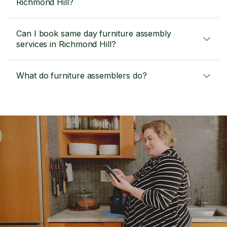
Richmond Hill?
Can I book same day furniture assembly
services in Richmond Hill?
What do furniture assemblers do?