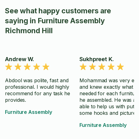
See what happy customers are
saying in Furniture Assembly
Richmond Hill
Andrew W.
Sukhpreet K.
Abdool was polite, fast and
Mohammad was very effi
professional. I would highly
and knew exactly what w
recommend for any task he
needed for each furnitur
provides.
he assembled. He was al
able to help us with putti
Furniture Assembly
some hooks and picture 
which were well done. Fr
Furniture Assembly
and easy to work with as 