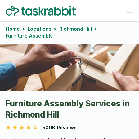
Home
Locations
Richmond Hill
>
>
>
Furniture Assembly
Furniture Assembly Services in
Richmond Hill
500K Reviews