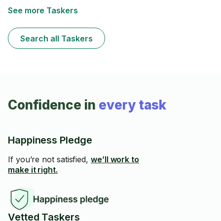
See more Taskers
Search all Taskers
Confidence in
every task
Happiness Pledge
If you’re not satisfied,
we’ll work to
make it right.
Vetted Taskers