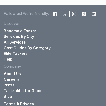
Follow us! We're friendly:
Discover
Become a Tasker
Services By City
All Services
Cost Guides By Category
Elite Taskers
Help
Company
About Us
Careers
Press
Taskrabbit for Good
Blog
&
Terms
Privacy