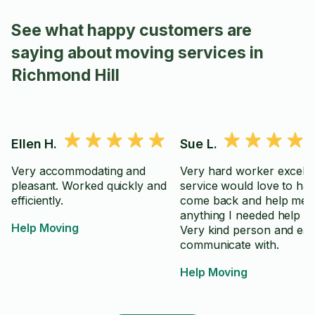
See what happy customers are
saying about moving services in
Richmond Hill
Ellen H.
Sue L.
Very accommodating and
Very hard worker excelle
pleasant. Worked quickly and
service would love to ha
efficiently.
come back and help me w
anything I needed help wi
Help Moving
Very kind person and eas
communicate with.
Help Moving