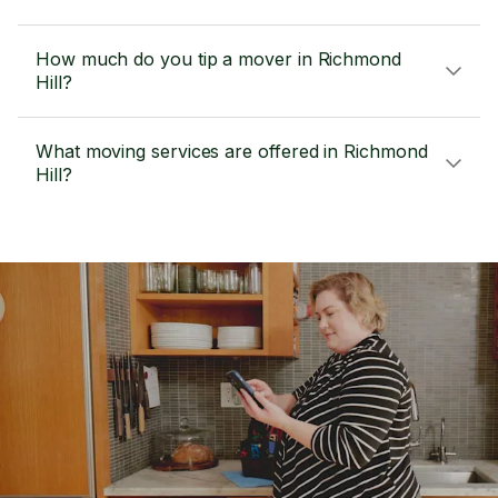
How much do you tip a mover in Richmond
Hill?
What moving services are offered in Richmond
Hill?