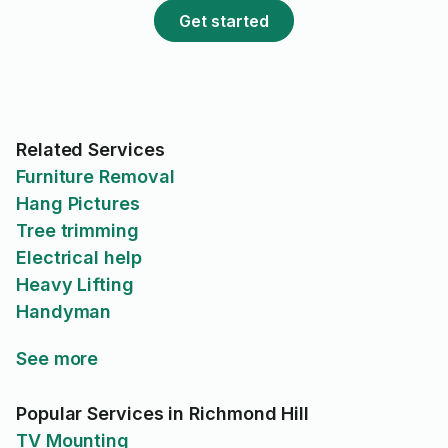
Get started
Related Services
Furniture Removal
Hang Pictures
Tree trimming
Electrical help
Heavy Lifting
Handyman
See more
Popular Services in Richmond Hill
TV Mounting