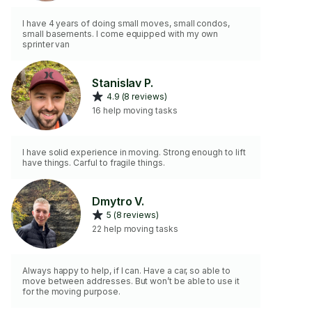
I have 4 years of doing small moves, small condos,
small basements. I come equipped with my own
sprinter van
Stanislav P.
4.9 (8 reviews)
16 help moving tasks
I have solid experience in moving. Strong enough to lift
have things. Carful to fragile things.
Dmytro V.
5 (8 reviews)
22 help moving tasks
Always happy to help, if I can. Have a car, so able to
move between addresses. But won’t be able to use it
for the moving purpose.