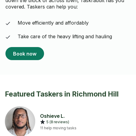
down the block or across town, Taskrabbit has you
covered. Taskers can help you:
Move efficiently and affordably
Take care of the heavy lifting and hauling
Book now
Featured Taskers in Richmond Hill
Oshieve L.
5 (8 reviews)
11 help moving tasks