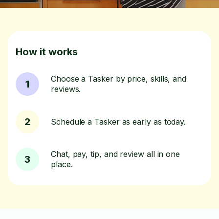
How it works
Choose a Tasker by price, skills, and
1
reviews.
2
Schedule a Tasker as early as today.
Chat, pay, tip, and review all in one
3
place.