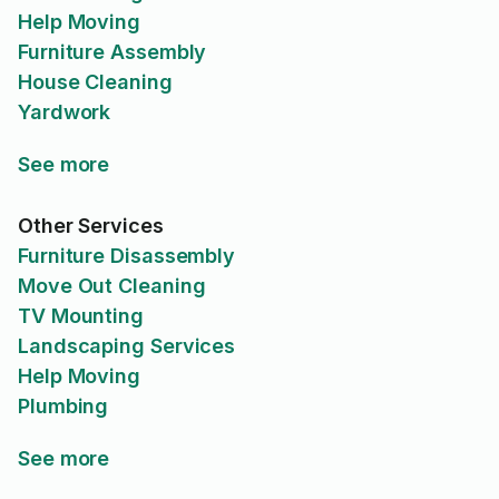
Help Moving
Furniture Assembly
House Cleaning
Yardwork
See more
Other Services
Furniture Disassembly
Move Out Cleaning
TV Mounting
Landscaping Services
Help Moving
Plumbing
See more