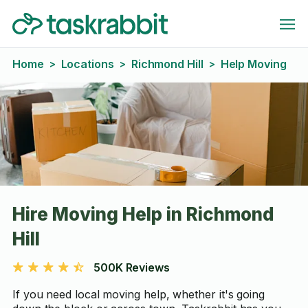
Home
Locations
Richmond Hill
Help Moving
>
>
>
Hire Moving Help in Richmond
Hill
500K Reviews
If you need local moving help, whether it's going