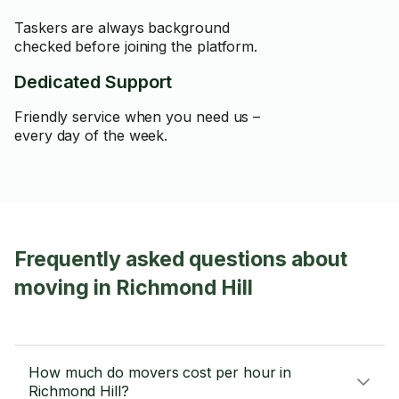
Taskers are always background
checked before joining the platform.
Dedicated Support
Friendly service when you need us –
every day of the week.
Frequently asked questions about
moving in Richmond Hill
How much do movers cost per hour in
Richmond Hill?