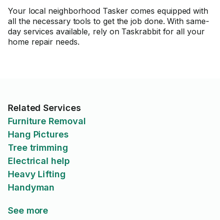
Your local neighborhood Tasker comes equipped with
all the necessary tools to get the job done. With same-
day services available, rely on Taskrabbit for all your
home repair needs.
Related Services
Furniture Removal
Hang Pictures
Tree trimming
Electrical help
Heavy Lifting
Handyman
See more