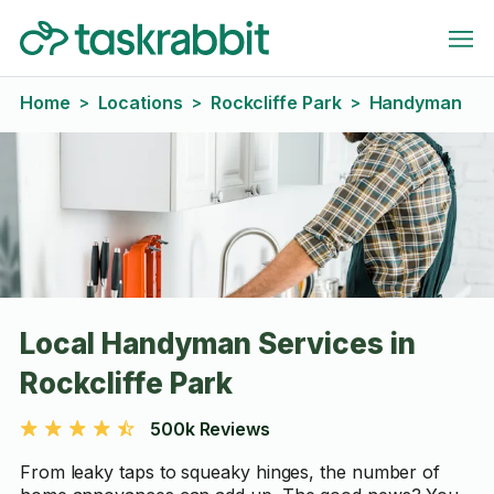
Home
Locations
Rockcliffe Park
Handyman
>
>
>
Local Handyman Services in
Rockcliffe Park
500k Reviews
From leaky taps to squeaky hinges, the number of