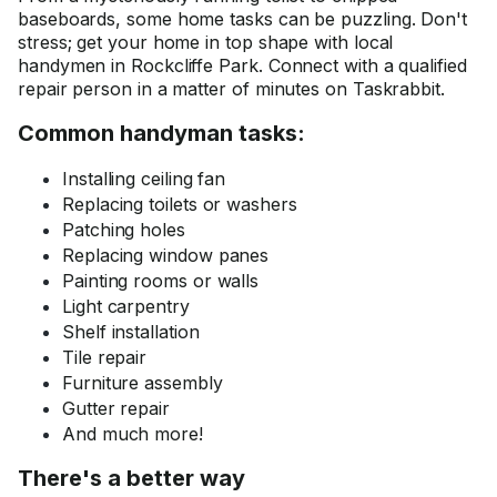
baseboards, some home tasks can be puzzling. Don't
stress; get your home in top shape with local
handymen in Rockcliffe Park. Connect with a qualified
repair person in a matter of minutes on Taskrabbit.
Common handyman tasks:
Installing ceiling fan
Replacing toilets or washers
Patching holes
Replacing window panes
Painting rooms or walls
Light carpentry
Shelf installation
Tile repair
Furniture assembly
Gutter repair
And much more!
There's a better way