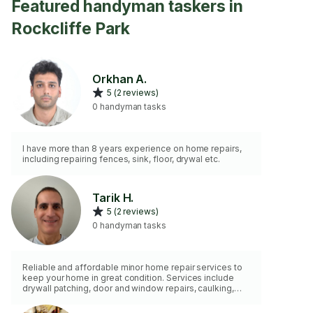
Featured handyman taskers in
Rockcliffe Park
Orkhan A.
5 (2 reviews)
0 handyman tasks
I have more than 8 years experience on home repairs,
including repairing fences, sink, floor, drywal etc.
Tarik H.
5 (2 reviews)
0 handyman tasks
Reliable and affordable minor home repair services to
keep your home in great condition. Services include
drywall patching, door and window repairs, caulking,
trim and baseboard installation, shelf and TV mounting,
cabinet hardware installation, painting touch-ups, and