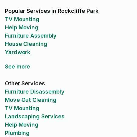
Popular Services in Rockcliffe Park
TV Mounting
Help Moving
Furniture Assembly
House Cleaning
Yardwork
See more
Other Services
Furniture Disassembly
Move Out Cleaning
TV Mounting
Landscaping Services
Help Moving
Plumbing