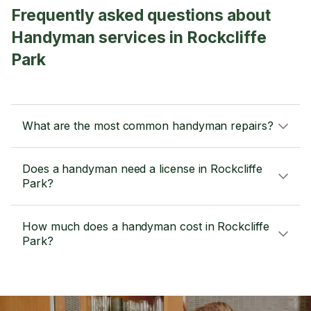
Frequently asked questions about
Handyman services in Rockcliffe
Park
What are the most common handyman repairs?
Does a handyman need a license in Rockcliffe
Park?
How much does a handyman cost in Rockcliffe
Park?