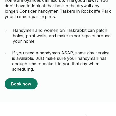
home annoyances can add up. The good news? You
don't have to look at that hole in the drywall any
longer! Consider handymen Taskers in Rockcliffe Park
your home repair experts.
Handymen and women on Taskrabbit can patch
holes, paint walls, and make minor repairs around
your home
If you need a handyman ASAP, same-day service
is available. Just make sure your handyman has
enough time to make it to you that day when
scheduling.
Book now