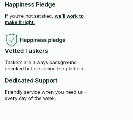
Happiness Pledge
If you’re not satisfied,
we’ll work to
make it right.
Vetted Taskers
Taskers are always background
checked before joining the platform.
Dedicated Support
Friendly service when you need us –
every day of the week.