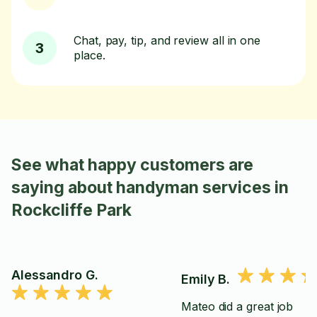
Chat, pay, tip, and review all in one
3
place.
See what happy customers are
saying about handyman services in
Rockcliffe Park
Alessandro G.
Emily B.
Mateo did a great job