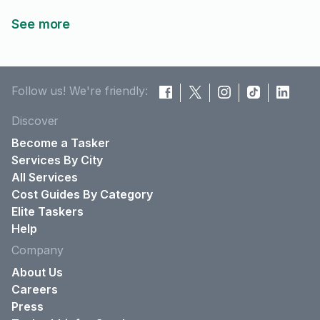
See more
Follow us! We're friendly:
Discover
Become a Tasker
Services By City
All Services
Cost Guides By Category
Elite Taskers
Help
Company
About Us
Careers
Press