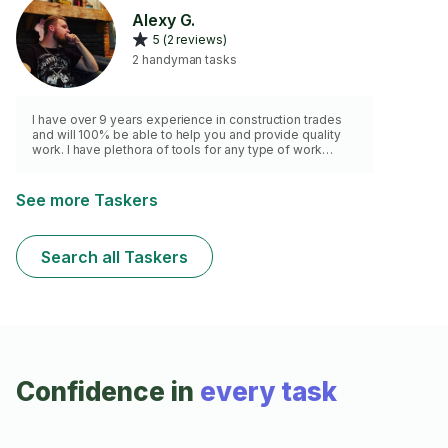
general handyman tasks. Quality workmanship,
Alexy G.
attention to detail, and dependable service on every
5 (2 reviews)
job.
2 handyman tasks
I have over 9 years experience in construction trades
and will 100% be able to help you and provide quality
work. I have plethora of tools for any type of work
needed!
See more Taskers
Search all Taskers
Confidence in
every task