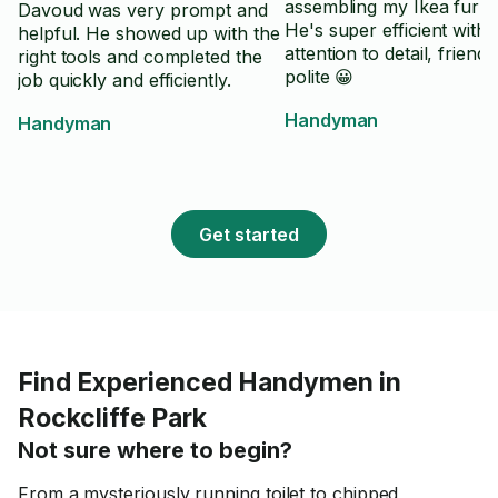
assembling my Ikea furnit
Davoud was very prompt and
He's super efficient with
helpful. He showed up with the
attention to detail, friend
right tools and completed the
polite 😀
job quickly and efficiently.
Handyman
Handyman
Get started
Find Experienced Handymen in
Rockcliffe Park
Not sure where to begin?
From a mysteriously running toilet to chipped