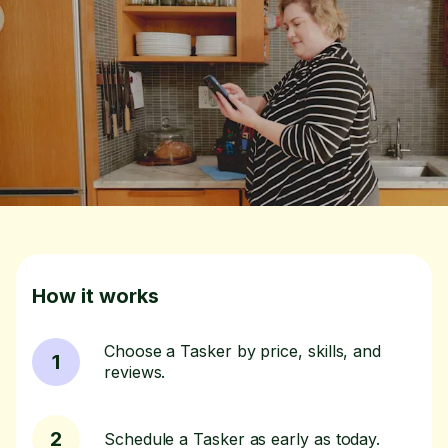
How it works
Choose a Tasker by price, skills, and
1
reviews.
2
Schedule a Tasker as early as today.