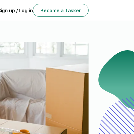
Sign up / Log in
Become a Tasker