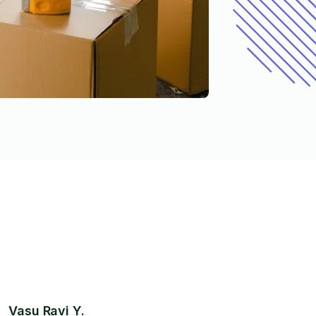
Vasu Ravi Y.