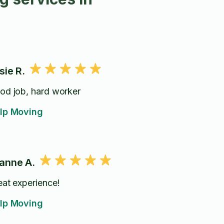
sie R.
od job, hard worker
lp Moving
anne A.
eat experience!
lp Moving