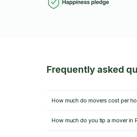
Frequently asked qu
How much do movers cost per hour
How much do you tip a mover in R