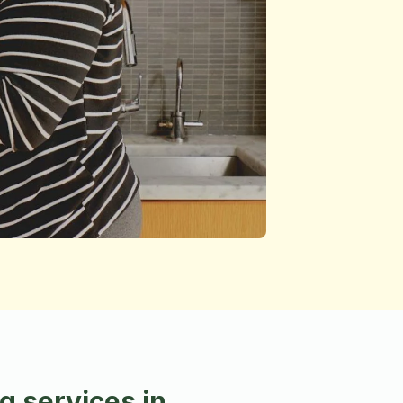
 services in