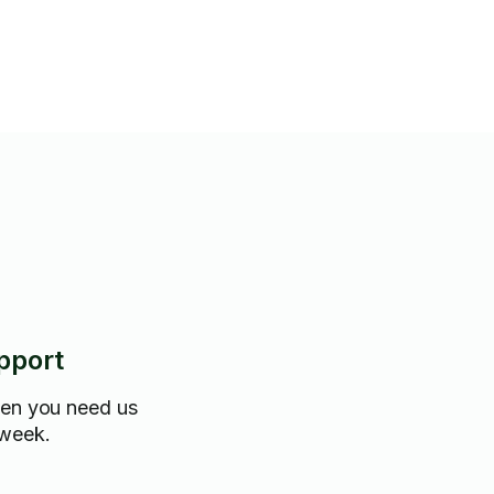
pport
hen you need us
 week.