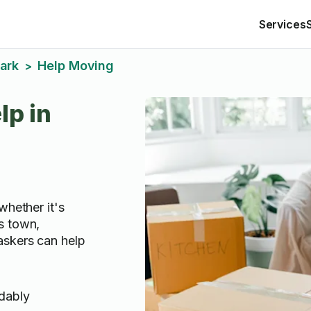
Services
Park
Help Moving
>
lp in
whether it's
s town,
askers can help
rdably