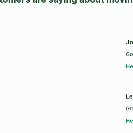
Jo
Go
He
Le
Gr
He