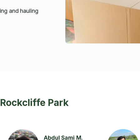
ting and hauling
Rockcliffe Park
Abdul Sami M.