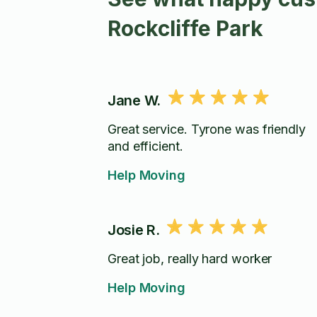
Rockcliffe Park
Jane W.
Great service. Tyrone was friendly
and efficient.
Help Moving
Josie R.
Great job, really hard worker
Help Moving