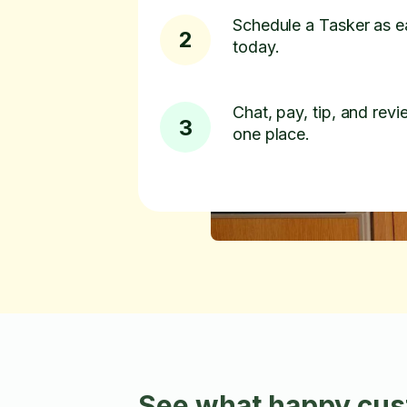
Schedule a Tasker as e
2
today.
Chat, pay, tip, and revie
3
one place.
See what happy cust