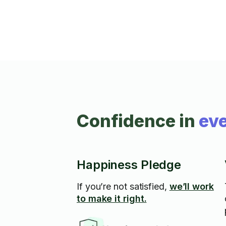
Confidence in
eve
Happiness Pledge
If you’re not satisfied,
we’ll work
to make it right.