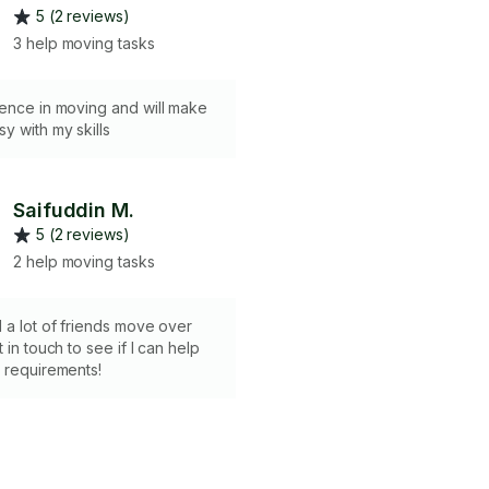
5 (2 reviews)
3 help moving tasks
ience in moving and will make
y with my skills
Saifuddin M.
5 (2 reviews)
2 help moving tasks
 a lot of friends move over
 in touch to see if I can help
 requirements!