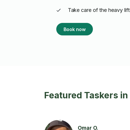
Take care of the heavy lif
Book now
Featured Taskers in 
Omar O.