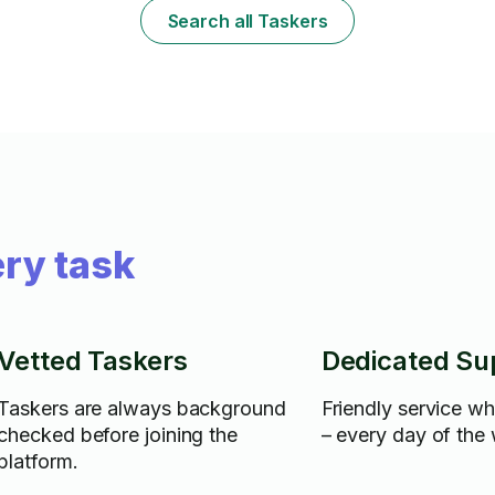
Search all Taskers
ry task
Vetted Taskers
Dedicated Su
Taskers are always background
Friendly service w
checked before joining the
– every day of the
platform.