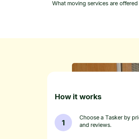
What moving services are offered 
How it works
Choose a Tasker by pric
1
and reviews.