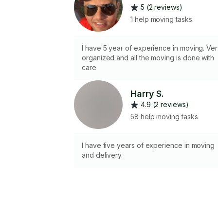
5 (2 reviews)
1 help moving tasks
I have 5 year of experience in moving. Ve
organized and all the moving is done with
care
Harry S.
4.9 (2 reviews)
58 help moving tasks
I have five years of experience in moving
and delivery.