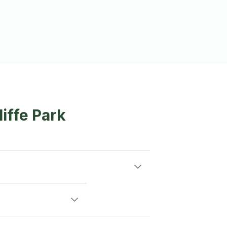
iffe Park