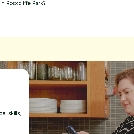
in Rockcliffe Park?
e, skills,