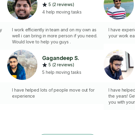
5 (2 reviews)
4 help moving tasks
ry
I work efficiently in team and on my own as
I have exper
well i can bring in more person if you need.
your work eas
Would love to help you guys .
Gagandeep S.
5 (2 reviews)
5 help moving tasks
I have helped lots of people move out for
I have helped
experience
the years! Get
you with your