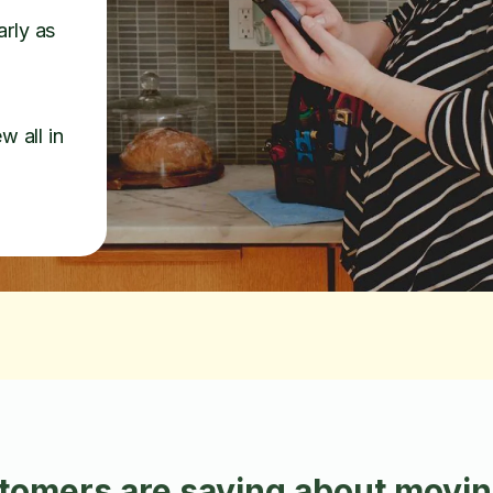
arly as
w all in
omers are saying about moving