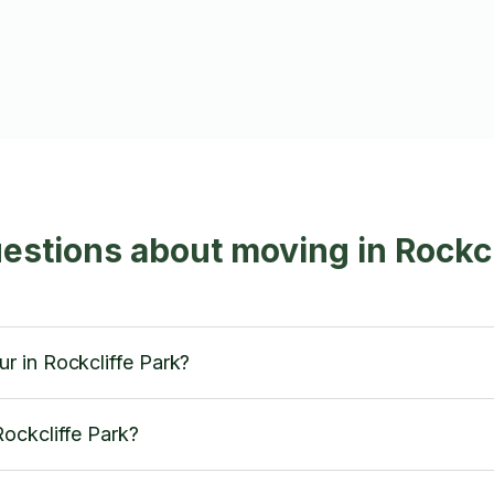
estions about moving in Rockcl
 in Rockcliffe Park?
ockcliffe Park?