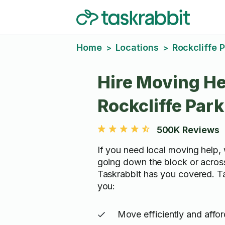
Home
Locations
Rockcliffe 
>
>
Hire Moving He
Rockcliffe Park
500K Reviews
If you need local moving help, 
going down the block or acros
Taskrabbit has you covered. T
you:
Move efficiently and affo