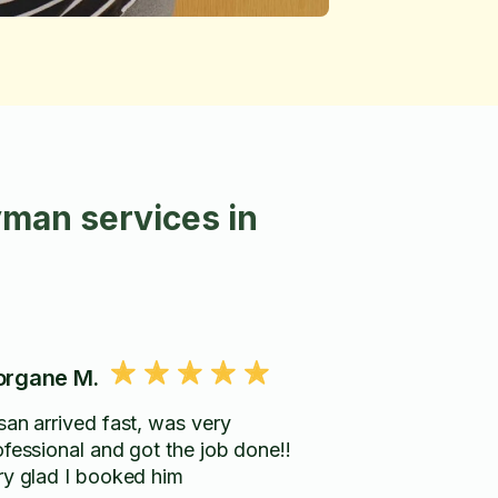
man services in
rgane M.
san arrived fast, was very
ofessional and got the job done!!
ry glad I booked him