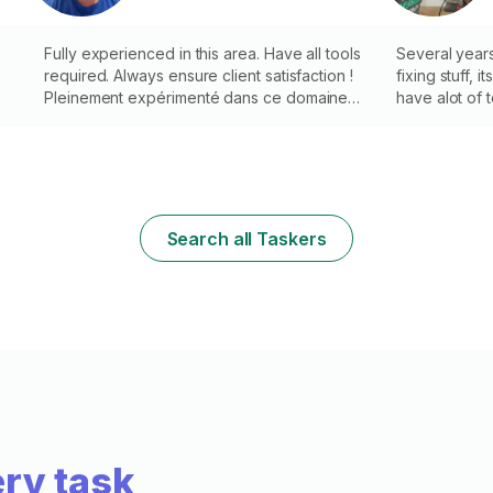
indoor/outdoor repairs (handles, doors,
caulking, etc.). Neat work with pro tools.
Fully experienced in this area. Have all tools
Several year
required. Always ensure client satisfaction !
fixing stuff, 
d
Pleinement expérimenté dans ce domaine.
have alot of t
Avoir tous les outils nécessaires. Assurez
toujours la satisfaction du client !
é
Search all Taskers
ry task