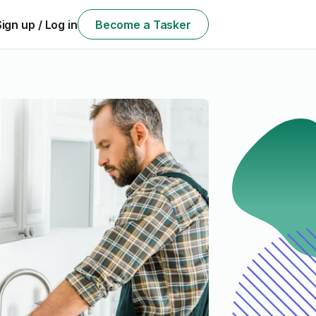
Sign up / Log in
Become a Tasker