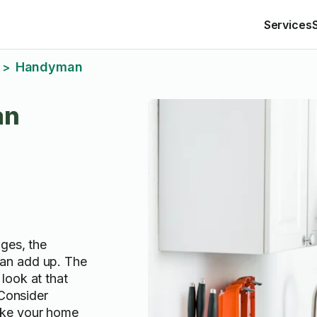
Services
Handyman
>
an
ges, the
an add up. The
look at that
 Consider
oke your home