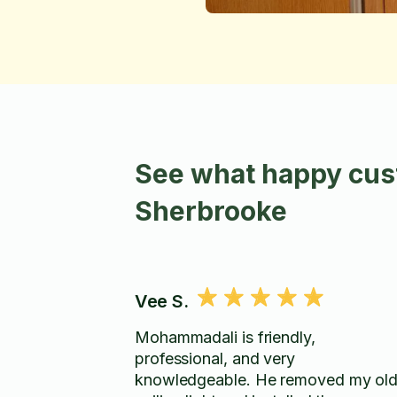
See what happy cus
Sherbrooke
Vee S.
Mohammadali is friendly,
professional, and very
knowledgeable. He removed my ol