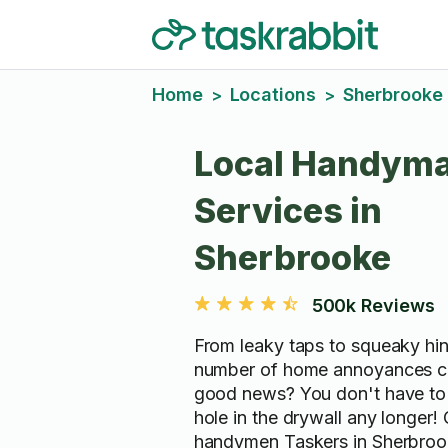
Home
Locations
Sherbrooke
>
>
Local Handym
Services in
Sherbrooke
500k Reviews
From leaky taps to squeaky hin
number of home annoyances c
good news? You don't have to 
hole in the drywall any longer!
handymen Taskers in Sherbro