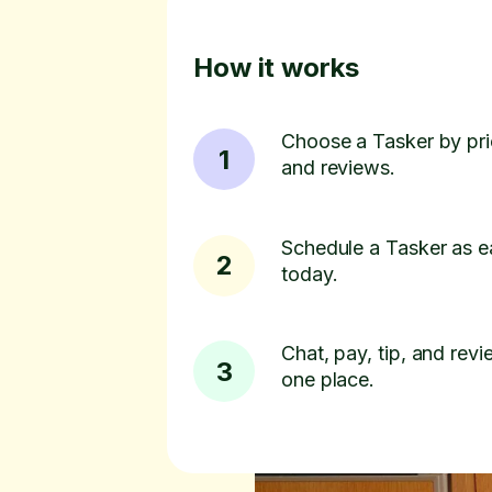
How it works
Choose a Tasker by pric
1
and reviews.
Schedule a Tasker as e
2
today.
Chat, pay, tip, and revie
3
one place.