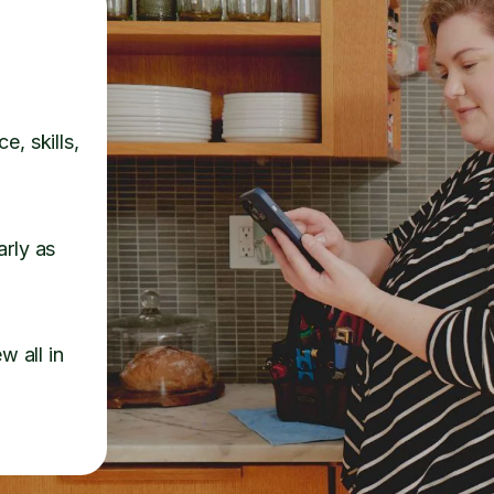
e, skills,
arly as
w all in