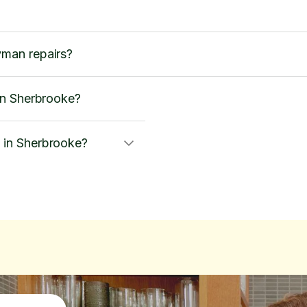
man repairs?
in Sherbrooke?
in Sherbrooke?