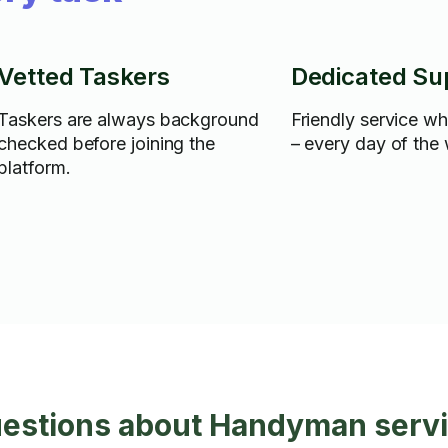
Vetted Taskers
Dedicated Su
Taskers are always background
Friendly service w
checked before joining the
– every day of the
platform.
uestions about Handyman servi