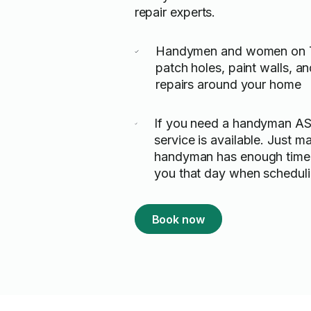
repair experts.
Handymen and women on T
patch holes, paint walls, 
repairs around your home
If you need a handyman A
service is available. Just m
handyman has enough time 
you that day when scheduli
Book now