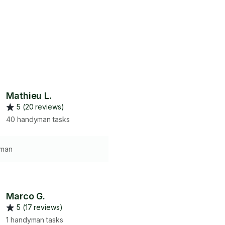
Mathieu L.
5 (20 reviews)
40 handyman tasks
 man
Marco G.
5 (17 reviews)
1 handyman tasks