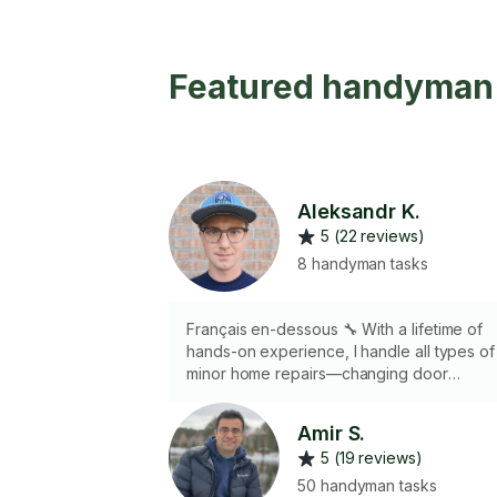
Featured handyman 
Aleksandr K.
5 (22 reviews)
8 handyman tasks
Français en-dessous 🔧 With a lifetime of
hands-on experience, I handle all types of
minor home repairs—changing door
fixtures, wall patching, and more. I have th
tools, precision, and efficiency to get the
Amir S.
job done right. From building decks to
5 (19 reviews)
finishing basements, I bring dedication and
quality to every task! 🔧 Fort d'une vie
50 handyman tasks