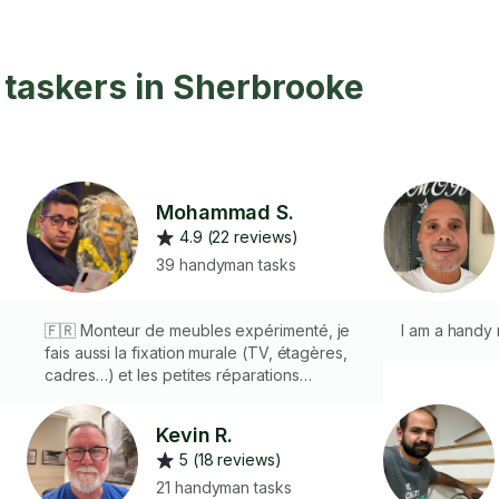
taskers in Sherbrooke
Mohammad S.
4.9 (22 reviews)
39 handyman tasks
🇫🇷 Monteur de meubles expérimenté, je
I am a handy
fais aussi la fixation murale (TV, étagères,
cadres…) et les petites réparations
e
intérieures/extérieures (poignées, portes,
joints, etc.). Travail soigné et outils pro
Kevin R.
fournis. 🇬🇧 Experienced furniture
5 (18 reviews)
assembler. I also do wall mounting (TVs,
shelves, frames…) and small
21 handyman tasks