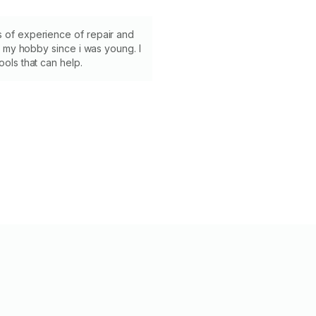
s of experience of repair and
its my hobby since i was young. I
ools that can help.