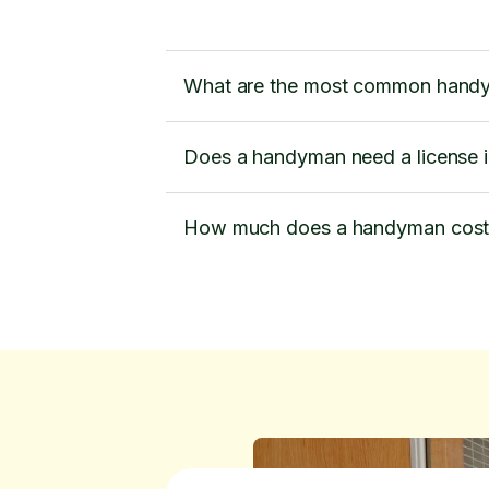
What are the most common handy
Does a handyman need a license 
How much does a handyman cost 