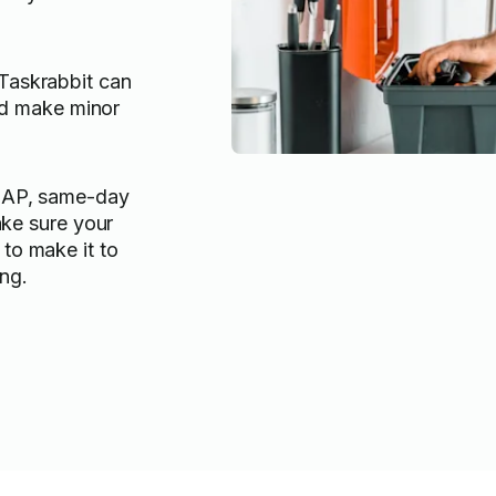
askrabbit can
and make minor
SAP, same-day
ake sure your
to make it to
ng.