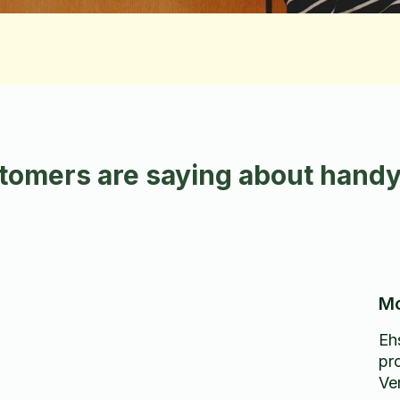
tomers are saying about handy
Mo
Eh
pr
d
Ve