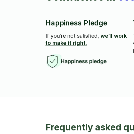
Happiness Pledge
If you’re not satisfied,
we’ll work
to make it right.
Frequently asked q