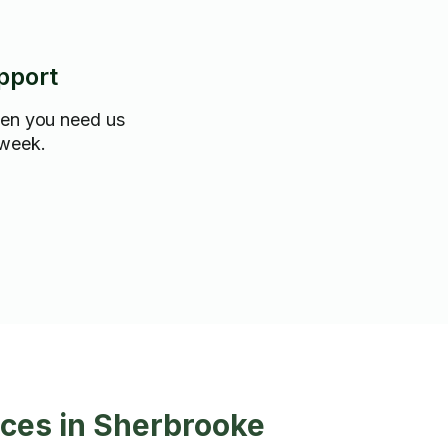
pport
hen you need us
 week.
ces in Sherbrooke