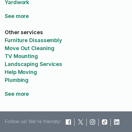
Yardwork
See more
Other services
Furniture Disassembly
Move Out Cleaning
TV Mounting
Landscaping Services
Help Moving
Plumbing
See more
Follow us! We're friendly: