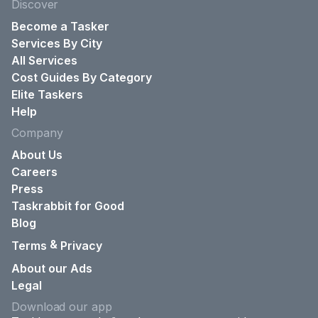
Discover
Become a Tasker
Services By City
All Services
Cost Guides By Category
Elite Taskers
Help
Company
About Us
Careers
Press
Taskrabbit for Good
Blog
&
Terms
Privacy
About our Ads
Legal
Download our app