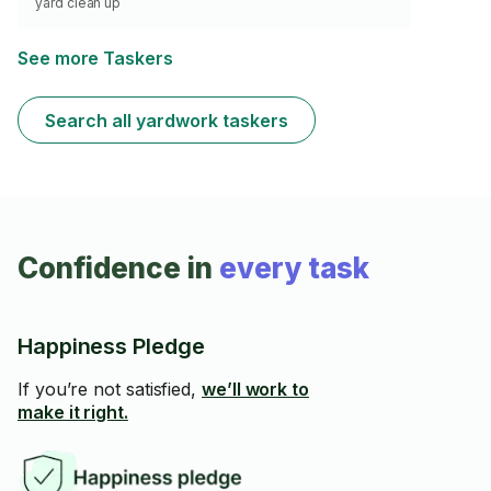
yard clean up
See more Taskers
Search all yardwork taskers
Confidence in
every task
Happiness Pledge
If you’re not satisfied,
we’ll work to
make it right.