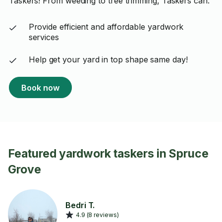
Taskers! From weeding to tree trimming, Taskers can:
Provide efficient and affordable yardwork
services
Help get your yard in top shape same day!
Book now
Featured yardwork taskers in Spruce
Grove
Bedri T.
4.9 (8 reviews)