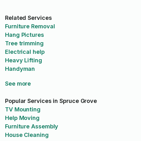
Related Services
Furniture Removal
Hang Pictures
Tree trimming
Electrical help
Heavy Lifting
Handyman
See more
Popular Services in Spruce Grove
TV Mounting
Help Moving
Furniture Assembly
House Cleaning