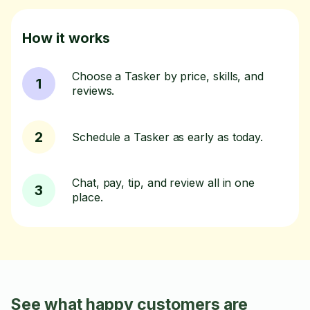
How it works
Choose a Tasker by price, skills, and
1
reviews.
2
Schedule a Tasker as early as today.
Chat, pay, tip, and review all in one
3
place.
See what happy customers are