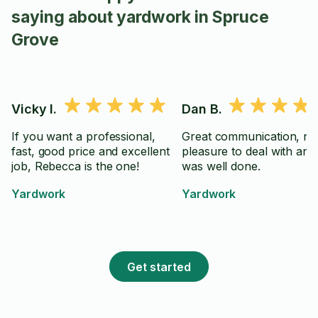
saying about yardwork in Spruce
Grove
Vicky I.
Dan B.
If you want a professional,
Great communication, nic
fast, good price and excellent
pleasure to deal with an
job, Rebecca is the one!
was well done.
Yardwork
Yardwork
Get started