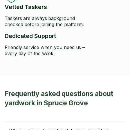
Vetted Taskers
Taskers are always background
checked before joining the platform.
Dedicated Support
Friendly service when you need us –
every day of the week.
Frequently asked questions about
yardwork in Spruce Grove