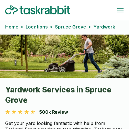
Home
Locations
Spruce Grove
Yardwork
>
>
>
Yardwork Services in Spruce
Grove
500k Review
Get your yard looking fantastic with help from