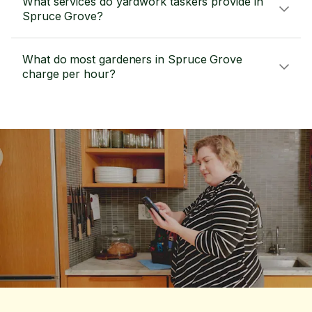
What services do yardwork taskers provide in
Spruce Grove?
What do most gardeners in Spruce Grove
charge per hour?