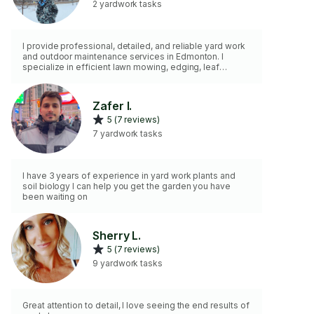
2 yardwork tasks
I provide professional, detailed, and reliable yard work
and outdoor maintenance services in Edmonton. I
specialize in efficient lawn mowing, edging, leaf
cleanup, thorough weed removal, and hedge or tree
trimming. I am also fully equipped to handle safe gutter
(eavestrough) cleaning and yard waste bagging. I bring
Zafer I.
my own essential hand tools, including a rake, shovel,
5 (7 reviews)
and pruning shears, to ensure a high-quality job. I am
hardworking, punctual, and detail-oriented. Ready to
7 yardwork tasks
help keep your yard
I have 3 years of experience in yard work plants and
soil biology I can help you get the garden you have
been waiting on
Sherry L.
5 (7 reviews)
9 yardwork tasks
Great attention to detail, I love seeing the end results of