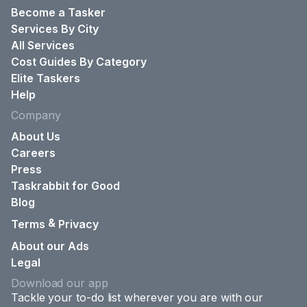
Become a Tasker
Services By City
All Services
Cost Guides By Category
Elite Taskers
Help
Company
About Us
Careers
Press
Taskrabbit for Good
Blog
&
Terms
Privacy
About our Ads
Legal
Download our app
Tackle your to-do list wherever you are with our