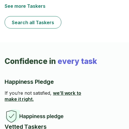
tub/shower, dusting, vacuuming and mopping.
See more Taskers
Search all Taskers
Confidence in
every task
Happiness Pledge
If you’re not satisfied,
we’ll work to
make it right.
Vetted Taskers