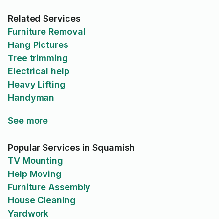
Related Services
Furniture Removal
Hang Pictures
Tree trimming
Electrical help
Heavy Lifting
Handyman
See more
Popular Services in Squamish
TV Mounting
Help Moving
Furniture Assembly
House Cleaning
Yardwork