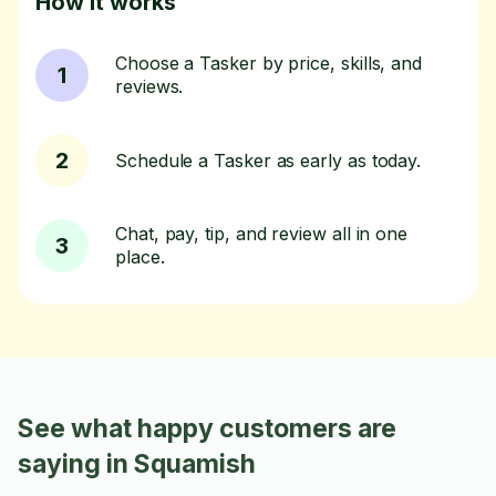
How it works
Choose a Tasker by price, skills, and
1
reviews.
2
Schedule a Tasker as early as today.
Chat, pay, tip, and review all in one
3
place.
See what happy customers are
saying in Squamish