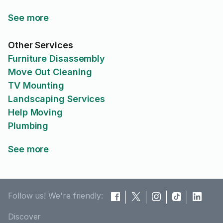
See more
Other Services
Furniture Disassembly
Move Out Cleaning
TV Mounting
Landscaping Services
Help Moving
Plumbing
See more
Follow us! We're friendly:
Discover