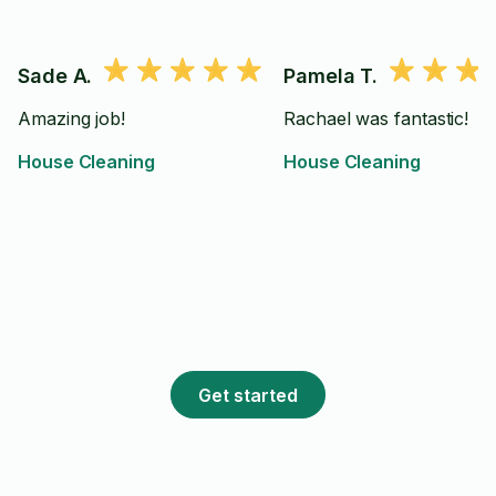
Sade A.
Pamela T.
Amazing job!
Rachael was fantastic!
House Cleaning
House Cleaning
Get started