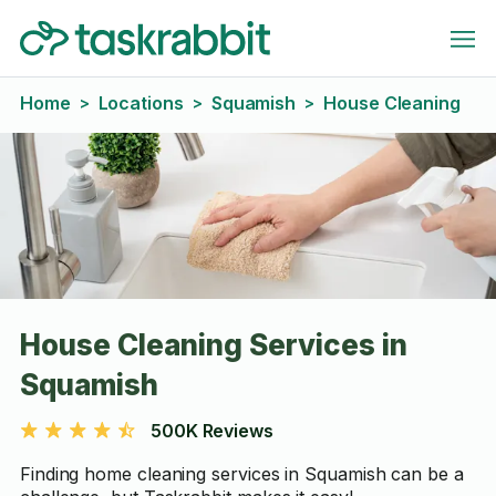
Home
Locations
Squamish
House Cleaning
>
>
>
House Cleaning Services in
Squamish
500K Reviews
Finding home cleaning services in Squamish can be a