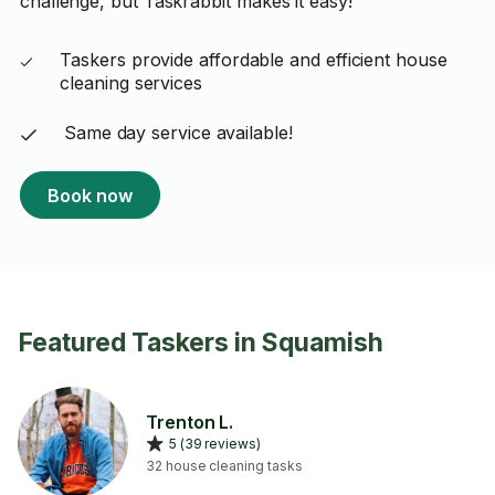
challenge, but Taskrabbit makes it easy!
Taskers provide affordable and efficient house
cleaning services
Same day service available!
Book now
Featured Taskers in Squamish
Trenton L.
5 (39 reviews)
32 house cleaning tasks