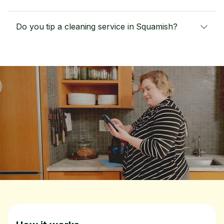
Do you tip a cleaning service in Squamish?