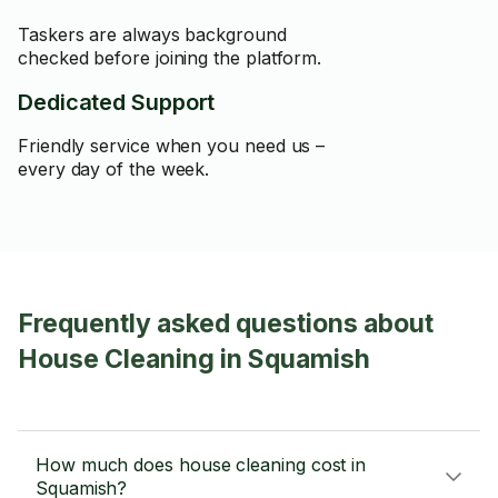
Taskers are always background
checked before joining the platform.
Dedicated Support
Friendly service when you need us –
every day of the week.
Frequently asked questions about
House Cleaning in Squamish
How much does house cleaning cost in
Squamish?