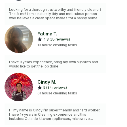
Looking for a thorough trustworthy and friendly cleaner?
That’s me! I am a naturally tidy and meticulous person
who believes a clean space makes for a happy home. I
will arrive with my own high-quality cleaning supplies
ready to tackle your tasks efficiently. My goal is to be
helpful and provide a seamless positive experience
Fatima T.
from start to finish.
4.8 (35 reviews)
13 house cleaning tasks
I have 3 years experience, bring my own supplies and
would like to get the job done
Cindy M.
5 (34 reviews)
61 house cleaning tasks
Hi my name is Cindy I’m super friendly and hard worker.
I have 1+ years in Cleaning experience and this
includes: Outside kitchen appliances, microwave
inside, wiping all countertops, toilet, sink, bath