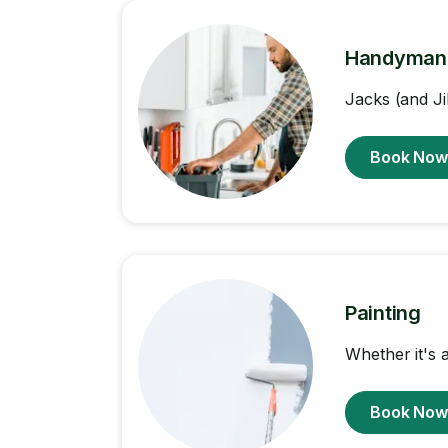
Handyman
Jacks (and Ji
Book No
Painting
Whether it's a
Book No