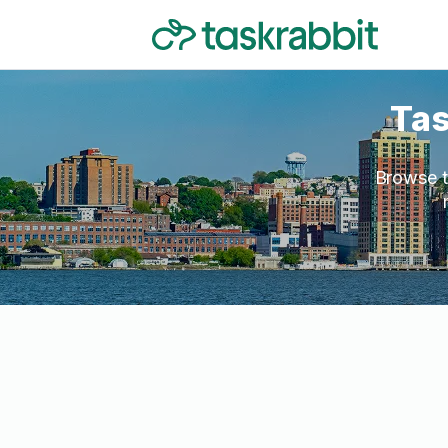
Tas
Browse t