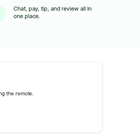
Chat, pay, tip, and review all in
one place.
ng the remote.