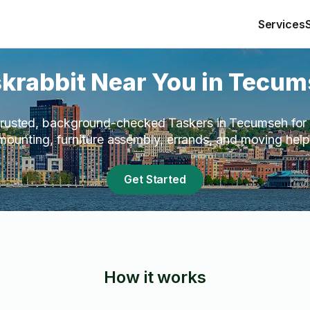
Services
krabbit Near You in Tecu
rusted, background-checked Taskers in Tecumseh for 
mounting, furniture assembly, errands, and moving help
Get Started
How it works