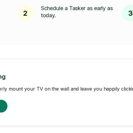
Schedule a Tasker as early as
2
3
today.
ng
ly mount your TV on the wall and leave you happily clicki
w