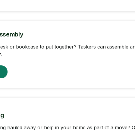
Assembly
sk or bookcase to put together? Taskers can assemble any
.
w
ng
ng hauled away or help in your home as part of a move? Ou