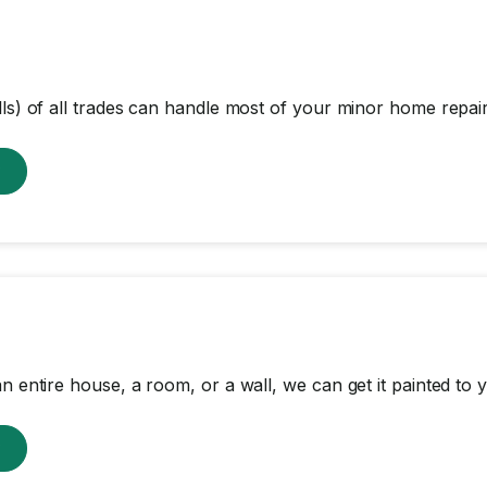
lls) of all trades can handle most of your minor home repair
w
n entire house, a room, or a wall, we can get it painted to y
w