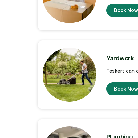
Book No
Yardwork
Taskers can 
Book No
Plumbing