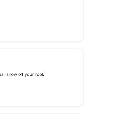
ear snow off your roof.