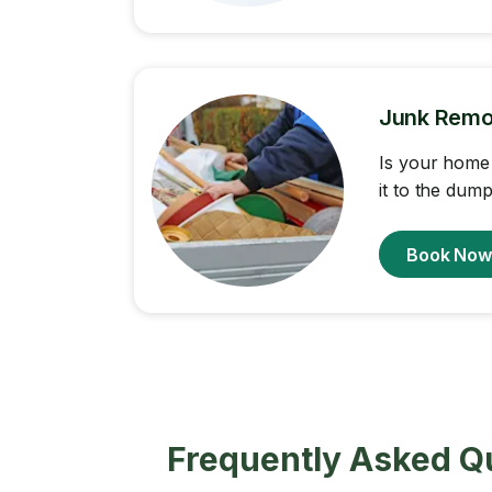
Junk Remo
Is your home 
it to the dump
Book No
Frequently Asked Q