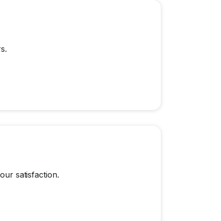
s.
our satisfaction.