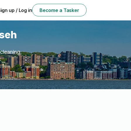
Sign up / Log in
Become a Tasker
mseh
cleaning,
.