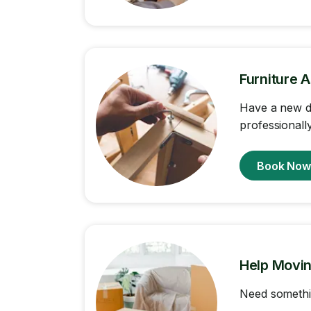
Furniture 
Have a new de
professionally
Book No
Help Movi
Need somethi