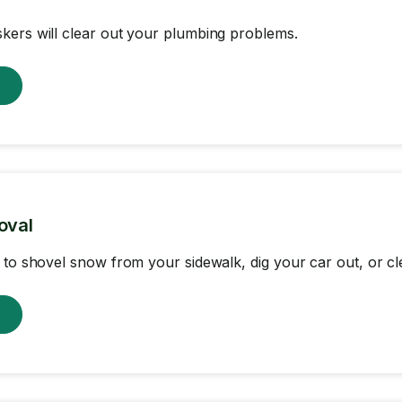
ers will clear out your plumbing problems.
w
oval
 to shovel snow from your sidewalk, dig your car out, or cl
w