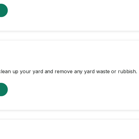
w
clean up your yard and remove any yard waste or rubbish.
w