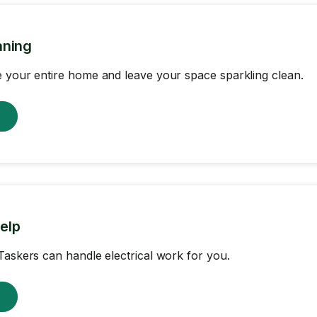
aning
 your entire home and leave your space sparkling clean.
w
help
Taskers can handle electrical work for you.
w