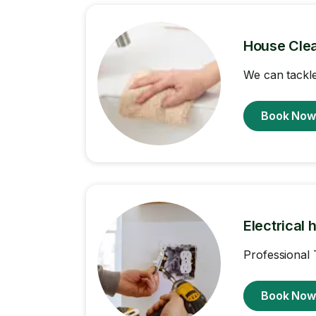
House Cle
We can tackle
Book No
Electrical 
Professional 
Book No