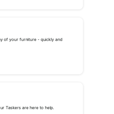
 of your furniture - quickly and
r Taskers are here to help.