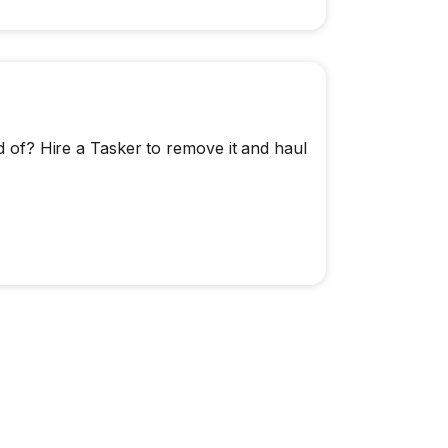
id of? Hire a Tasker to remove it and haul