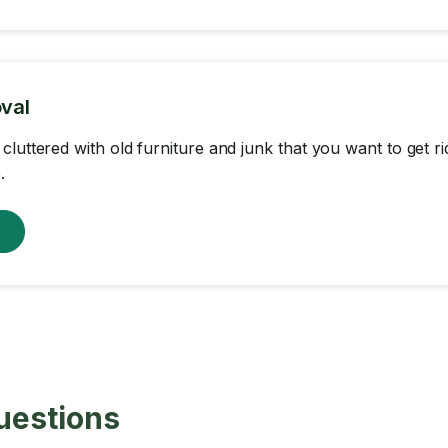
val
cluttered with old furniture and junk that you want to get r
.
w
uestions