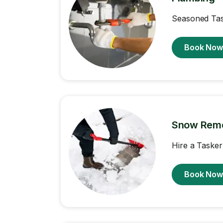
Seasoned Task
Book No
Snow Rem
Hire a Tasker
Book No