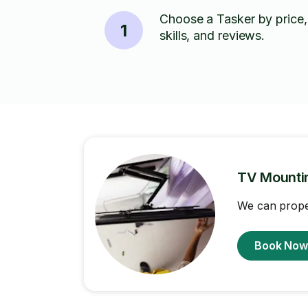
Choose a Tasker by price,
1
skills, and reviews.
TV Mounti
We can proper
Book No