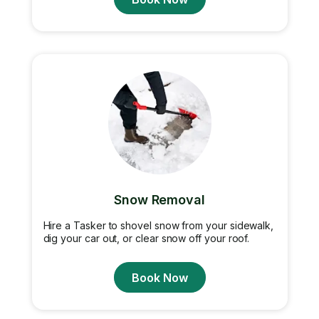
Snow Removal
Hire a Tasker to shovel snow from your sidewalk,
dig your car out, or clear snow off your roof.
Book Now