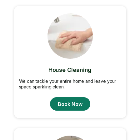
House Cleaning
We can tackle your entire home and leave your
space sparkling clean.
Book Now