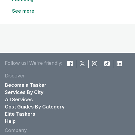
See more
Follow us! We're friendly:
Discover
Become a Tasker
Services By City
All Services
Cost Guides By Category
Elite Taskers
Help
Company