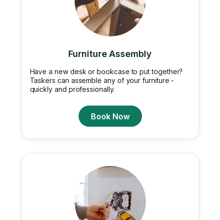
Furniture Assembly
Have a new desk or bookcase to put together?
Taskers can assemble any of your furniture -
quickly and professionally.
Book Now