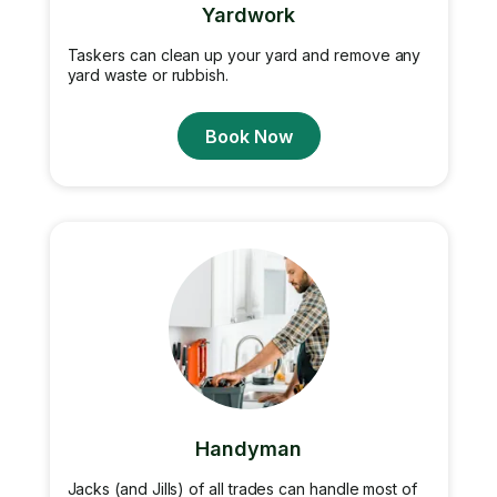
Yardwork
Taskers can clean up your yard and remove any
yard waste or rubbish.
Book Now
Handyman
Jacks (and Jills) of all trades can handle most of