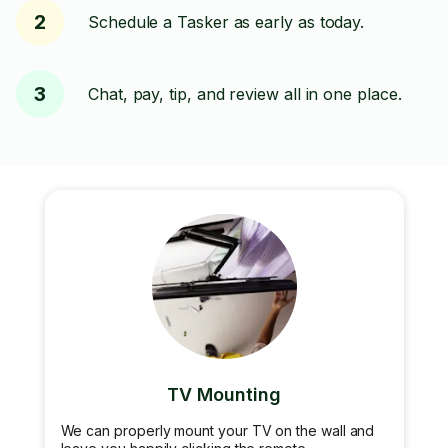
2
Schedule a Tasker as early as today.
3
Chat, pay, tip, and review all in one place.
TV Mounting
We can properly mount your TV on the wall and