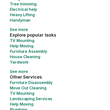
Tree trimming
Electrical help
Heavy Lifting
Handyman
See more
Explore popular tasks
TV Mounting
Help Moving
Furniture Assembly
House Cleaning
Yardwork
See more
Other Services
Furniture Disassembly
Move Out Cleaning
TV Mounting
Landscaping Services
Help Moving
Plumbing