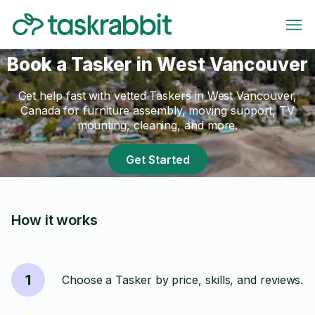
Book a Tasker in West Vancouver
Get help fast with vetted Taskers in West Vancouver,
Canada for furniture assembly, moving support, TV
mounting, cleaning, and more.
Get Started
How it works
1
Choose a Tasker by price, skills, and reviews.