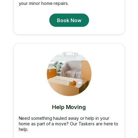
your minor home repairs.
Book Now
Help Moving
Need something hauled away or help in your
home as part of a move? Our Taskers are here to
help.