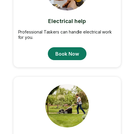
Electrical help
Professional Taskers can handle electrical work
for you.
Book Now