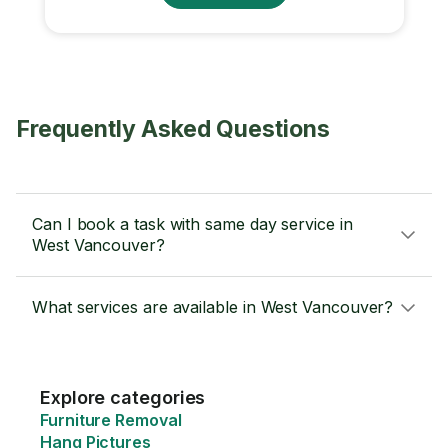
Frequently Asked Questions
Can I book a task with same day service in
West Vancouver?
What services are available in West Vancouver?
Explore categories
Furniture Removal
Hang Pictures