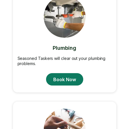
Plumbing
Seasoned Taskers will clear out your plumbing
problems.
Book Now