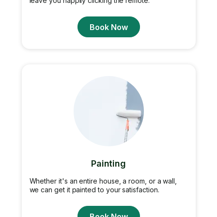
leave you happily clicking the remote.
Book Now
Painting
Whether it's an entire house, a room, or a wall,
we can get it painted to your satisfaction.
Book Now