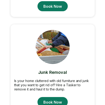
Book Now
Junk Removal
Is your home cluttered with old furniture and junk
that you want to get rid of? Hire a Tasker to
remove it and haul it to the dump.
Book Now