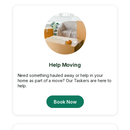
Help Moving
Need something hauled away or help in your
home as part of a move? Our Taskers are here to
help.
Book Now