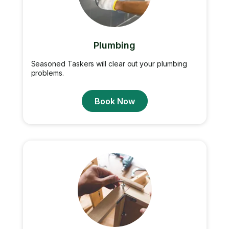
Plumbing
Seasoned Taskers will clear out your plumbing
problems.
Book Now