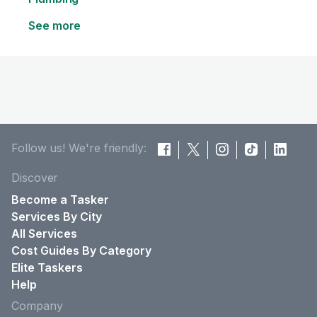
See more
Follow us! We're friendly:
Discover
Become a Tasker
Services By City
All Services
Cost Guides By Category
Elite Taskers
Help
Company