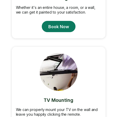
Whether it's an entire house, a room, or a wall,
we can get it painted to your satisfaction.
Book Now
TV Mounting
We can properly mount your TV on the wall and
leave you happily clicking the remote.