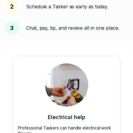
2
Schedule a Tasker as early as today.
3
Chat, pay, tip, and review all in one place.
Electrical help
Professional Taskers can handle electrical work