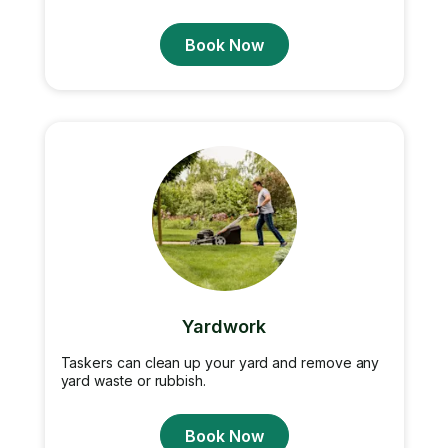
Book Now
Yardwork
Taskers can clean up your yard and remove any
yard waste or rubbish.
Book Now