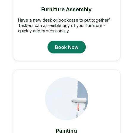
Furniture Assembly
Have a new desk or bookcase to put together?
Taskers can assemble any of your furniture -
quickly and professionally.
Book Now
Painting