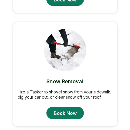
Snow Removal
Hire a Tasker to shovel snow from your sidewalk,
dig your car out, or clear snow off your roof.
Book Now