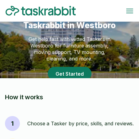
Taskrabbit in Westboro
Get help fast with vetted Taskers in
Westboro for furniture assembly,
moving support, TV mounting,
cleaning, and more.
Get Started
How it works
1
Choose a Tasker by price, skills, and reviews.