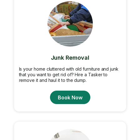
Junk Removal
Is your home cluttered with old furniture and junk
that you want to get rid of? Hire a Tasker to
remove it and haul it to the dump.
Book Now