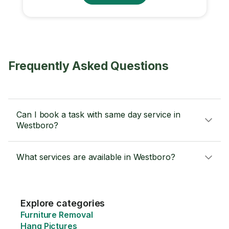
Frequently Asked Questions
Can I book a task with same day service in
Westboro?
What services are available in Westboro?
Explore categories
Furniture Removal
Hang Pictures