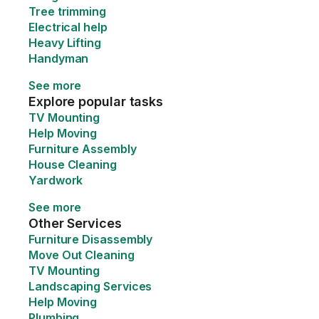
Tree trimming
Electrical help
Heavy Lifting
Handyman
See more
Explore popular tasks
TV Mounting
Help Moving
Furniture Assembly
House Cleaning
Yardwork
See more
Other Services
Furniture Disassembly
Move Out Cleaning
TV Mounting
Landscaping Services
Help Moving
Plumbing