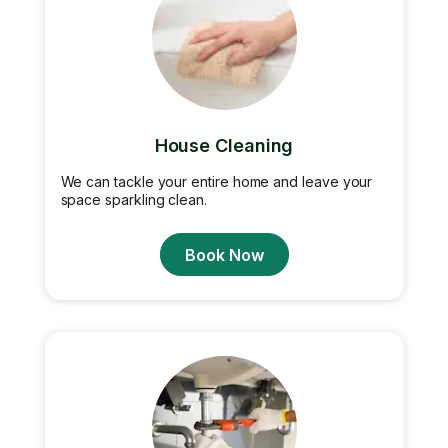
House Cleaning
We can tackle your entire home and leave your
space sparkling clean.
Book Now