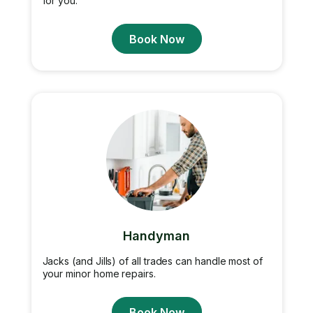
for you.
Book Now
Handyman
Jacks (and Jills) of all trades can handle most of
your minor home repairs.
Book Now