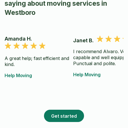
saying about moving services in
Westboro
Amanda H.
Janet B.
I recommend Alvaro. Ver
capable and well equippe
A great help; fast efficient and
Punctual and polite.
kind.
Help Moving
Help Moving
Get started