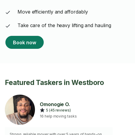
Move efficiently and affordably
Take care of the heavy lifting and hauling
Book now
Featured Taskers in Westboro
Omonogie O.
5 (45 reviews)
16 help moving tasks
Strong, reliable mover with over 5 years of hands-on