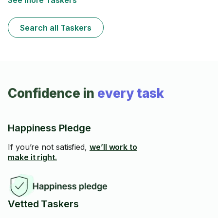
See more Taskers
Save $10 with referral code TSK9Z3ED on your first
booking.
Search all Taskers
Confidence in
every task
Happiness Pledge
If you’re not satisfied,
we’ll work to
make it right.
Vetted Taskers