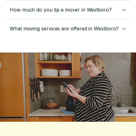
How much do you tip a mover in Westboro?
What moving services are offered in Westboro?