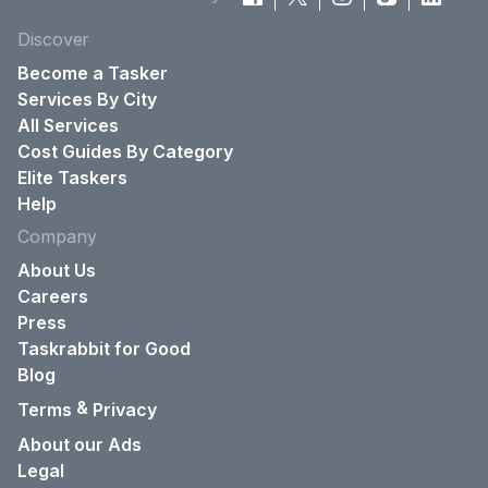
Discover
Become a Tasker
Services By City
All Services
Cost Guides By Category
Elite Taskers
Help
Company
About Us
Careers
Press
Taskrabbit for Good
Blog
&
Terms
Privacy
About our Ads
Legal