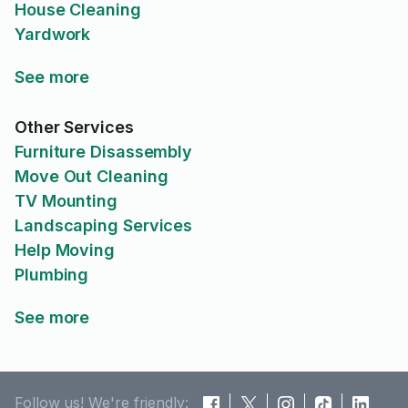
House Cleaning
Yardwork
See more
Other Services
Furniture Disassembly
Move Out Cleaning
TV Mounting
Landscaping Services
Help Moving
Plumbing
See more
Follow us! We're friendly: