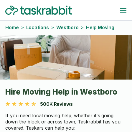
Home
Locations
Westboro
Help Moving
>
>
>
Hire Moving Help in Westboro
500K Reviews
If you need local moving help, whether it's going
down the block or across town, Taskrabbit has you
covered. Taskers can help you: