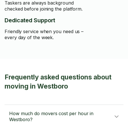
Taskers are always background
checked before joining the platform.
Dedicated Support
Friendly service when you need us –
every day of the week.
Frequently asked questions about
moving in Westboro
How much do movers cost per hour in
Westboro?