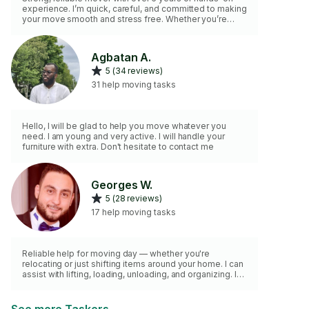
experience. I’m quick, careful, and committed to making
your move smooth and stress free. Whether you’re
relocating or simply rearranging items at home, I’m here
to help with lifting, loading, unloading, and organizing
with safety and efficiency in mind.
Agbatan A.
5 (34 reviews)
31 help moving tasks
Hello, I will be glad to help you move whatever you
need. I am young and very active. I will handle your
furniture with extra. Don't hesitate to contact me
Georges W.
5 (28 reviews)
17 help moving tasks
Reliable help for moving day — whether you're
relocating or just shifting items around your home. I can
assist with lifting, loading, unloading, and organizing. I
come with a strong back, moving straps, a great
attitude, and an SUV if needed for small hauls. Careful
with your items. Respectful of your time. Ready to help.