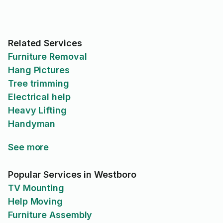
Related Services
Furniture Removal
Hang Pictures
Tree trimming
Electrical help
Heavy Lifting
Handyman
See more
Popular Services in Westboro
TV Mounting
Help Moving
Furniture Assembly