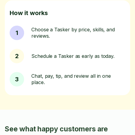
How it works
Choose a Tasker by price, skills, and
1
reviews.
2
Schedule a Tasker as early as today.
Chat, pay, tip, and review all in one
3
place.
See what happy customers are