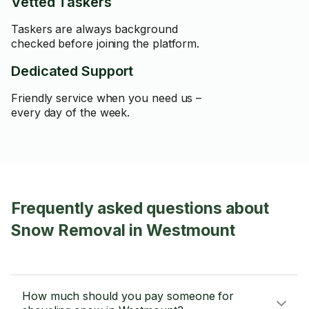
Vetted Taskers
Taskers are always background
checked before joining the platform.
Dedicated Support
Friendly service when you need us –
every day of the week.
Frequently asked questions about
Snow Removal in Westmount
How much should you pay someone for