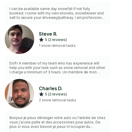
I can be available same day snowfall if not fully
booked. I come with my own shovels, snowblower and
salt to secure your driveway/pathway. I am professional
and highly value ensuring your satisfaction.
Steve R.
5 (2 reviews)
1 snow removal tasks
En/Fr A member of my team who has experience will
help you with your task such as snow removal and other
I charge a minimum of 3 hours. Un membre de mon
équipe qui a de expériences va vous aider dans votre
tâche comme déneigement et autre je charge une
facturation de 3 heur minimum
Charles D.
5 (2 reviews)
2 snow removal tasks
Bonjour je peux déneiger votre auto ou l'entrée de chez
vous j'ai une pelle et des accessoires pour autos. De
plus si vous avez besoin je peux m'occuper du
déglaçage. Dans tout les cas discutez avec moi pour