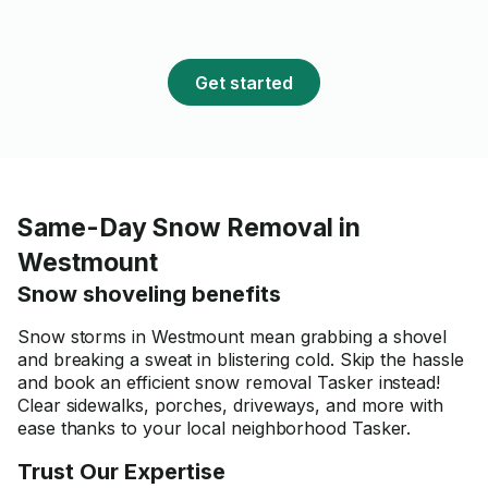
Get started
Same-Day Snow Removal in
Westmount
Snow shoveling benefits
Snow storms in Westmount mean grabbing a shovel
and breaking a sweat in blistering cold. Skip the hassle
and book an efficient snow removal Tasker instead!
Clear sidewalks, porches, driveways, and more with
ease thanks to your local neighborhood Tasker.
Trust Our Expertise