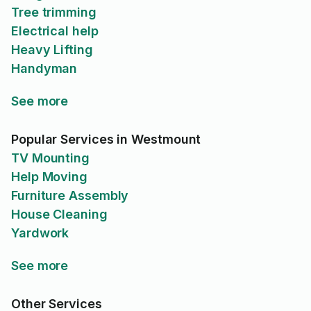
Tree trimming
Electrical help
Heavy Lifting
Handyman
See more
Popular Services in Westmount
TV Mounting
Help Moving
Furniture Assembly
House Cleaning
Yardwork
See more
Other Services