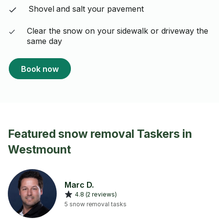
Shovel and salt your pavement
Clear the snow on your sidewalk or driveway the
same day
Book now
Featured snow removal Taskers in
Westmount
Marc D.
4.8 (2 reviews)
5 snow removal tasks