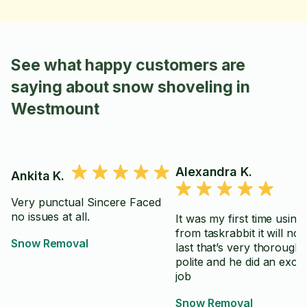
See what happy customers are
saying about snow shoveling in
Westmount
Alexandra K.
Ankita K.
Very punctual Sincere Faced
no issues at all.
It was my first time usin
from taskrabbit it will not
Snow Removal
last that’s very thorough very
polite and he did an excel
job
Snow Removal