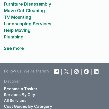
Furniture Disassembly
Move Out Cleaning
TV Mounting
Landscaping Services
Help Moving
Plumbing
See more
Follow us! We're friendly:
Discover
Become a Tasker
Services By City
All Services
Cost Guides By Category