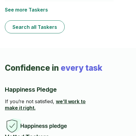
les modalités et ce que vous recherchez.
See more Taskers
Search all Taskers
Confidence in
every task
Happiness Pledge
If you’re not satisfied,
we’ll work to
make it right.