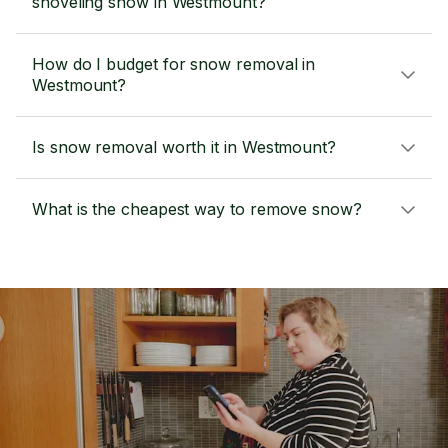
shoveling snow in Westmount?
How do I budget for snow removal in
Westmount?
Is snow removal worth it in Westmount?
What is the cheapest way to remove snow?