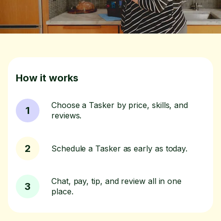
How it works
Choose a Tasker by price, skills, and
1
reviews.
2
Schedule a Tasker as early as today.
Chat, pay, tip, and review all in one
3
place.