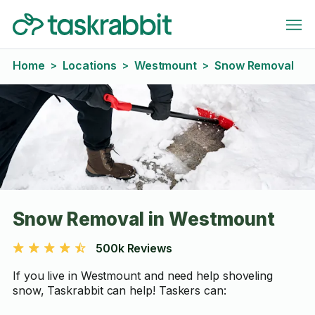
Home
Locations
Westmount
Snow Removal
>
>
>
Snow Removal in Westmount
500k Reviews
If you live in Westmount and need help shoveling
snow, Taskrabbit can help! Taskers can: