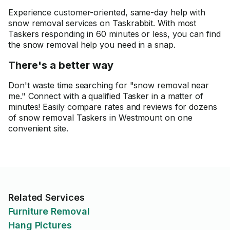
Experience customer-oriented, same-day help with
snow removal services on Taskrabbit. With most
Taskers responding in 60 minutes or less, you can find
the snow removal help you need in a snap.
There's a better way
Don't waste time searching for "snow removal near
me." Connect with a qualified Tasker in a matter of
minutes! Easily compare rates and reviews for dozens
of snow removal Taskers in Westmount on one
convenient site.
Related Services
Furniture Removal
Hang Pictures