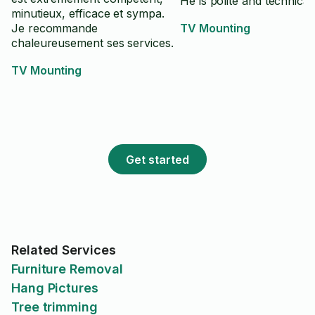
He is polite and technical.
minutieux, efficace et sympa.
Je recommande
TV Mounting
chaleureusement ses services.
TV Mounting
Get started
Related Services
Furniture Removal
Hang Pictures
Tree trimming