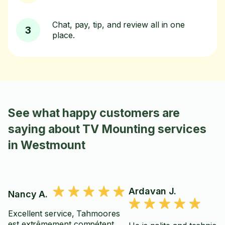
Chat, pay, tip, and review all in one
3
place.
See what happy customers are
saying about TV Mounting services
in Westmount
Ardavan J.
Nancy A.
Excellent service, Tahmoores
est extrêmement compétent,