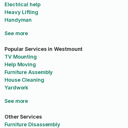
Electrical help
Heavy Lifting
Handyman
See more
Popular Services in Westmount
TV Mounting
Help Moving
Furniture Assembly
House Cleaning
Yardwork
See more
Other Services
Furniture Disassembly