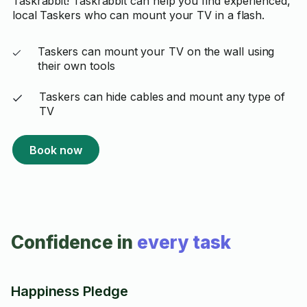
Taskrabbit! Taskrabbit can help you find experienced,
local Taskers who can mount your TV in a flash.
Taskers can mount your TV on the wall using
their own tools
Taskers can hide cables and mount any type of
TV
Book now
Confidence in
every task
Happiness Pledge