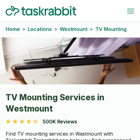
Home
Locations
Westmount
TV Mounting
>
>
>
TV Mounting Services in
Westmount
500K Reviews
Find TV mounting services in Westmount with