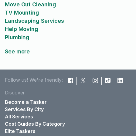
Move Out Cleaning
TV Mounting
Landscaping Services
Help Moving
Plumbing
See more
Follow us! We're friendly:
Discover
Become a Tasker
Services By City
All Services
Cost Guides By Category
Elite Taskers