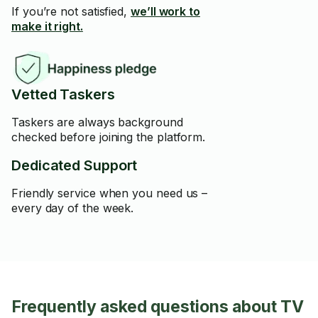
If you’re not satisfied,
we’ll work to
make it right.
Vetted Taskers
Taskers are always background
checked before joining the platform.
Dedicated Support
Friendly service when you need us –
every day of the week.
Frequently asked questions about TV