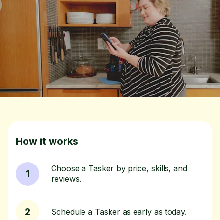
How it works
Choose a Tasker by price, skills, and
1
reviews.
2
Schedule a Tasker as early as today.