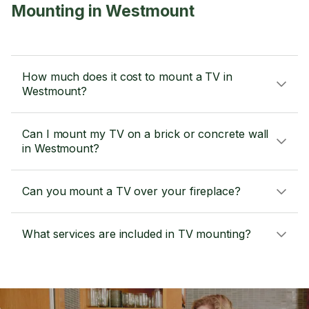
Mounting in Westmount
How much does it cost to mount a TV in
Westmount?
Can I mount my TV on a brick or concrete wall
in Westmount?
Can you mount a TV over your fireplace?
What services are included in TV mounting?