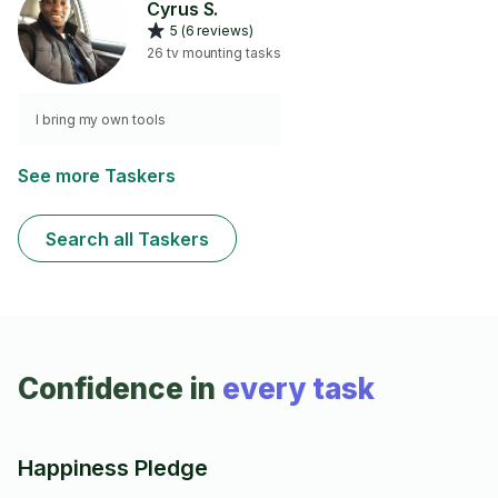
Cyrus S.
5 (6 reviews)
26 tv mounting tasks
I bring my own tools
See more Taskers
Search all Taskers
Confidence in
every task
Happiness Pledge