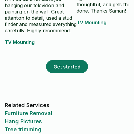
thoughtful, and gets thin
hanging our television and
done. Thanks Saman!
painting on the wall. Great
attention to detail, used a stud
TV Mounting
finder and measured everything
carefully. Highly recommend.
TV Mounting
Get started
Related Services
Furniture Removal
Hang Pictures
Tree trimming