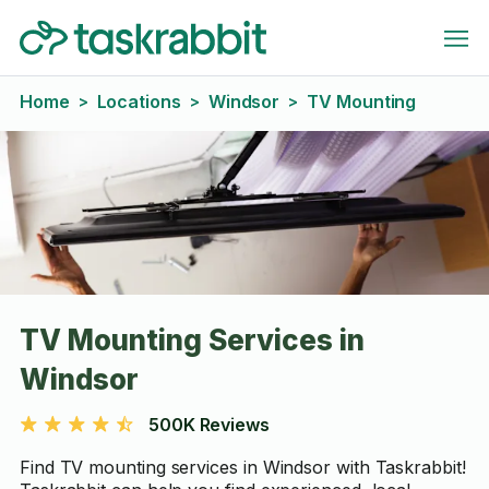
Home
Locations
Windsor
TV Mounting
>
>
>
TV Mounting Services in
Windsor
500K Reviews
Find TV mounting services in Windsor with Taskrabbit!