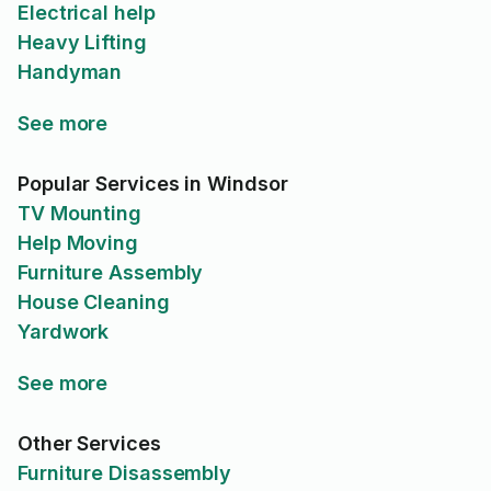
Electrical help
Heavy Lifting
Handyman
See more
Popular Services in Windsor
TV Mounting
Help Moving
Furniture Assembly
House Cleaning
Yardwork
See more
Other Services
Furniture Disassembly