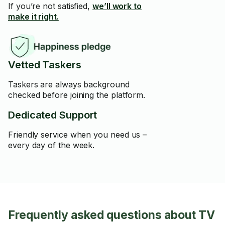
If you’re not satisfied,
we’ll work to
make it right.
Vetted Taskers
Taskers are always background
checked before joining the platform.
Dedicated Support
Friendly service when you need us –
every day of the week.
Frequently asked questions about TV