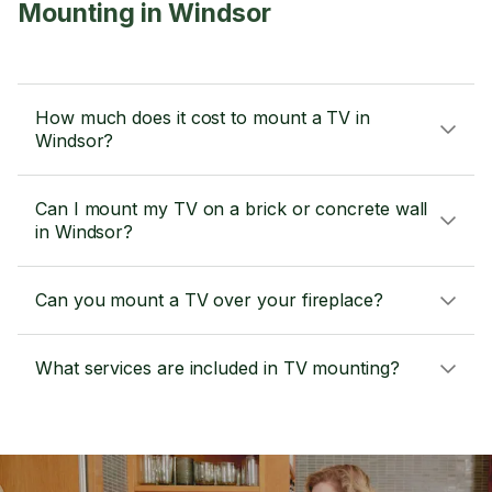
Mounting in Windsor
How much does it cost to mount a TV in
Windsor?
Can I mount my TV on a brick or concrete wall
in Windsor?
Can you mount a TV over your fireplace?
What services are included in TV mounting?