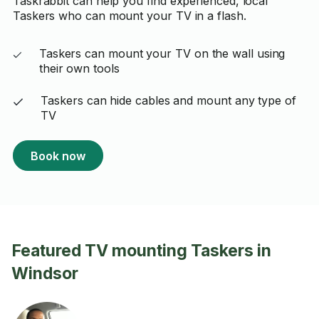
Taskrabbit can help you find experienced, local
Taskers who can mount your TV in a flash.
Taskers can mount your TV on the wall using
their own tools
Taskers can hide cables and mount any type of
TV
Book now
Featured TV mounting Taskers in
Windsor