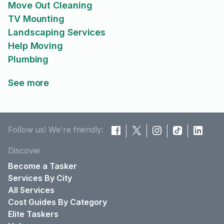
Move Out Cleaning
TV Mounting
Landscaping Services
Help Moving
Plumbing
See more
Follow us! We're friendly:
Discover
Become a Tasker
Services By City
All Services
Cost Guides By Category
Elite Taskers