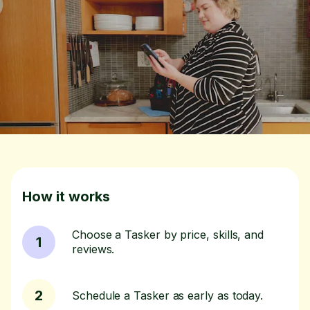
How it works
Choose a Tasker by price, skills, and
1
reviews.
2
Schedule a Tasker as early as today.