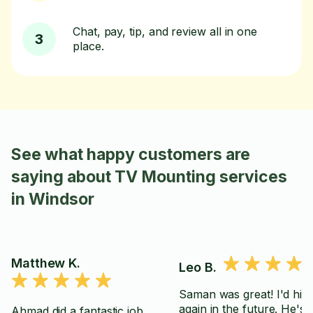
Chat, pay, tip, and review all in one
3
place.
See what happy customers are
saying about TV Mounting services
in Windsor
Matthew K.
Leo B.
Saman was great! I'd hir
again in the future. He's
Ahmad did a fantastic job