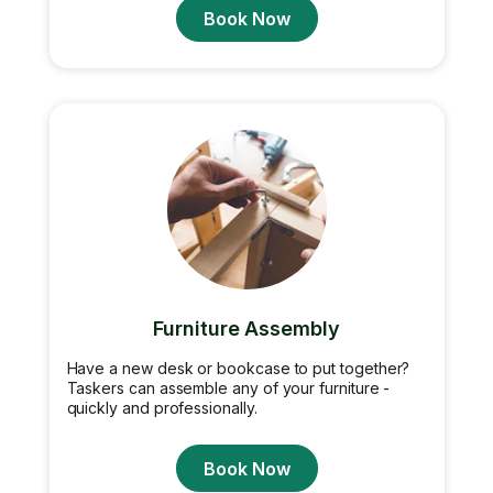
Book Now
Furniture Assembly
Have a new desk or bookcase to put together?
Taskers can assemble any of your furniture -
quickly and professionally.
Book Now