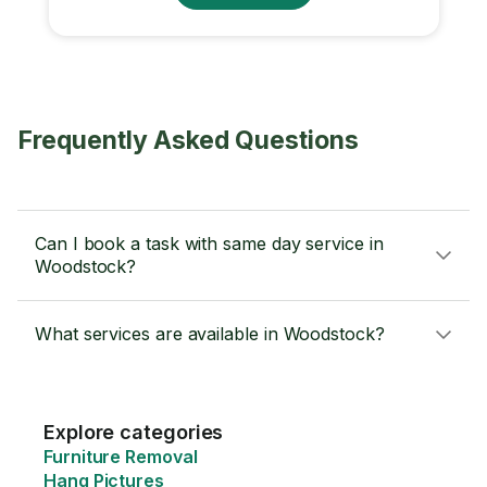
Frequently Asked Questions
Can I book a task with same day service in
Woodstock?
What services are available in Woodstock?
Explore categories
Furniture Removal
Hang Pictures