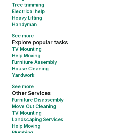
Tree trimming
Electrical help
Heavy Lifting
Handyman
See more
Explore popular tasks
TV Mounting
Help Moving
Furniture Assembly
House Cleaning
Yardwork
See more
Other Services
Furniture Disassembly
Move Out Cleaning
TV Mounting
Landscaping Services
Help Moving
Plumbing