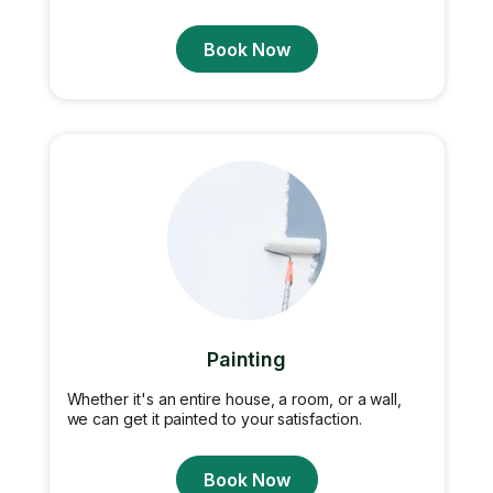
Book Now
Painting
Whether it's an entire house, a room, or a wall,
we can get it painted to your satisfaction.
Book Now