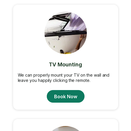
TV Mounting
We can properly mount your TV on the wall and
leave you happily clicking the remote.
Book Now