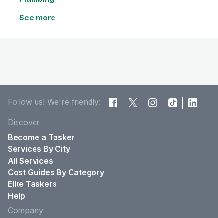
See more
Follow us! We're friendly:
Discover
Become a Tasker
Services By City
All Services
Cost Guides By Category
Elite Taskers
Help
Company