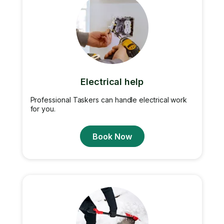
Electrical help
Professional Taskers can handle electrical work
for you.
Book Now