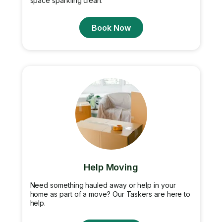
space sparkling clean.
Book Now
Help Moving
Need something hauled away or help in your
home as part of a move? Our Taskers are here to
help.