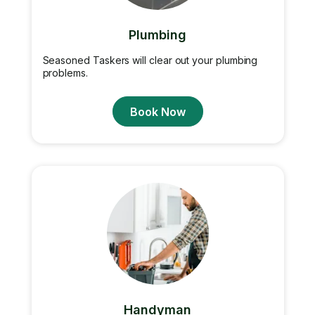
Plumbing
Seasoned Taskers will clear out your plumbing
problems.
Book Now
Handyman