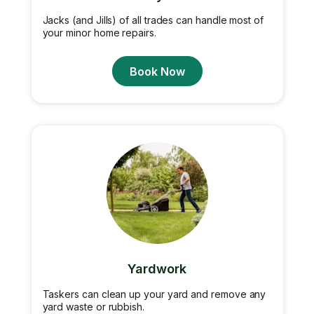
Jacks (and Jills) of all trades can handle most of
your minor home repairs.
Book Now
Yardwork
Taskers can clean up your yard and remove any
yard waste or rubbish.