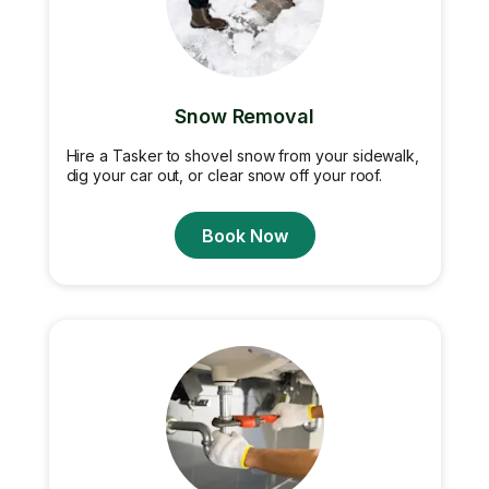
Snow Removal
Hire a Tasker to shovel snow from your sidewalk,
dig your car out, or clear snow off your roof.
Book Now