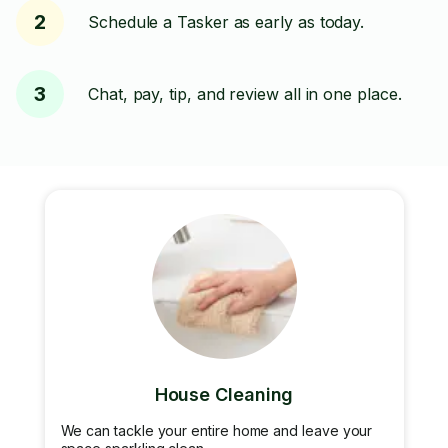
2
Schedule a Tasker as early as today.
3
Chat, pay, tip, and review all in one place.
House Cleaning
We can tackle your entire home and leave your