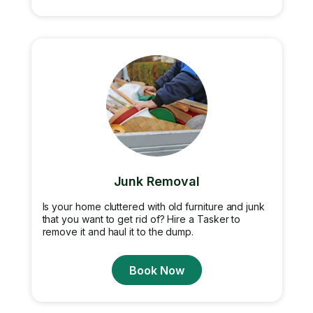
Junk Removal
Is your home cluttered with old furniture and junk
that you want to get rid of? Hire a Tasker to
remove it and haul it to the dump.
Book Now