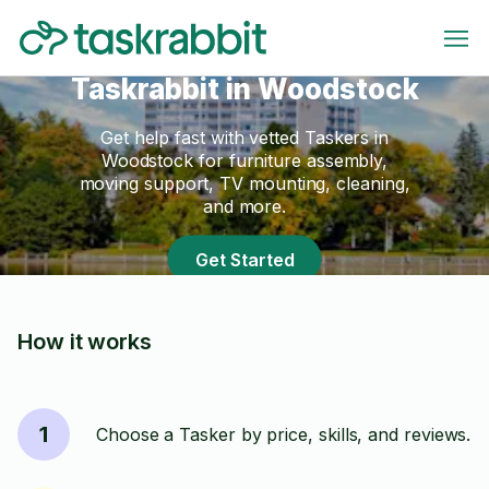
Taskrabbit in Woodstock
Get help fast with vetted Taskers in
Woodstock for furniture assembly,
moving support, TV mounting, cleaning,
and more.
Get Started
How it works
1
Choose a Tasker by price, skills, and reviews.