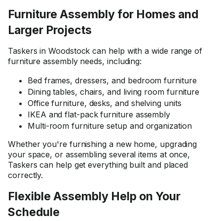
Furniture Assembly for Homes and
Larger Projects
Taskers in Woodstock can help with a wide range of
furniture assembly needs, including:
Bed frames, dressers, and bedroom furniture
Dining tables, chairs, and living room furniture
Office furniture, desks, and shelving units
IKEA and flat-pack furniture assembly
Multi-room furniture setup and organization
Whether you're furnishing a new home, upgrading
your space, or assembling several items at once,
Taskers can help get everything built and placed
correctly.
Flexible Assembly Help on Your
Schedule