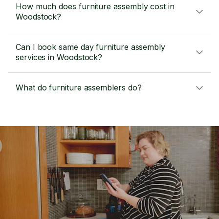
How much does furniture assembly cost in
Woodstock?
Can I book same day furniture assembly
services in Woodstock?
What do furniture assemblers do?