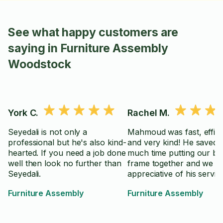
See what happy customers are
saying in Furniture Assembly
Woodstock
York C.
Rachel M.
Seyedali is not only a
Mahmoud was fast, effici
professional but he's also kind-
and very kind! He saved 
hearted. If you need a job done
much time putting our be
well then look no further than
frame together and we a
Seyedali.
appreciative of his servic
Furniture Assembly
Furniture Assembly