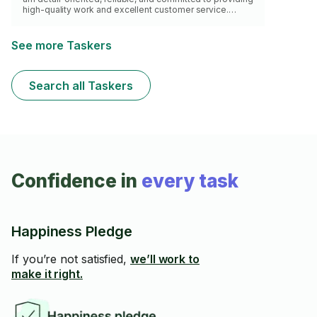
high-quality work and excellent customer service.
Customer satisfaction is always my top priority.
See more Taskers
Search all Taskers
Confidence in
every task
Happiness Pledge
If you’re not satisfied,
we’ll work to
make it right.