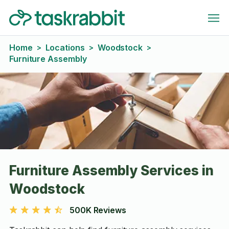
Home
Locations
Woodstock
>
>
>
Furniture Assembly
Furniture Assembly Services in
Woodstock
500K Reviews