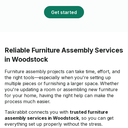
Get started
Reliable Furniture Assembly Services
in Woodstock
Furniture assembly projects can take time, effort, and
the right tools—especially when you're setting up
multiple pieces or furnishing a larger space. Whether
you're updating a room or assembling new furniture
for your home, having the right help can make the
process much easier.
Taskrabbit connects you with
trusted furniture
assembly services in Woodstock
, so you can get
everything set up properly without the stress.