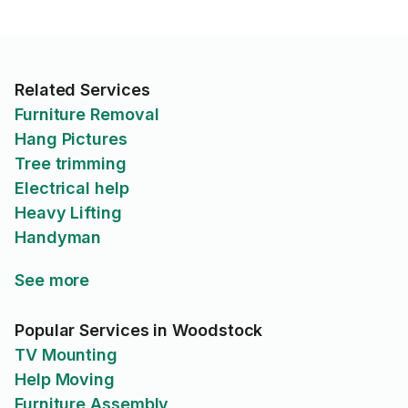
Related Services
Furniture Removal
Hang Pictures
Tree trimming
Electrical help
Heavy Lifting
Handyman
See more
Popular Services in Woodstock
TV Mounting
Help Moving
Furniture Assembly