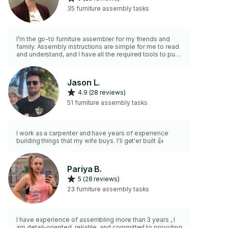
35 furniture assembly tasks
I’m the go-to furniture assembler for my friends and
family. Assembly instructions are simple for me to read
and understand, and I have all the required tools to put
the furniture together.
Jason L.
4.9 (28 reviews)
51 furniture assembly tasks
I work as a carpenter and have years of experience
building things that my wife buys. I'll get'er built 👍
Pariya B.
5 (28 reviews)
23 furniture assembly tasks
I have experience of assembling more than 3 years , I
am detail-oriented, reliable, and committed to providing