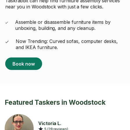
Taskrabbit can help find furniture assembly services
near you in Woodstock with just a few clicks.
Assemble or disassemble furniture items by
unboxing, building, and any cleanup.
Now Trending: Curved sofas, computer desks,
and IKEA furniture.
Book now
Featured Taskers in Woodstock
Victoria L.
5 (28 reviews)