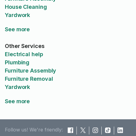
House Cleaning
Yardwork
See more
Other Services
Electrical help
Plumbing
Furniture Assembly
Furniture Removal
Yardwork
See more
Follow us! We're friendly: