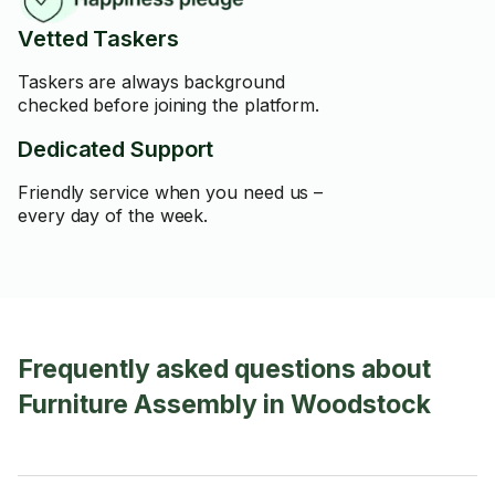
Vetted Taskers
Taskers are always background
checked before joining the platform.
Dedicated Support
Friendly service when you need us –
every day of the week.
Frequently asked questions about
Furniture Assembly in Woodstock