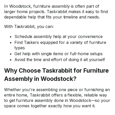
In Woodstock, furniture assembly is often part of
larger home projects. Taskrabbit makes it easy to find
dependable help that fits your timeline and needs.
With Taskrabbit, you can:
Schedule assembly help at your convenience
Find Taskers equipped for a variety of furniture
types
Get help with single items or full-home setups
Avoid the time and effort of doing it all yourself
Why Choose Taskrabbit for Furniture
Assembly in Woodstock?
Whether you're assembling one piece or furnishing an
entire home, Taskrabbit offers a flexible, reliable way
to get furniture assembly done in Woodstock—so your
space comes together exactly how you want it.