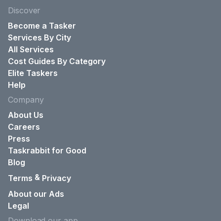
Discover
Become a Tasker
Services By City
All Services
Cost Guides By Category
Elite Taskers
Help
Company
About Us
Careers
Press
Taskrabbit for Good
Blog
&
Terms
Privacy
About our Ads
Legal
Download our app