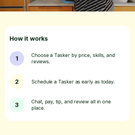
How it works
Choose a Tasker by price, skills, and
1
reviews.
2
Schedule a Tasker as early as today.
Chat, pay, tip, and review all in one
3
place.