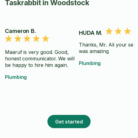
Taskrabbit in Woodstock
Cameron B.
HUDA M.
Thanks, Mr. Ali your serv
was amazing
Maaruf is very good. Good,
honest communicator. We will
Plumbing
be happy to hire him again.
Plumbing
Get started