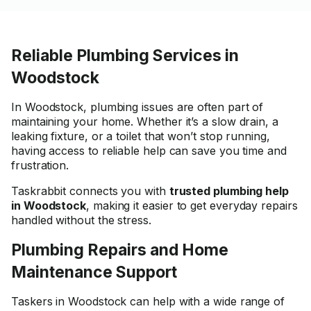
Reliable Plumbing Services in
Woodstock
In Woodstock, plumbing issues are often part of
maintaining your home. Whether it’s a slow drain, a
leaking fixture, or a toilet that won’t stop running,
having access to reliable help can save you time and
frustration.
Taskrabbit connects you with
trusted plumbing help
in Woodstock
, making it easier to get everyday repairs
handled without the stress.
Plumbing Repairs and Home
Maintenance Support
Taskers in Woodstock can help with a wide range of