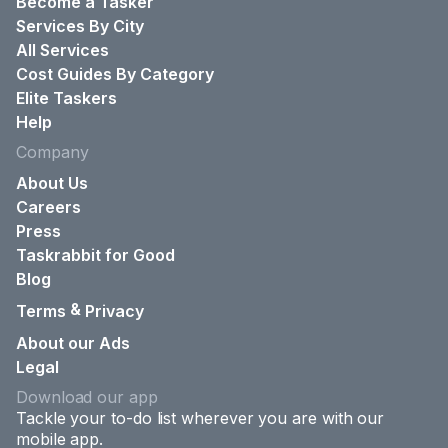
Become a Tasker
Services By City
All Services
Cost Guides By Category
Elite Taskers
Help
Company
About Us
Careers
Press
Taskrabbit for Good
Blog
&
Terms
Privacy
About our Ads
Legal
Download our app
Tackle your to-do list wherever you are with our
mobile app.