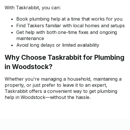
With Taskrabbit, you can:
Book plumbing help at a time that works for you
Find Taskers familiar with local homes and setups
Get help with both one-time fixes and ongoing
maintenance
Avoid long delays or limited availability
Why Choose Taskrabbit for Plumbing
in Woodstock?
Whether you're managing a household, maintaining a
property, or just prefer to leave it to an expert,
Taskrabbit offers a convenient way to get plumbing
help in Woodstock—without the hassle.