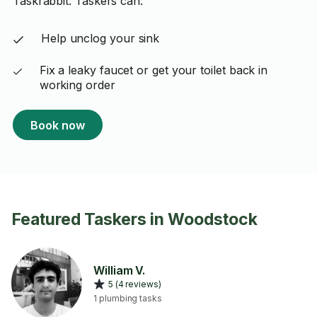
Taskrabbit. Taskers can:
Help unclog your sink
Fix a leaky faucet or get your toilet back in
working order
Book now
Featured Taskers in Woodstock
William V.
5 (4 reviews)
1 plumbing tasks