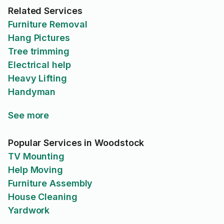
Related Services
Furniture Removal
Hang Pictures
Tree trimming
Electrical help
Heavy Lifting
Handyman
See more
Popular Services in Woodstock
TV Mounting
Help Moving
Furniture Assembly
House Cleaning
Yardwork