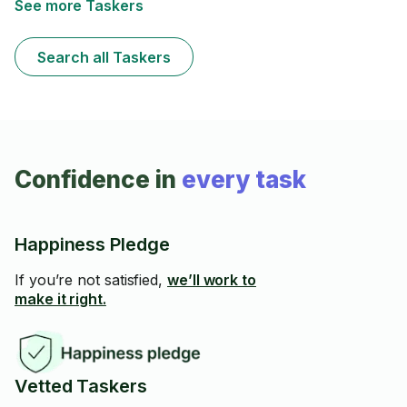
See more Taskers
Search all Taskers
Confidence in
every task
Happiness Pledge
If you’re not satisfied,
we’ll work to
make it right.
Vetted Taskers