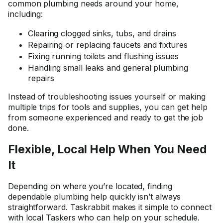
common plumbing needs around your home,
including:
Clearing clogged sinks, tubs, and drains
Repairing or replacing faucets and fixtures
Fixing running toilets and flushing issues
Handling small leaks and general plumbing
repairs
Instead of troubleshooting issues yourself or making
multiple trips for tools and supplies, you can get help
from someone experienced and ready to get the job
done.
Flexible, Local Help When You Need
It
Depending on where you’re located, finding
dependable plumbing help quickly isn’t always
straightforward. Taskrabbit makes it simple to connect
with local Taskers who can help on your schedule.