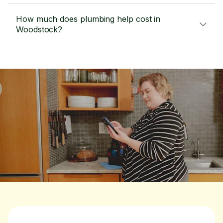
How much does plumbing help cost in
Woodstock?