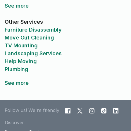
See more
Other Services
Furniture Disassembly
Move Out Cleaning
TV Mounting
Landscaping Services
Help Moving
Plumbing
See more
Follow us! We're friendly:
Discover