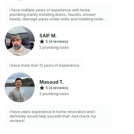
I have multiple years of experience with home
plumbing mainly installing drains, faucets, shower
heads, drainage pipes under sinks and installing toilets.
I also have some experience with a variety of
dishwashers, fridges, and laundry machines.
SAIF M.
5 (4 reviews)
5 plumbing tasks
I have more than 12 years of experience
Masoud T.
5 (4 reviews)
5 plumbing tasks
I have years experience in home renovation and I
definitely would help you with that! Just check my
reviews!