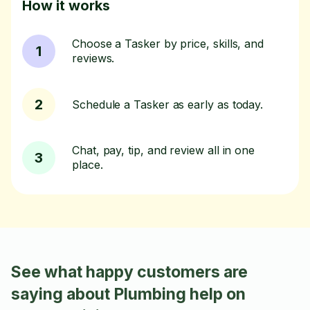
How it works
Choose a Tasker by price, skills, and
1
reviews.
2
Schedule a Tasker as early as today.
Chat, pay, tip, and review all in one
3
place.
See what happy customers are
saying about Plumbing help on