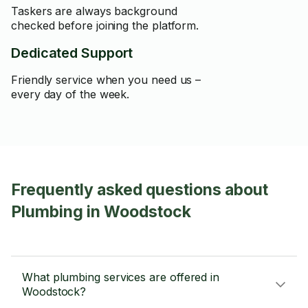
Taskers are always background
checked before joining the platform.
Dedicated Support
Friendly service when you need us –
every day of the week.
Frequently asked questions about
Plumbing in Woodstock
What plumbing services are offered in
Woodstock?