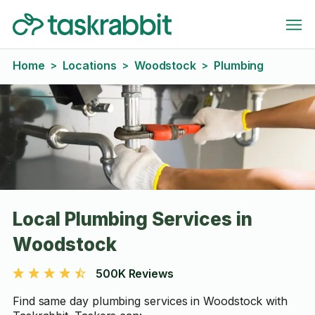
Home
Locations
Woodstock
Plumbing
>
>
>
Local Plumbing Services in
Woodstock
500K Reviews
Find same day plumbing services in Woodstock with