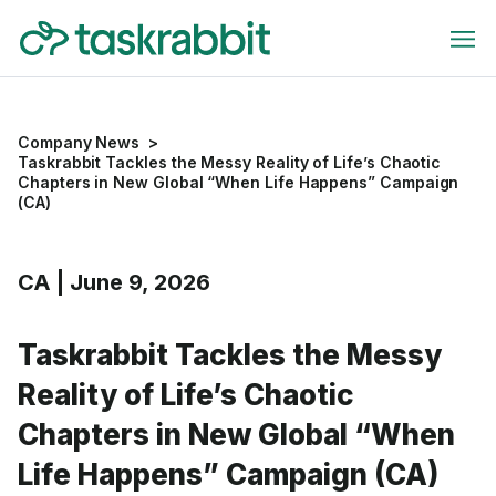
Company News
>
Taskrabbit Tackles the Messy Reality of Life’s Chaotic
Chapters in New Global “When Life Happens” Campaign
(CA)
CA
|
June 9, 2026
Taskrabbit Tackles the Messy
Reality of Life’s Chaotic
Chapters in New Global “When
Life Happens” Campaign (CA)