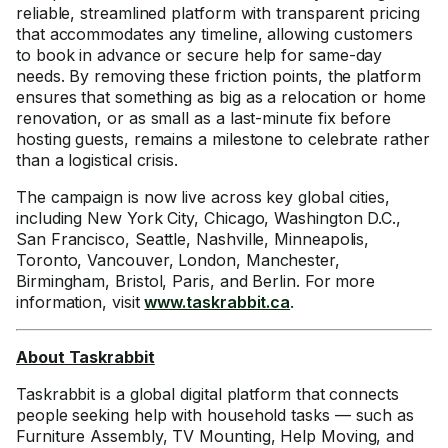
reliable, streamlined platform with transparent pricing
that accommodates any timeline, allowing customers
to book in advance or secure help for same-day
needs. By removing these friction points, the platform
ensures that something as big as a relocation or home
renovation, or as small as a last-minute fix before
hosting guests, remains a milestone to celebrate rather
than a logistical crisis.
The campaign is now live across key global cities,
including New York City, Chicago, Washington D.C.,
San Francisco, Seattle, Nashville, Minneapolis,
Toronto, Vancouver, London, Manchester,
Birmingham, Bristol, Paris, and Berlin. For more
information, visit
www.taskrabbit.ca
.
About Taskrabbit
Taskrabbit is a global digital platform that connects
people seeking help with household tasks — such as
Furniture Assembly, TV Mounting, Help Moving, and