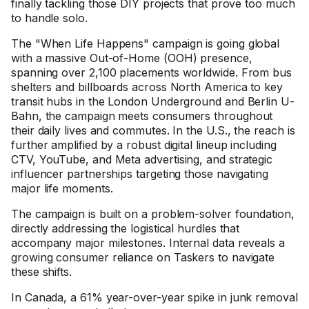
finally tackling those DIY projects that prove too much
to handle solo.
The "When Life Happens" campaign is going global
with a massive Out-of-Home (OOH) presence,
spanning over 2,100 placements worldwide. From bus
shelters and billboards across North America to key
transit hubs in the London Underground and Berlin U-
Bahn, the campaign meets consumers throughout
their daily lives and commutes. In the U.S., the reach is
further amplified by a robust digital lineup including
CTV, YouTube, and Meta advertising, and strategic
influencer partnerships targeting those navigating
major life moments.
The campaign is built on a problem-solver foundation,
directly addressing the logistical hurdles that
accompany major milestones. Internal data reveals a
growing consumer reliance on Taskers to navigate
these shifts.
In Canada, a 61% year-over-year spike in junk removal