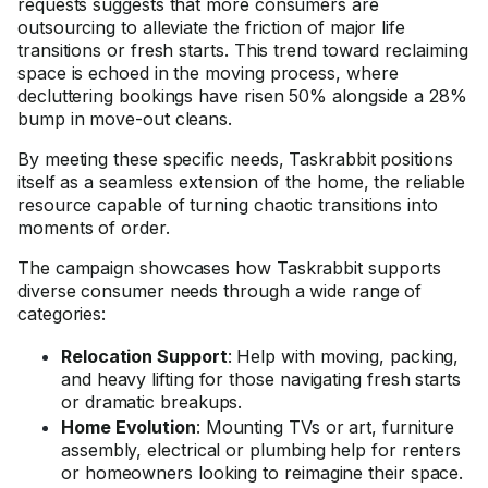
requests suggests that more consumers are
outsourcing to alleviate the friction of major life
transitions or fresh starts. This trend toward reclaiming
space is echoed in the moving process, where
decluttering bookings have risen 50% alongside a 28%
bump in move-out cleans.
By meeting these specific needs, Taskrabbit positions
itself as a seamless extension of the home, the reliable
resource capable of turning chaotic transitions into
moments of order.
The campaign showcases how Taskrabbit supports
diverse consumer needs through a wide range of
categories:
Relocation Support
: Help with moving, packing,
and heavy lifting for those navigating fresh starts
or dramatic breakups.
Home Evolution
: Mounting TVs or art, furniture
assembly, electrical or plumbing help for renters
or homeowners looking to reimagine their space.