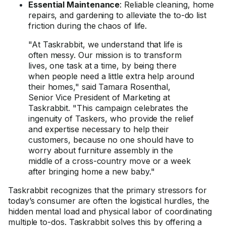
Essential Maintenance
: Reliable cleaning, home
repairs, and gardening to alleviate the to-do list
friction during the chaos of life.
"At Taskrabbit, we understand that life is
often messy. Our mission is to transform
lives, one task at a time, by being there
when people need a little extra help around
their homes," said Tamara Rosenthal,
Senior Vice President of Marketing at
Taskrabbit. "This campaign celebrates the
ingenuity of Taskers, who provide the relief
and expertise necessary to help their
customers, because no one should have to
worry about furniture assembly in the
middle of a cross-country move or a week
after bringing home a new baby."
Taskrabbit recognizes that the primary stressors for
today’s consumer are often the logistical hurdles, the
hidden mental load and physical labor of coordinating
multiple to-dos. Taskrabbit solves this by offering a