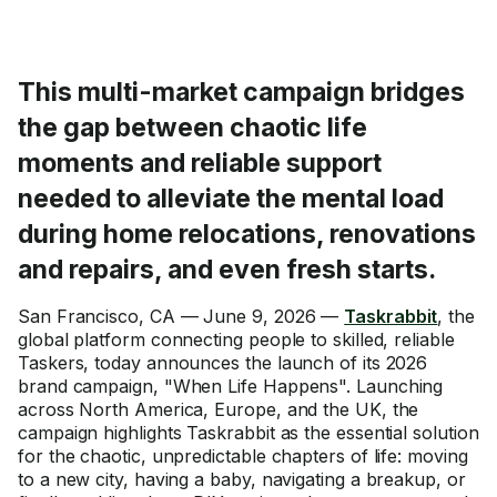
This multi-market campaign bridges
the gap between chaotic life
moments and reliable support
needed to alleviate the mental load
during home relocations, renovations
and repairs, and even fresh starts.
San Francisco, CA — June 9, 2026 —
Taskrabbit
, the
global platform connecting people to skilled, reliable
Taskers, today announces the launch of its 2026
brand campaign, "When Life Happens". Launching
across North America, Europe, and the UK, the
campaign highlights Taskrabbit as the essential solution
for the chaotic, unpredictable chapters of life: moving
to a new city, having a baby, navigating a breakup, or