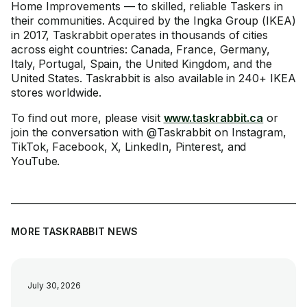
Home Improvements — to skilled, reliable Taskers in
their communities. Acquired by the Ingka Group (IKEA)
in 2017, Taskrabbit operates in thousands of cities
across eight countries: Canada, France, Germany,
Italy, Portugal, Spain, the United Kingdom, and the
United States. Taskrabbit is also available in 240+ IKEA
stores worldwide.
To find out more, please visit
www.taskrabbit.ca
or
join the conversation with @Taskrabbit on Instagram,
TikTok, Facebook, X, LinkedIn, Pinterest, and
YouTube.
MORE TASKRABBIT NEWS
July 30, 2026