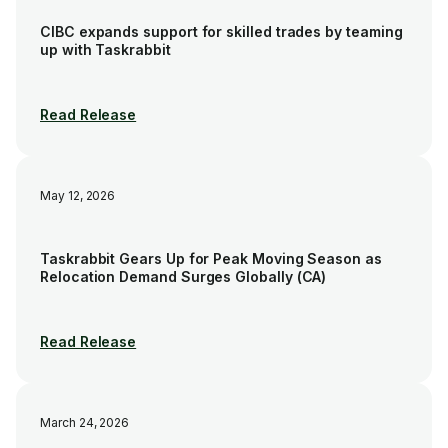
CIBC expands support for skilled trades by teaming
up with Taskrabbit
Read Release
May 12, 2026
Taskrabbit Gears Up for Peak Moving Season as
Relocation Demand Surges Globally (CA)
Read Release
March 24, 2026