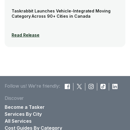
Taskrabbit Launches Vehicle-Integrated Moving
Category Across 90+ Cities in Canada
Read Release
Follow us! We're friendly:
Discover
Become a Tasker
Services By City
All Services
Cost Guides By Category