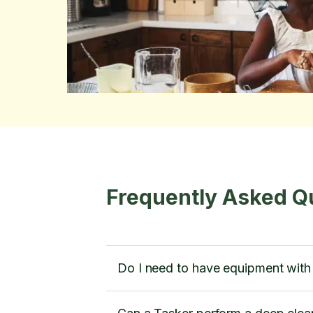
Frequently Asked Q
Do I need to have equipment wit