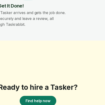
Get It Done!
Tasker arrives and gets the job done.
ecurely and leave a review, all
gh Taskrabbit.
Ready to hire a Tasker?
Find help now