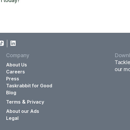
n today?
Company
Downl
Tackle
About Us
our mo
Careers
Press
Taskrabbit for Good
Blog
&
Terms
Privacy
About our Ads
Legal