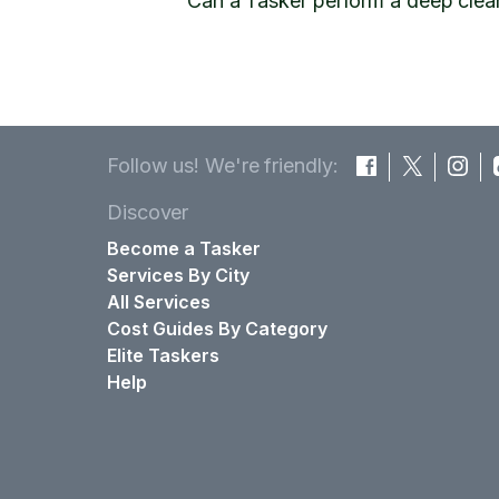
Can a Tasker perform a deep clea
Follow us! We're friendly:
Discover
Become a Tasker
Services By City
All Services
Cost Guides By Category
Elite Taskers
Help