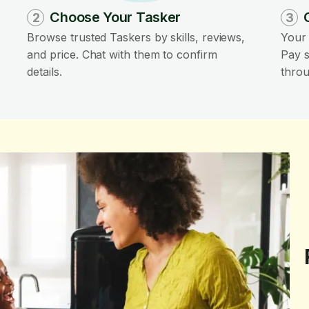
Choose Your Tasker
2
3
Browse trusted Taskers by skills, reviews,
Your 
and price. Chat with them to confirm
Pay s
details.
throu