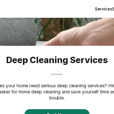
Services
Deep Cleaning Services
es your home need serious deep cleaning services? Hir
asker for home deep cleaning and save yourself time a
trouble.