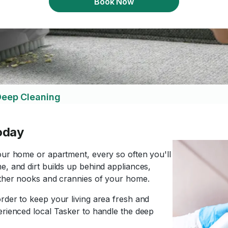
Book Now
eep Cleaning
oday
our home or apartment, every so often you'll
e, and dirt builds up behind appliances,
 other nooks and crannies of your home.
rder to keep your living area fresh and
erienced local Tasker to handle the deep