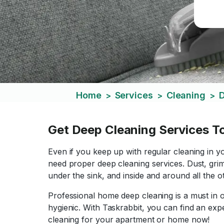
Home
Services
Cleaning
D
>
>
>
Get Deep Cleaning Services T
Even if you keep up with regular cleaning in y
need proper deep cleaning services. Dust, grim
under the sink, and inside and around all the
Professional home deep cleaning is a must in o
hygienic. With Taskrabbit, you can find an exp
cleaning for your apartment or home now!