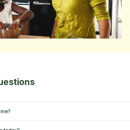
uestions
h me?