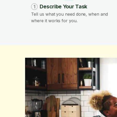
Describe Your Task
1
Tell us what you need done, when and
where it works for you.