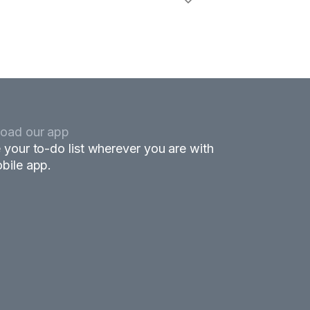
oad our app
 your to-do list wherever you are with
bile app.