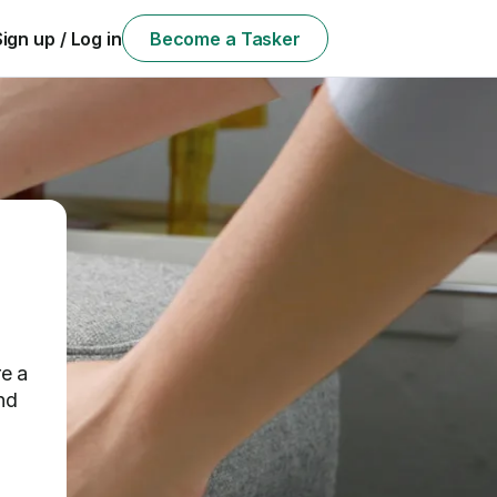
Sign up / Log in
Become a Tasker
e a
nd