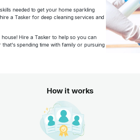
 skills needed to get your home sparkling
f, hire a Tasker for deep cleaning services and
house! Hire a Tasker to help so you can
that's spending time with family or pursuing
How it works