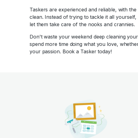
Taskers are experienced and reliable, with the
clean. Instead of trying to tackle it all yoursel
let them take care of the nooks and crannies.
Don't waste your weekend deep cleaning your 
spend more time doing what you love, whether 
your passion. Book a Tasker today!