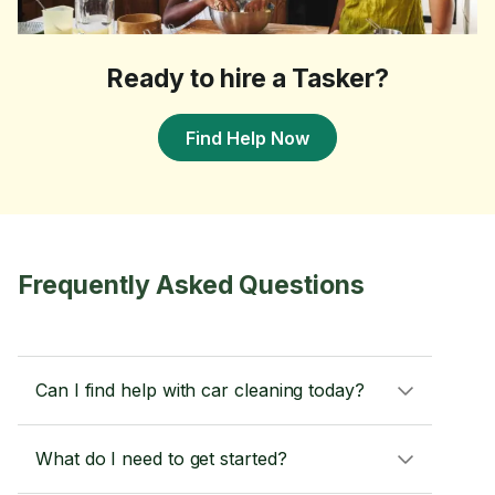
Ready to hire a Tasker?
Find Help Now
Frequently Asked Questions
Can I find help with car cleaning today?
What do I need to get started?