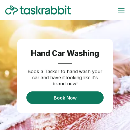
Hand Car Washing
Book a Tasker to hand wash your
car and have it looking like it's
brand new!
Book Now