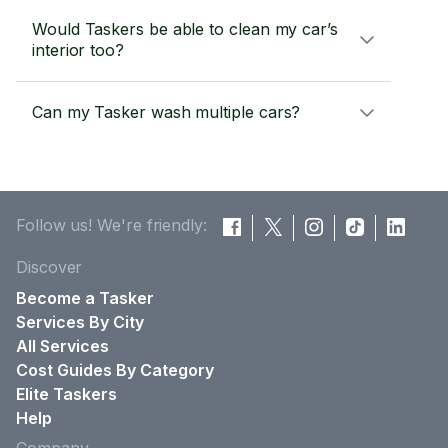
Would Taskers be able to clean my car’s
interior too?
Can my Tasker wash multiple cars?
Follow us! We're friendly:
Discover
Become a Tasker
Services By City
All Services
Cost Guides By Category
Elite Taskers
Help