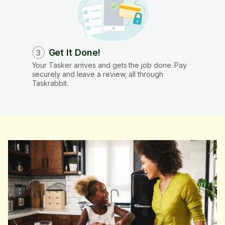
Get It Done!
3
Your Tasker arrives and gets the job done. Pay
securely and leave a review, all through
Taskrabbit.