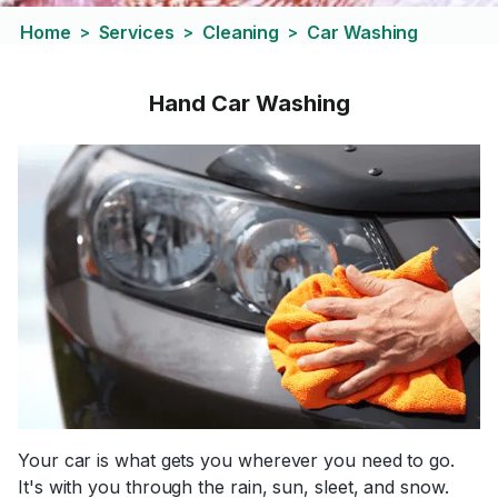
Home
Services
Cleaning
Car Washing
>
>
>
Hand Car Washing
Your car is what gets you wherever you need to go.
It's with you through the rain, sun, sleet, and snow.