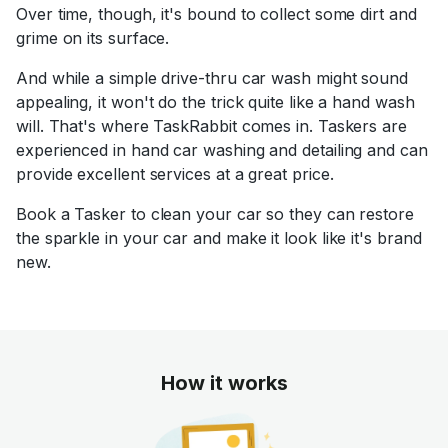
Over time, though, it's bound to collect some dirt and
grime on its surface.
And while a simple drive-thru car wash might sound
appealing, it won't do the trick quite like a hand wash
will. That's where TaskRabbit comes in. Taskers are
experienced in hand car washing and detailing and can
provide excellent services at a great price.
Book a Tasker to clean your car so they can restore
the sparkle in your car and make it look like it's brand
new.
How it works