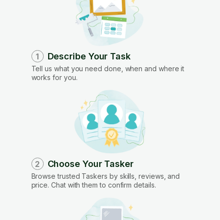
Describe Your Task
1
Tell us what you need done, when and where it
works for you.
Choose Your Tasker
2
Browse trusted Taskers by skills, reviews, and
price. Chat with them to confirm details.