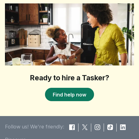
Ready to hire a Tasker?
Find help now
Follow us! We're friendly: