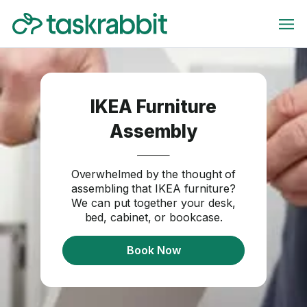
IKEA Furniture
Assembly
Overwhelmed by the thought of
assembling that IKEA furniture?
We can put together your desk,
bed, cabinet, or bookcase.
Book Now