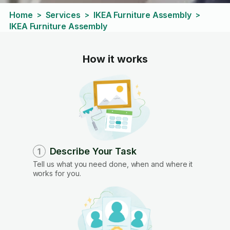
Home
Services
IKEA Furniture Assembly
>
>
>
IKEA Furniture Assembly
How it works
Describe Your Task
1
Tell us what you need done, when and where it
works for you.