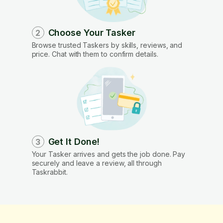
Choose Your Tasker
2
Browse trusted Taskers by skills, reviews, and
price. Chat with them to confirm details.
Get It Done!
3
Your Tasker arrives and gets the job done. Pay
securely and leave a review, all through
Taskrabbit.