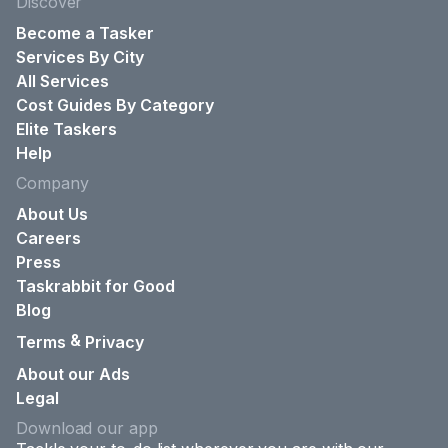
Discover
Become a Tasker
Services By City
All Services
Cost Guides By Category
Elite Taskers
Help
Company
About Us
Careers
Press
Taskrabbit for Good
Blog
&
Terms
Privacy
About our Ads
Legal
Download our app