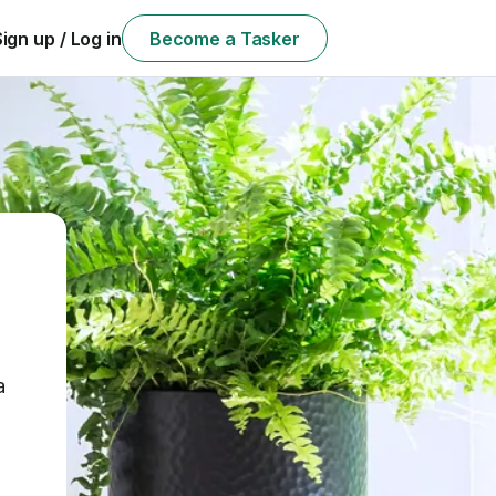
Sign up / Log in
Become a Tasker
a