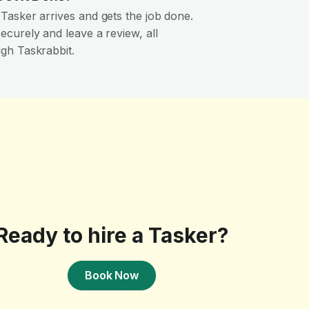
Tasker arrives and gets the job done.
ecurely and leave a review, all
gh Taskrabbit.
Ready to hire a Tasker?
Book Now