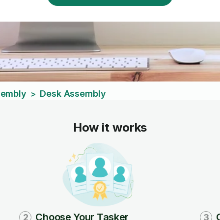
sembly
Desk Assembly
>
How it works
Choose Your Tasker
2
3