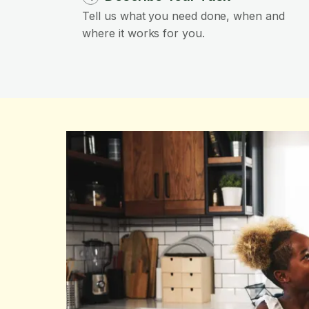
Tell us what you need done, when and
where it works for you.