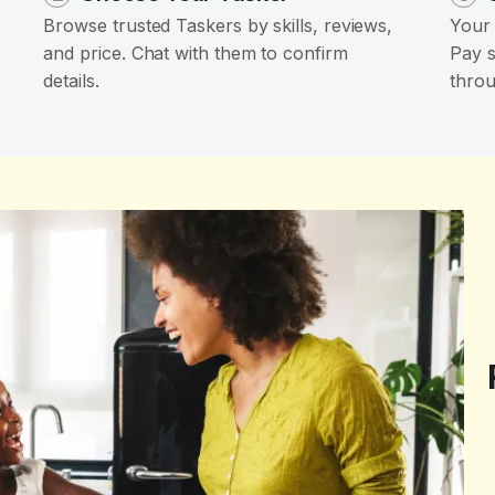
Browse trusted Taskers by skills, reviews,
Your 
and price. Chat with them to confirm
Pay s
details.
throu