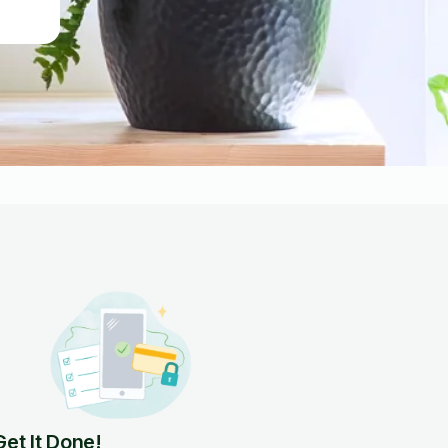
Get It Done!