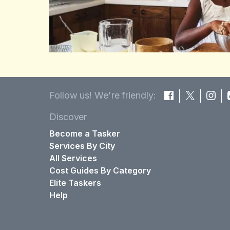
Follow us! We're friendly:
Discover
Become a Tasker
Services By City
All Services
Cost Guides By Category
Elite Taskers
Help