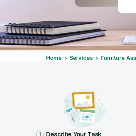
Home
Services
Furniture As
>
>
Describe Your Task
1