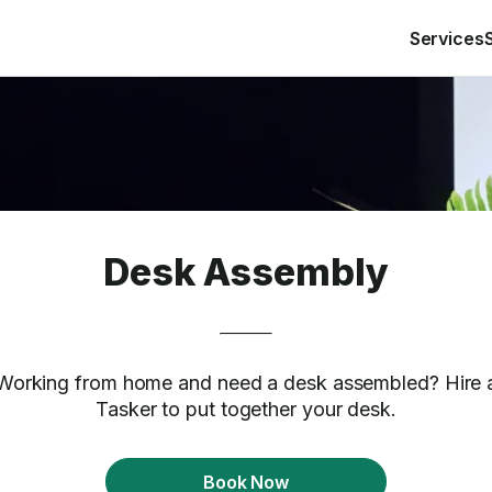
Services
Desk Assembly
Working from home and need a desk assembled? Hire 
Tasker to put together your desk.
Book Now