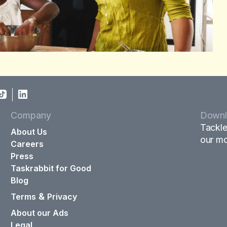
Company
Downl
Tackle
About Us
our mo
Careers
Press
Taskrabbit for Good
Blog
&
Terms
Privacy
About our Ads
Legal