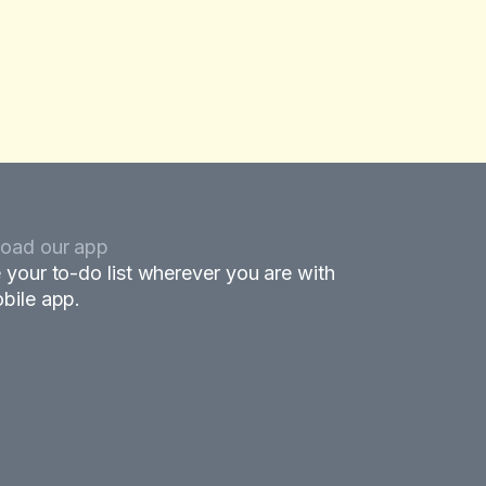
oad our app
 your to-do list wherever you are with
bile app.