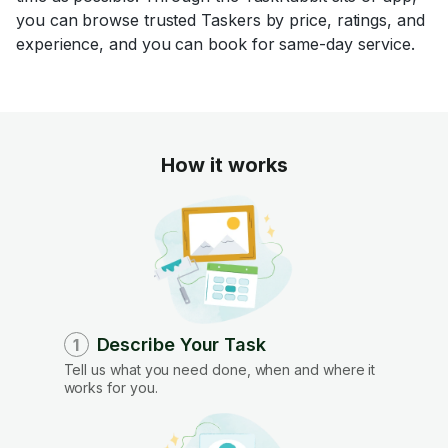
you can browse trusted Taskers by price, ratings, and
experience, and you can book for same-day service.
How it works
Describe Your Task
1
Tell us what you need done, when and where it
works for you.