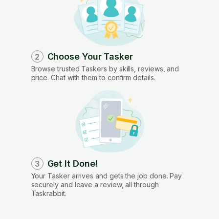
Choose Your Tasker
2
Browse trusted Taskers by skills, reviews, and
price. Chat with them to confirm details.
Get It Done!
3
Your Tasker arrives and gets the job done. Pay
securely and leave a review, all through
Taskrabbit.