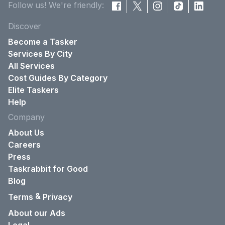
Follow us! We're friendly:
Discover
Become a Tasker
Services By City
All Services
Cost Guides By Category
Elite Taskers
Help
Company
About Us
Careers
Press
Taskrabbit for Good
Blog
&
Terms
Privacy
About our Ads