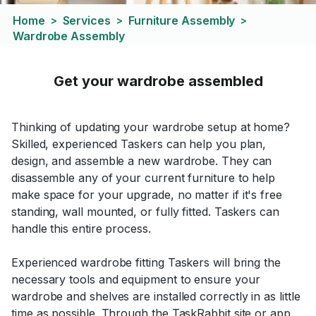
Home
Services
Furniture Assembly
>
>
>
Wardrobe Assembly
Get your wardrobe assembled
Thinking of updating your wardrobe setup at home?
Skilled, experienced Taskers can help you plan,
design, and assemble a new wardrobe. They can
disassemble any of your current furniture to help
make space for your upgrade, no matter if it's free
standing, wall mounted, or fully fitted. Taskers can
handle this entire process.
Experienced wardrobe fitting Taskers will bring the
necessary tools and equipment to ensure your
wardrobe and shelves are installed correctly in as little
time as possible. Through the TaskRabbit site or app,