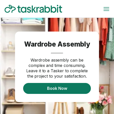
Wardrobe Assembly
Wardrobe assembly can be
complex and time consuming.
Leave it to a Tasker to complete
the project to your satisfaction.
Book Now