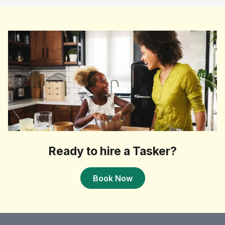
Ready to hire a Tasker?
Book Now