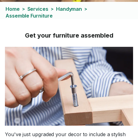
Home
Services
Handyman
>
>
>
Assemble Furniture
Get your furniture assembled
You've just upgraded your decor to include a stylish