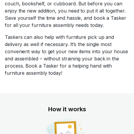
couch, bookshelf, or cubboard. But before you can
enjoy the new addition, you need to put it all together.
Save yourself the time and hassle, and book a Tasker
for all your furniture assembly needs today.
Taskers can also help with furniture pick up and
delivery as well if necessary. It’s the single most
convenient way to get your new items into your house
and assembled – without straining your back in the
process. Book a Tasker for a helping hand with
furniture assembly today!
How it works