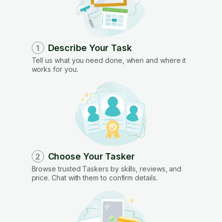
Describe Your Task
1
Tell us what you need done, when and where it
works for you.
Choose Your Tasker
2
Browse trusted Taskers by skills, reviews, and
price. Chat with them to confirm details.