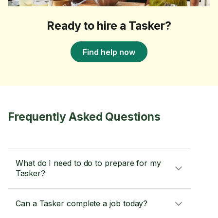
Ready to hire a Tasker?
Find help now
Frequently Asked Questions
What do I need to do to prepare for my
Tasker?
Can a Tasker complete a job today?