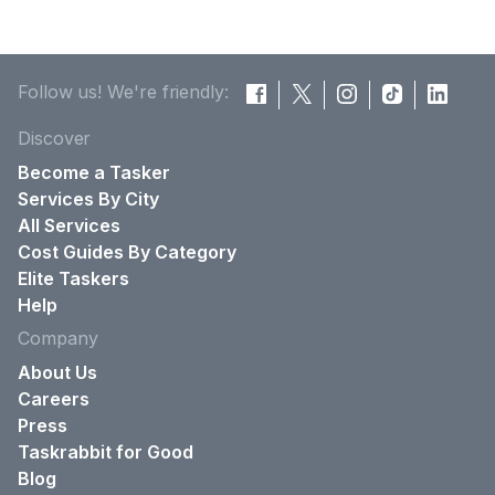
Follow us! We're friendly:
Discover
Become a Tasker
Services By City
All Services
Cost Guides By Category
Elite Taskers
Help
Company
About Us
Careers
Press
Taskrabbit for Good
Blog