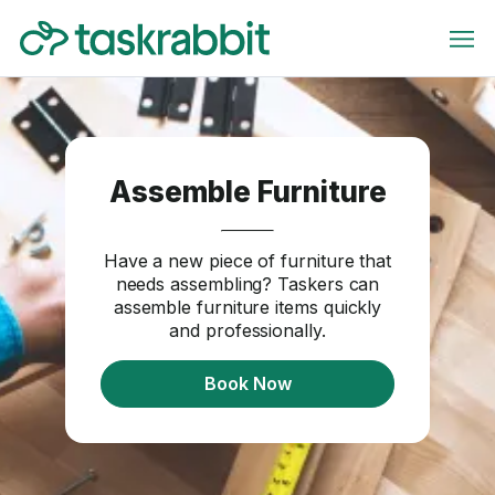
Assemble Furniture
Have a new piece of furniture that
needs assembling? Taskers can
assemble furniture items quickly
and professionally.
Book Now