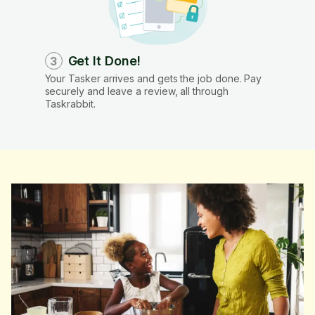
Get It Done!
3
Your Tasker arrives and gets the job done. Pay
securely and leave a review, all through
Taskrabbit.