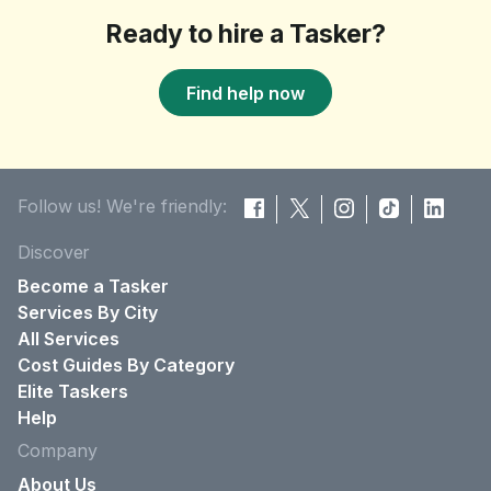
Ready to hire a Tasker?
Find help now
Follow us! We're friendly:
Discover
Become a Tasker
Services By City
All Services
Cost Guides By Category
Elite Taskers
Help
Company
About Us