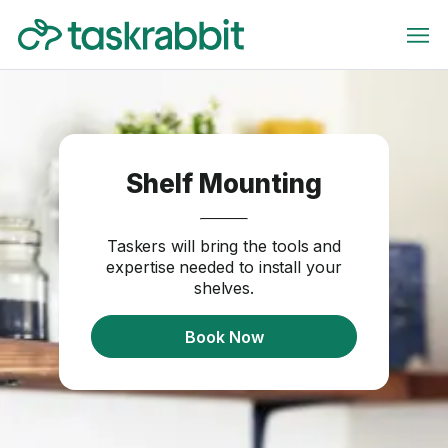
Shelf Mounting
Taskers will bring the tools and
expertise needed to install your
shelves.
Book Now