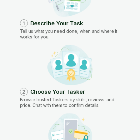
Describe Your Task
1
Tell us what you need done, when and where it
works for you.
Choose Your Tasker
2
Browse trusted Taskers by skills, reviews, and
price. Chat with them to confirm details.