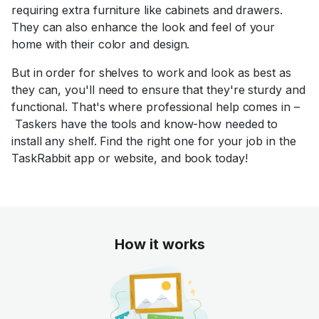
requiring extra furniture like cabinets and drawers.
They can also enhance the look and feel of your
home with their color and design.
But in order for shelves to work and look as best as
they can, you'll need to ensure that they're sturdy and
functional. That's where professional help comes in –
Taskers have the tools and know-how needed to
install any shelf. Find the right one for your job in the
TaskRabbit app or website, and book today!
How it works