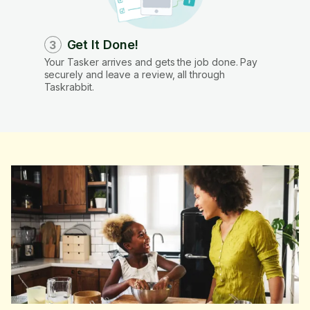
Get It Done!
3
Your Tasker arrives and gets the job done. Pay
securely and leave a review, all through
Taskrabbit.