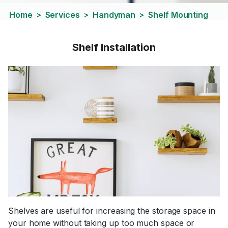
Home
Services
Handyman
Shelf Mounting
>
>
>
Shelf Installation
Shelves are useful for increasing the storage space in
your home without taking up too much space or