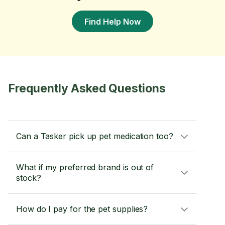
Find Help Now
Frequently Asked Questions
Can a Tasker pick up pet medication too?
What if my preferred brand is out of
stock?
How do I pay for the pet supplies?