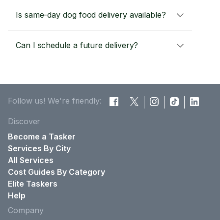
Is same-day dog food delivery available?
Can I schedule a future delivery?
Follow us! We're friendly:
Discover
Become a Tasker
Services By City
All Services
Cost Guides By Category
Elite Taskers
Help
Company