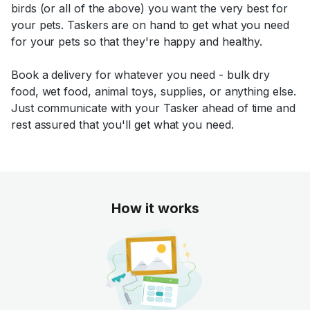
birds (or all of the above) you want the very best for
your pets. Taskers are on hand to get what you need
for your pets so that they're happy and healthy.
Book a delivery for whatever you need - bulk dry
food, wet food, animal toys, supplies, or anything else.
Just communicate with your Tasker ahead of time and
rest assured that you'll get what you need.
How it works