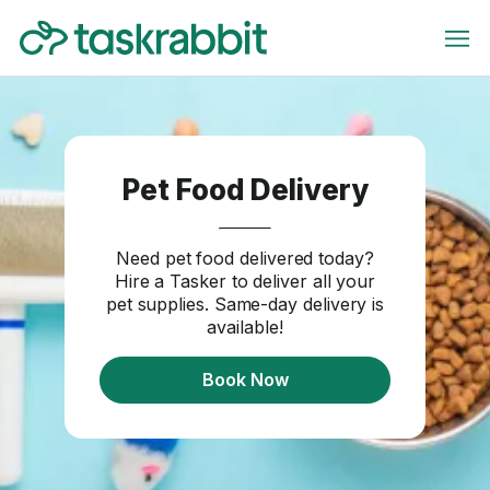
Pet Food Delivery
Need pet food delivered today?
Hire a Tasker to deliver all your
pet supplies. Same-day delivery is
available!
Book Now