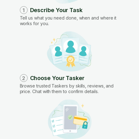
Describe Your Task
1
Tell us what you need done, when and where it
works for you.
Choose Your Tasker
2
Browse trusted Taskers by skills, reviews, and
price. Chat with them to confirm details.