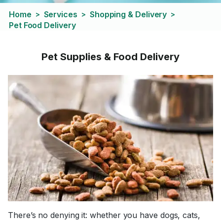
Home
Services
Shopping & Delivery
>
>
>
Pet Food Delivery
Pet Supplies & Food Delivery
There’s no denying it: whether you have dogs, cats,