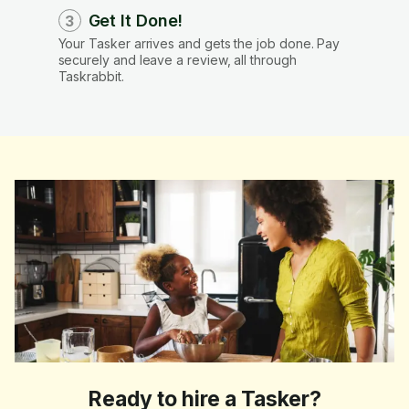
Get It Done!
3
Your Tasker arrives and gets the job done. Pay
securely and leave a review, all through
Taskrabbit.
Ready to hire a Tasker?