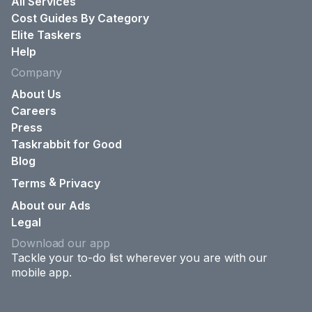
All Services
Cost Guides By Category
Elite Taskers
Help
Company
About Us
Careers
Press
Taskrabbit for Good
Blog
&
Terms
Privacy
About our Ads
Legal
Download our app
Tackle your to-do list wherever you are with our
mobile app.