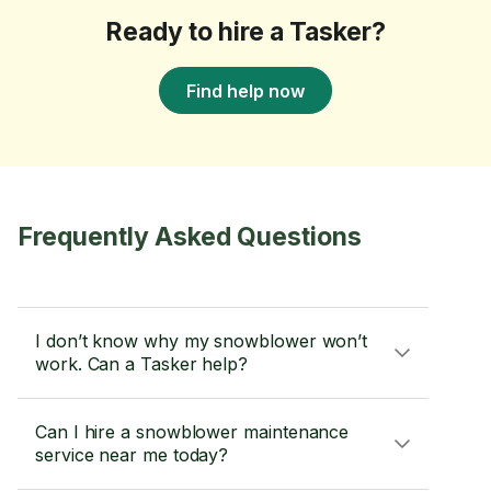
Ready to hire a Tasker?
Find help now
Frequently Asked Questions
I don’t know why my snowblower won’t
work. Can a Tasker help?
Can I hire a snowblower maintenance
service near me today?