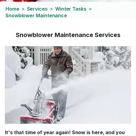
Home
Services
Winter Tasks
>
>
>
Snowblower Maintenance
Snowblower Maintenance Services
It's that time of year again! Snow is here, and you