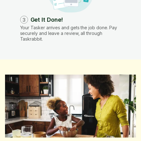
Get It Done!
3
Your Tasker arrives and gets the job done. Pay
securely and leave a review, all through
Taskrabbit.