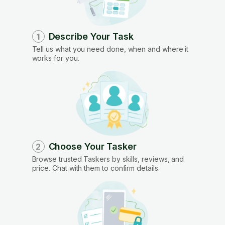
Describe Your Task
1
Tell us what you need done, when and where it
works for you.
Choose Your Tasker
2
Browse trusted Taskers by skills, reviews, and
price. Chat with them to confirm details.