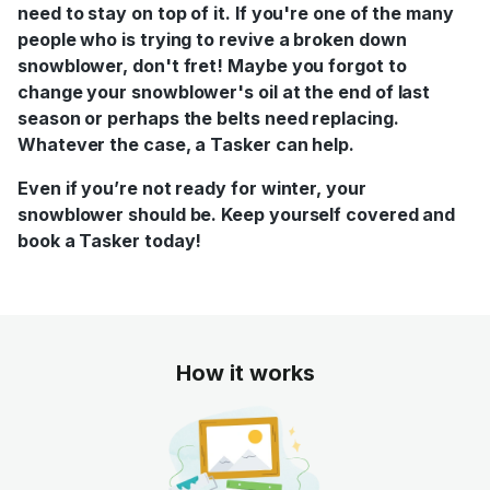
need to stay on top of it. If you're one of the many
people who is trying to revive a broken down
snowblower, don't fret! Maybe you forgot to
change your snowblower's oil at the end of last
season or perhaps the belts need replacing.
Whatever the case, a Tasker can help.
Even if you’re not ready for winter, your
snowblower should be. Keep yourself covered and
book a Tasker today!
How it works