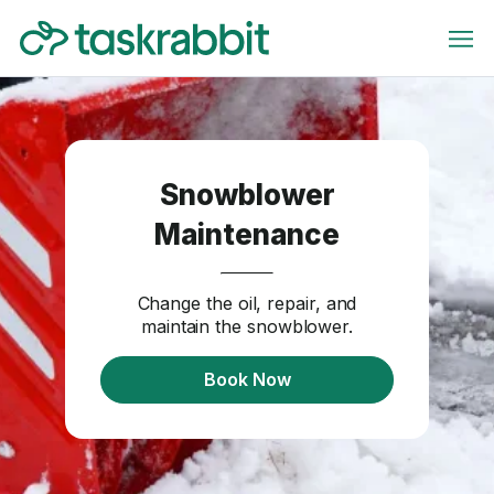
Snowblower
Maintenance
Change the oil, repair, and
maintain the snowblower.
Book Now