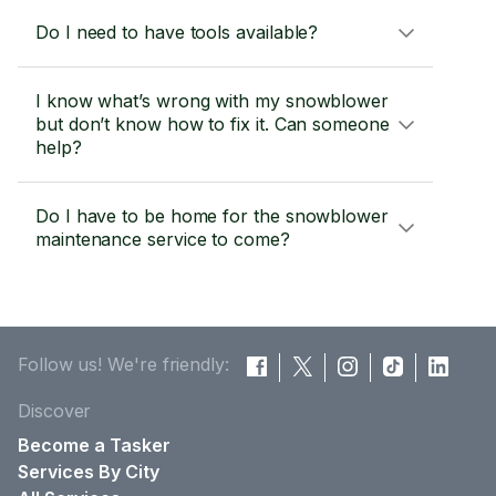
Do I need to have tools available?
I know what’s wrong with my snowblower
but don’t know how to fix it. Can someone
help?
Do I have to be home for the snowblower
maintenance service to come?
Follow us! We're friendly:
Discover
Become a Tasker
Services By City