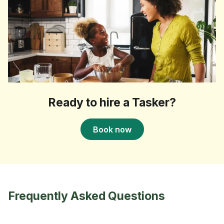
Ready to hire a Tasker?
Book now
Frequently Asked Questions