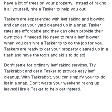
have a lot of trees on your property. Instead of raking
it all yourself, hire a Tasker to help you out!
Taskers are experienced with leaf raking and blowing
and can get your yard cleaned up in a snap. Tasker
rates are affordable and they can often provide their
own tools if needed. No need to rent a leaf blower
when you can hire a Tasker to to do the job for you.
Taskers are ready to get your property cleaned up in a
flash and have the tools and skills to do so!
Don't settle for ordinary leaf raking services. Try
Taskrabbit and get a Tasker to provide easy leaf
cleanup. With Taskrabbit, you can simplify your to-do
list in a snap. Don't waste your weekend raking up
leaves! Hire a Tasker to help out instead.