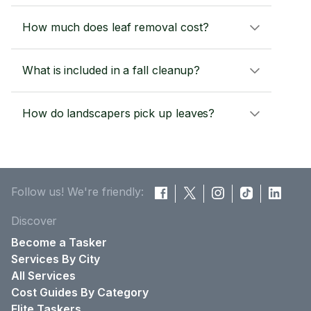
How much does leaf removal cost?
What is included in a fall cleanup?
How do landscapers pick up leaves?
Follow us! We're friendly:
Discover
Become a Tasker
Services By City
All Services
Cost Guides By Category
Elite Taskers