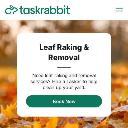
Leaf Raking &
Removal
Need leaf raking and removal
services? Hire a Tasker to help
clean up your yard.
Book Now