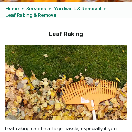
Home
Services
Yardwork & Removal
>
>
>
Leaf Raking & Removal
Leaf Raking
Leaf raking can be a huge hassle, especially if you