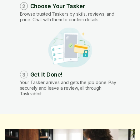
Choose Your Tasker
2
Browse trusted Taskers by skills, reviews, and
price. Chat with them to confirm details.
Get It Done!
3
Your Tasker arrives and gets the job done. Pay
securely and leave a review, all through
Taskrabbit.