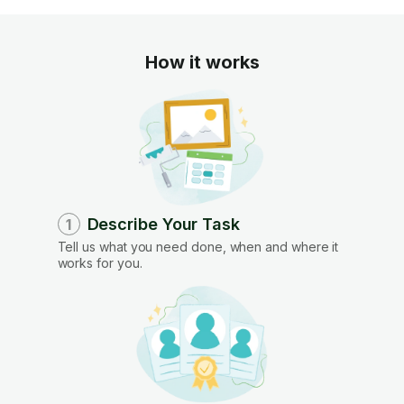
How it works
Describe Your Task
1
Tell us what you need done, when and where it
works for you.