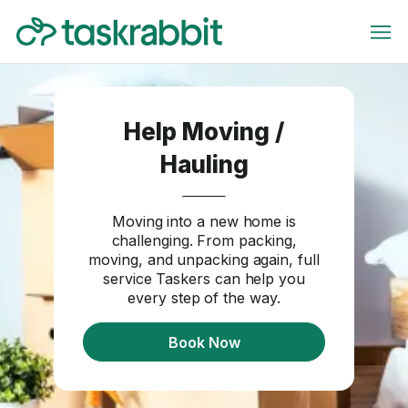
Help Moving /
Hauling
Moving into a new home is
challenging. From packing,
moving, and unpacking again, full
service Taskers can help you
every step of the way.
Book Now