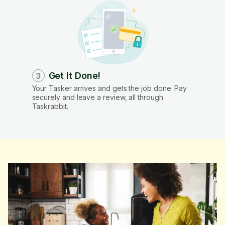
Get It Done!
3
Your Tasker arrives and gets the job done. Pay
securely and leave a review, all through
Taskrabbit.