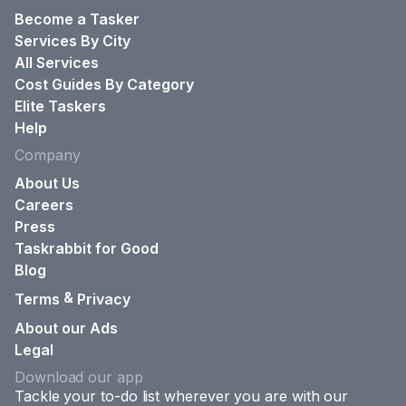
Become a Tasker
Services By City
All Services
Cost Guides By Category
Elite Taskers
Help
Company
About Us
Careers
Press
Taskrabbit for Good
Blog
&
Terms
Privacy
About our Ads
Legal
Download our app
Tackle your to-do list wherever you are with our