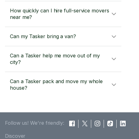
How quickly can I hire full-service movers
near me?
Can my Tasker bring a van?
Can a Tasker help me move out of my
city?
Can a Tasker pack and move my whole
house?
Follow us! We're friendly:
Discover