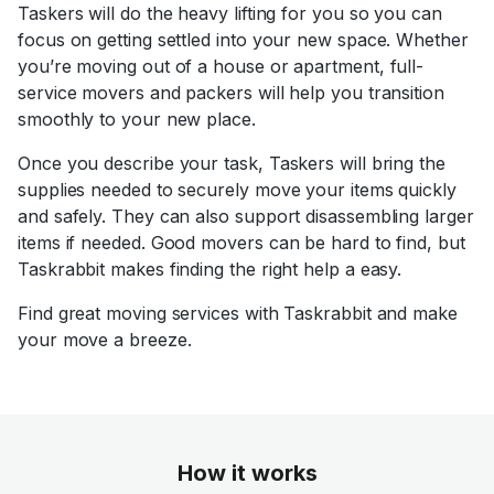
Taskers will do the heavy lifting for you so you can
focus on getting settled into your new space. Whether
you’re moving out of a house or apartment, full-
service movers and packers will help you transition
smoothly to your new place.
Once you describe your task, Taskers will bring the
supplies needed to securely move your items quickly
and safely. They can also support disassembling larger
items if needed. Good movers can be hard to find, but
Taskrabbit makes finding the right help a easy.
Find great moving services with Taskrabbit and make
your move a breeze.
How it works