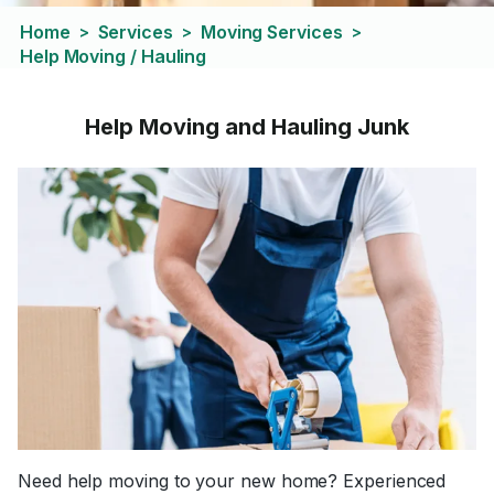
Home
Services
Moving Services
>
>
>
Help Moving / Hauling
Help Moving and Hauling Junk
Need help moving to your new home? Experienced