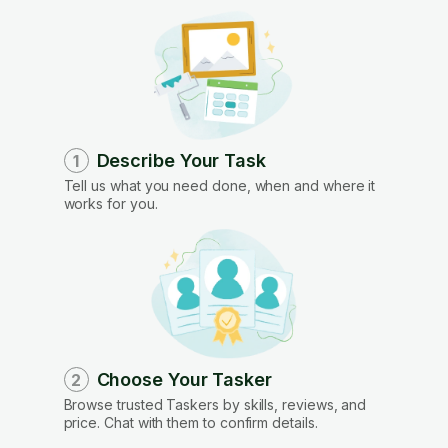
Describe Your Task
1
Tell us what you need done, when and where it
works for you.
Choose Your Tasker
2
Browse trusted Taskers by skills, reviews, and
price. Chat with them to confirm details.