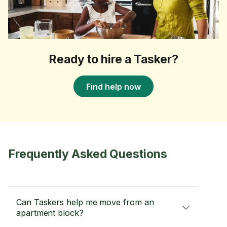
Ready to hire a Tasker?
Find help now
Frequently Asked Questions
Can Taskers help me move from an
apartment block?