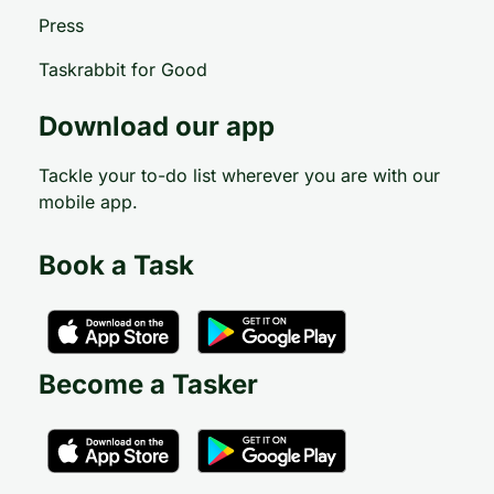
Press
Taskrabbit for Good
Download our app
Tackle your to-do list wherever you are with our
mobile app.
Book a Task
Become a Tasker