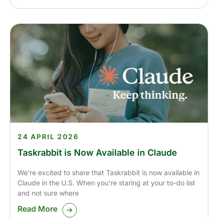
24 APRIL 2026
Taskrabbit is Now Available in Claude
We’re excited to share that Taskrabbit is now available in
Claude in the U.S. When you’re staring at your to-do list
and not sure where
Read More