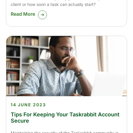
client or how soon a task can actually start?
Read More
14 JUNE 2023
Tips For Keeping Your Taskrabbit Account
Secure
Maintaining the security of the Taskrabbit community is