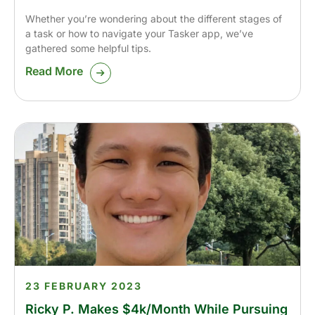
Whether you’re wondering about the different stages of
a task or how to navigate your Tasker app, we’ve
gathered some helpful tips.
Read More
23 FEBRUARY 2023
Ricky P. Makes $4k/Month While Pursuing