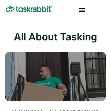
All About Tasking