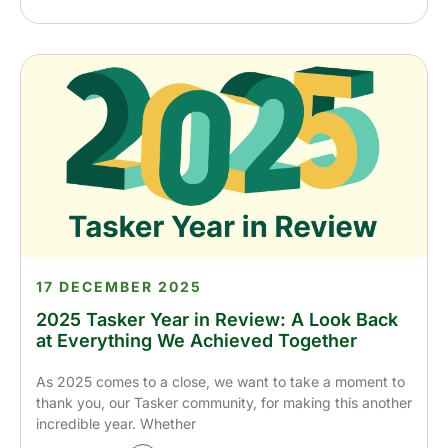
17 DECEMBER 2025
2025 Tasker Year in Review: A Look Back
at Everything We Achieved Together
As 2025 comes to a close, we want to take a moment to
thank you, our Tasker community, for making this another
incredible year. Whether