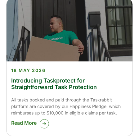
18 MAY 2026
Introducing Taskprotect for
Straightforward Task Protection
All tasks booked and paid through the Taskrabbit
platform are covered by our Happiness Pledge, which
reimburses up to $10,000 in eligible claims per task.
Read More