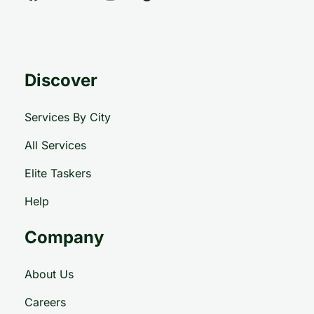
Discover
Services By City
All Services
Elite Taskers
Help
Company
About Us
Careers