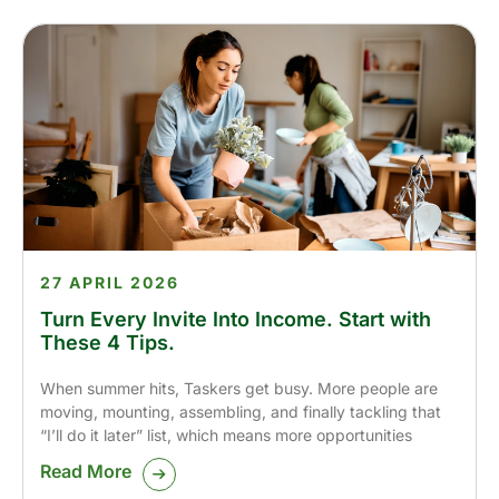
27 APRIL 2026
Turn Every Invite Into Income. Start with
These 4 Tips.
When summer hits, Taskers get busy. More people are
moving, mounting, assembling, and finally tackling that
“I’ll do it later” list, which means more opportunities
Read More