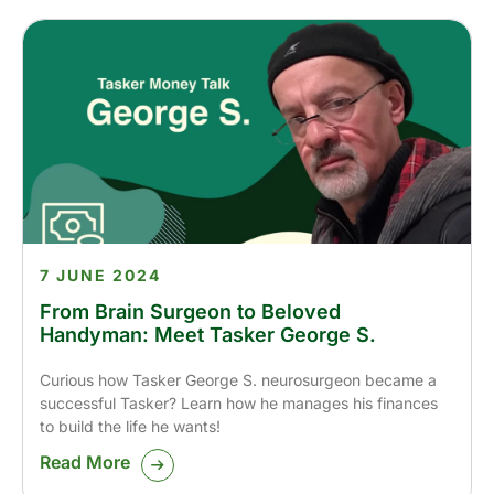
7 JUNE 2024
From Brain Surgeon to Beloved
Handyman: Meet Tasker George S.
Curious how Tasker George S. neurosurgeon became a
successful Tasker? Learn how he manages his finances
to build the life he wants!
Read More