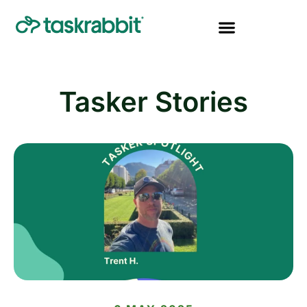
Tasker Stories