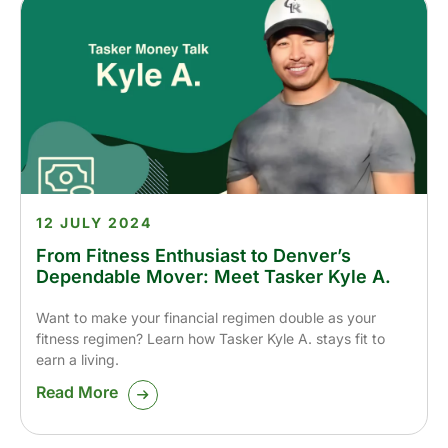
12 JULY 2024
From Fitness Enthusiast to Denver’s
Dependable Mover: Meet Tasker Kyle A.
Want to make your financial regimen double as your
fitness regimen? Learn how Tasker Kyle A. stays fit to
earn a living.
Read More