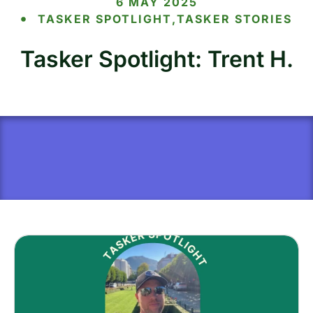
6 MAY 2025
TASKER SPOTLIGHT
,
TASKER STORIES
Tasker Spotlight: Trent H.