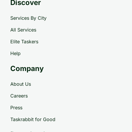
Discover
Services By City
All Services
Elite Taskers
Help
Company
About Us
Careers
Press
Taskrabbit for Good