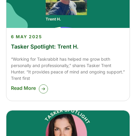
6 MAY 2025
Tasker Spotlight: Trent H.
“Working for Taskrabbit has helped me grow both
personally and professionally,” shares Tasker Trent
Hunter. “It provides peace of mind and ongoing support.”
Trent first
Read More