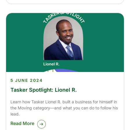
5 JUNE 2024
Tasker Spotlight: Lionel R.
Learn how Tasker Lionel R. built a business for himself in
the Moving category—and what you can do to follow his
lead.
Read More