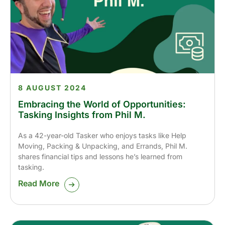
8 AUGUST 2024
Embracing the World of Opportunities:
Tasking Insights from Phil M.
As a 42-year-old Tasker who enjoys tasks like Help
Moving, Packing & Unpacking, and Errands, Phil M.
shares financial tips and lessons he’s learned from
tasking.
Read More