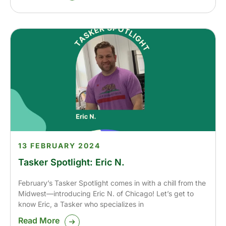
13 FEBRUARY 2024
Tasker Spotlight: Eric N.
February’s Tasker Spotlight comes in with a chill from the
Midwest—introducing Eric N. of Chicago! Let’s get to
know Eric, a Tasker who specializes in
Read More