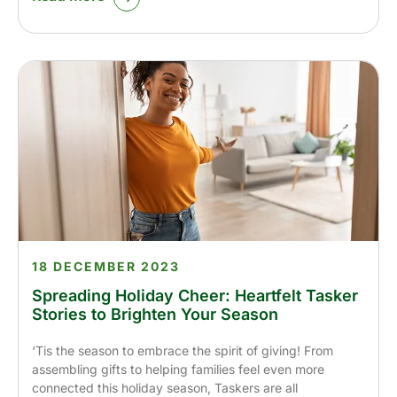
18 DECEMBER 2023
Spreading Holiday Cheer: Heartfelt Tasker
Stories to Brighten Your Season
‘Tis the season to embrace the spirit of giving! From
assembling gifts to helping families feel even more
connected this holiday season, Taskers are all