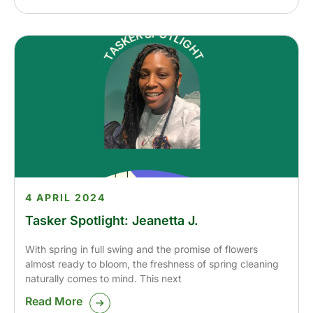
4 APRIL 2024
Tasker Spotlight: Jeanetta J.
With spring in full swing and the promise of flowers
almost ready to bloom, the freshness of spring cleaning
naturally comes to mind. This next
Read More