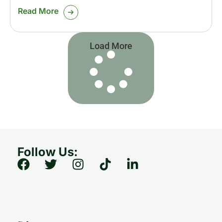
Read More
Load More
Follow Us: