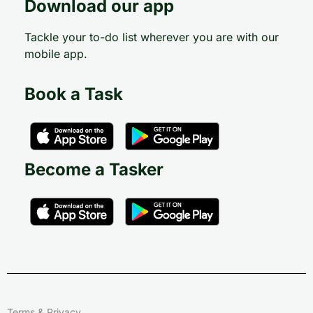
Download our app
Tackle your to-do list wherever you are with our
mobile app.
Book a Task
Become a Tasker
Terms & Privacy