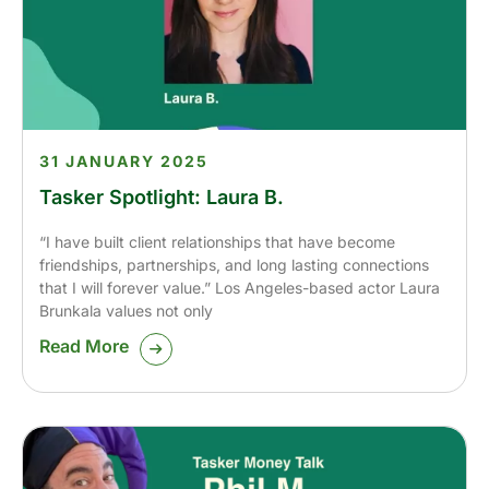
31 JANUARY 2025
Tasker Spotlight: Laura B.
“I have built client relationships that have become
friendships, partnerships, and long lasting connections
that I will forever value.” Los Angeles-based actor Laura
Brunkala values not only
Read More