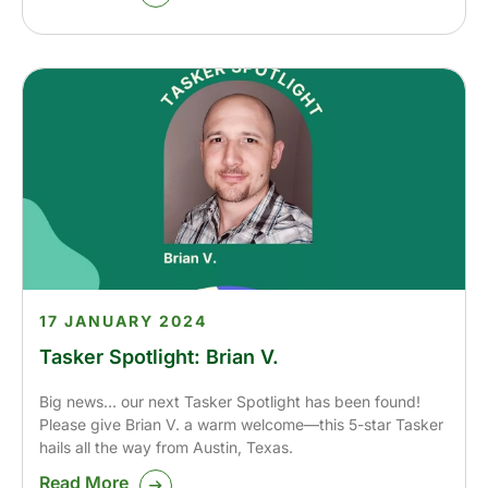
17 JANUARY 2024
Tasker Spotlight: Brian V.
Big news… our next Tasker Spotlight has been found!
Please give Brian V. a warm welcome—this 5-star Tasker
hails all the way from Austin, Texas.
Read More