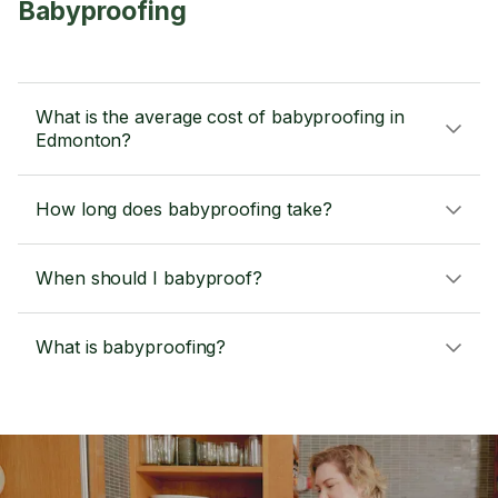
Babyproofing
What is the average cost of babyproofing in
Edmonton?
How long does babyproofing take?
When should I babyproof?
What is babyproofing?