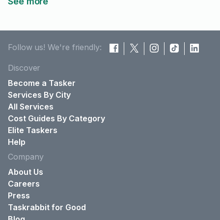
See more
Follow us! We're friendly:
Discover
Become a Tasker
Services By City
All Services
Cost Guides By Category
Elite Taskers
Help
Company
About Us
Careers
Press
Taskrabbit for Good
Blog