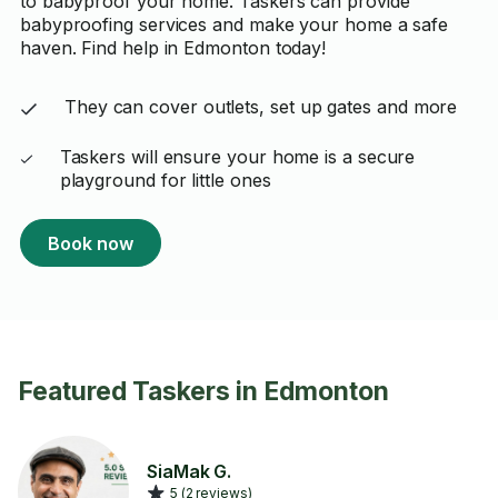
to babyproof your home. Taskers can provide
babyproofing services and make your home a safe
haven. Find help in Edmonton today!
They can cover outlets, set up gates and more
Taskers will ensure your home is a secure
playground for little ones
Book now
Featured Taskers in Edmonton
SiaMak G.
5 (2 reviews)