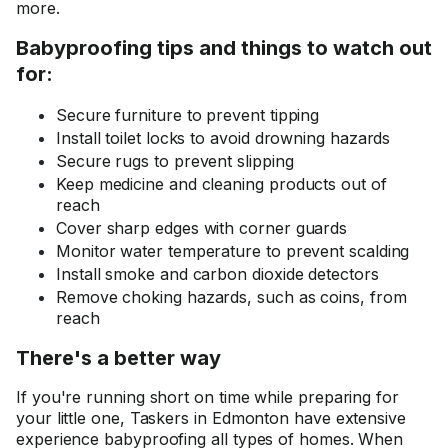
more.
Babyproofing tips and things to watch out
for:
Secure furniture to prevent tipping
Install toilet locks to avoid drowning hazards
Secure rugs to prevent slipping
Keep medicine and cleaning products out of
reach
Cover sharp edges with corner guards
Monitor water temperature to prevent scalding
Install smoke and carbon dioxide detectors
Remove choking hazards, such as coins, from
reach
There's a better way
If you're running short on time while preparing for
your little one, Taskers in Edmonton have extensive
experience babyproofing all types of homes. When