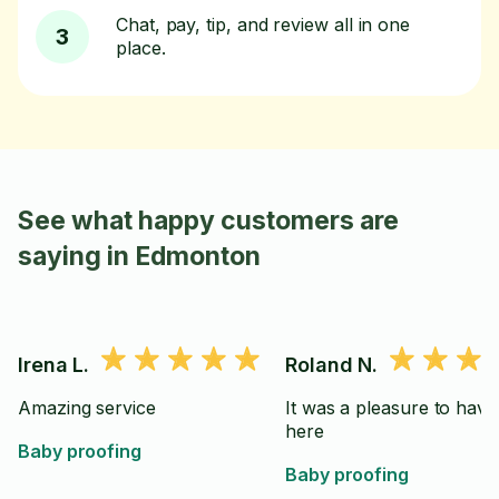
Chat, pay, tip, and review all in one
3
place.
See what happy customers are
saying in Edmonton
Irena L.
Roland N.
Amazing service
It was a pleasure to have
here
Baby proofing
Baby proofing