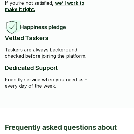
If you’re not satisfied,
we’ll work to
make it right.
Vetted Taskers
Taskers are always background
checked before joining the platform.
Dedicated Support
Friendly service when you need us –
every day of the week.
Frequently asked questions about