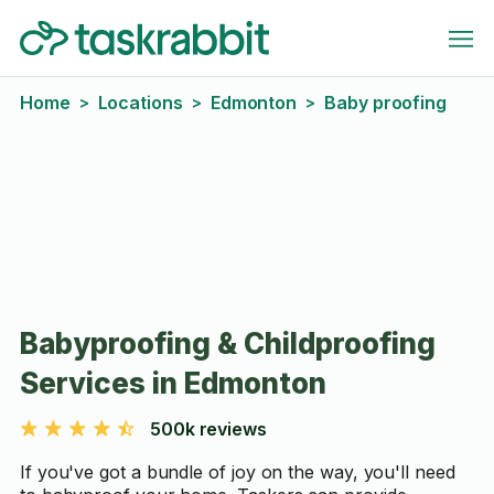
Home
Locations
Edmonton
Baby proofing
>
>
>
Babyproofing & Childproofing
Services in Edmonton
500k reviews
If you've got a bundle of joy on the way, you'll need