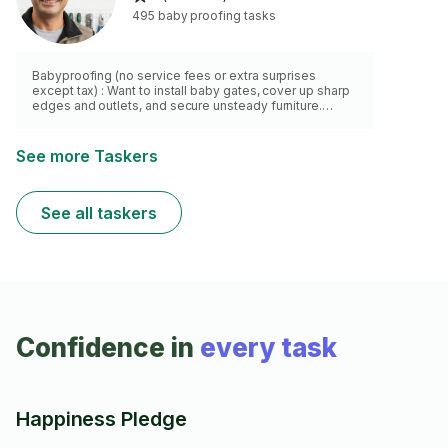
495 baby proofing tasks
Babyproofing (no service fees or extra surprises
except tax) : Want to install baby gates, cover up sharp
edges and outlets, and secure unsteady furniture.
Check out my skills:
See more Taskers
See all taskers
Confidence in
every task
Happiness Pledge