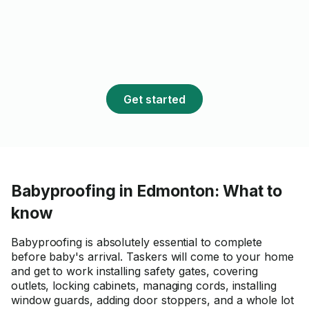
Get started
Babyproofing in Edmonton: What to
know
Babyproofing is absolutely essential to complete
before baby's arrival. Taskers will come to your home
and get to work installing safety gates, covering
outlets, locking cabinets, managing cords, installing
window guards, adding door stoppers, and a whole lot