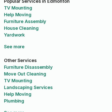
Popular Services in Edmonton
TV Mounting
Help Moving
Furniture Assembly
House Cleaning
Yardwork
See more
Other Services
Furniture Disassembly
Move Out Cleaning
TV Mounting
Landscaping Services
Help Moving
Plumbing