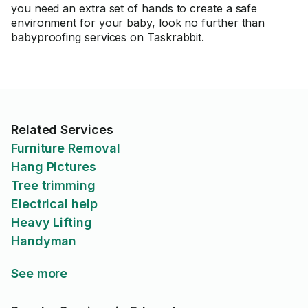
you need an extra set of hands to create a safe
environment for your baby, look no further than
babyproofing services on Taskrabbit.
Related Services
Furniture Removal
Hang Pictures
Tree trimming
Electrical help
Heavy Lifting
Handyman
See more