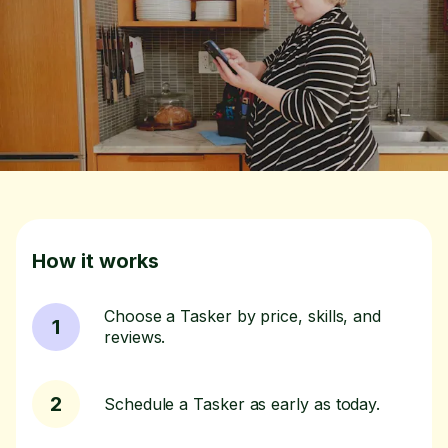
How it works
Choose a Tasker by price, skills, and
1
reviews.
2
Schedule a Tasker as early as today.