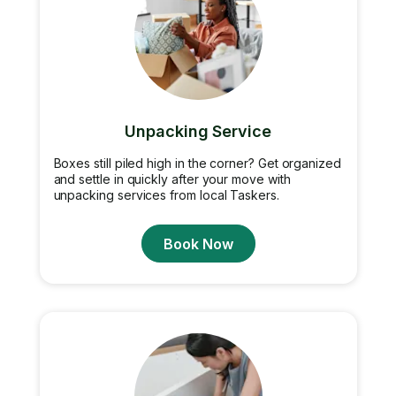
Unpacking Service
Boxes still piled high in the corner? Get organized
and settle in quickly after your move with
unpacking services from local Taskers.
Book Now