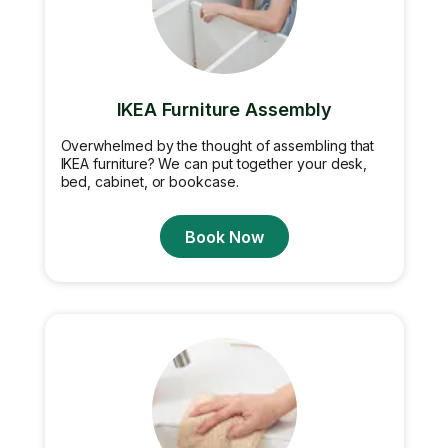
IKEA Furniture Assembly
Overwhelmed by the thought of assembling that
IKEA furniture? We can put together your desk,
bed, cabinet, or bookcase.
Book Now