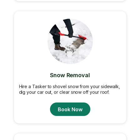
Snow Removal
Hire a Tasker to shovel snow from your sidewalk,
dig your car out, or clear snow off your roof.
Book Now