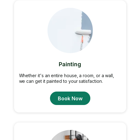
Painting
Whether it's an entire house, a room, or a wall,
we can get it painted to your satisfaction.
Book Now