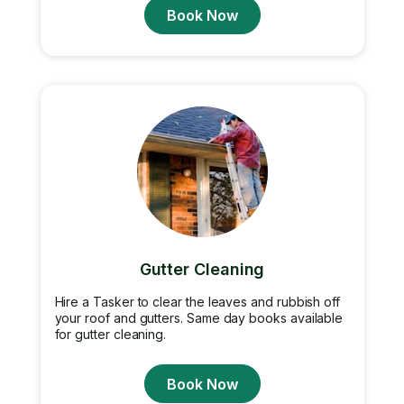
Book Now
Gutter Cleaning
Hire a Tasker to clear the leaves and rubbish off
your roof and gutters. Same day books available
for gutter cleaning.
Book Now