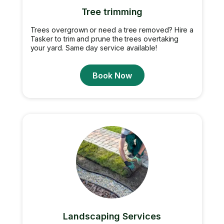
Tree trimming
Trees overgrown or need a tree removed? Hire a
Tasker to trim and prune the trees overtaking
your yard. Same day service available!
Book Now
Landscaping Services