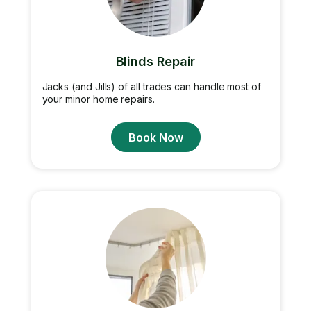
Blinds Repair
Jacks (and Jills) of all trades can handle most of
your minor home repairs.
Book Now