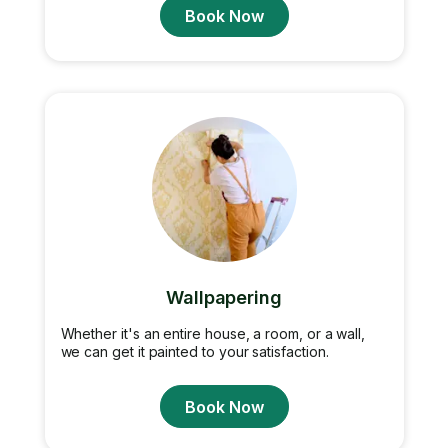
Book Now
Wallpapering
Whether it's an entire house, a room, or a wall,
we can get it painted to your satisfaction.
Book Now