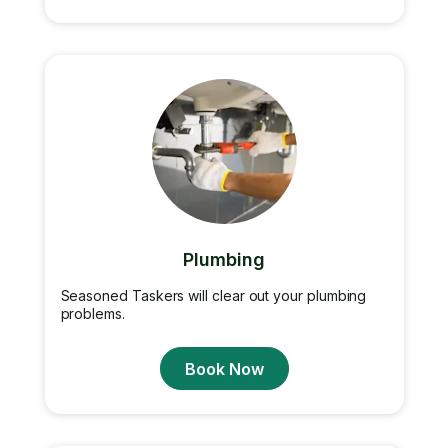
Plumbing
Seasoned Taskers will clear out your plumbing
problems.
Book Now