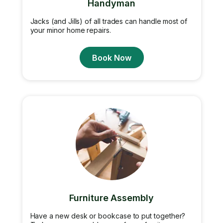
Handyman
Jacks (and Jills) of all trades can handle most of
your minor home repairs.
Book Now
Furniture Assembly
Have a new desk or bookcase to put together?