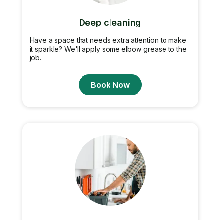
Deep cleaning
Have a space that needs extra attention to make
it sparkle? We'll apply some elbow grease to the
job.
Book Now