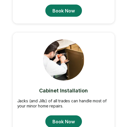
Book Now
Cabinet Installation
Jacks (and Jills) of all trades can handle most of
your minor home repairs.
Book Now