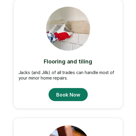
Flooring and tiling
Jacks (and Jills) of all trades can handle most of
your minor home repairs.
Book Now