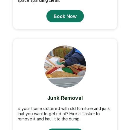
space sparkling clean.
Book Now
Junk Removal
Is your home cluttered with old furniture and junk
that you want to get rid of? Hire a Tasker to
remove it and haul it to the dump.