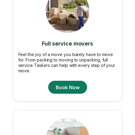
Full service movers
Feel the joy of a move you barely have to move
for. From packing to moving to unpacking, full
service Taskers can help with every step of your
move.
Book Now