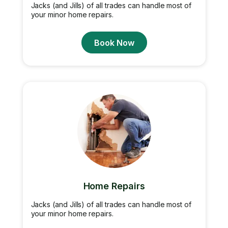
Jacks (and Jills) of all trades can handle most of
your minor home repairs.
Book Now
Home Repairs
Jacks (and Jills) of all trades can handle most of
your minor home repairs.