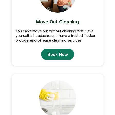
Move Out Cleaning
You can't move out without cleaning first. Save
yourself a headache and have a trusted Tasker
provide end of lease cleaning services.
Book Now