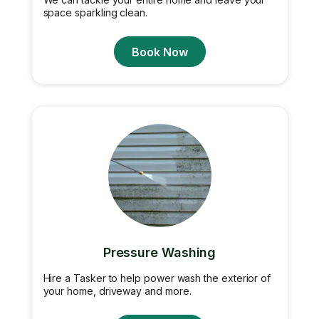
space sparkling clean.
Book Now
Pressure Washing
Hire a Tasker to help power wash the exterior of
your home, driveway and more.