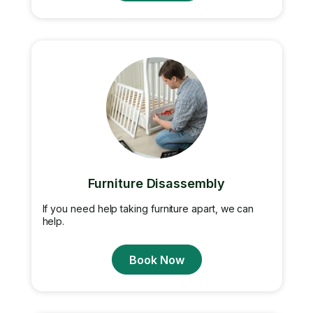
Furniture Disassembly
If you need help taking furniture apart, we can
help.
Book Now