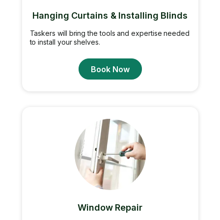
Hanging Curtains & Installing Blinds
Taskers will bring the tools and expertise needed
to install your shelves.
Book Now
Window Repair