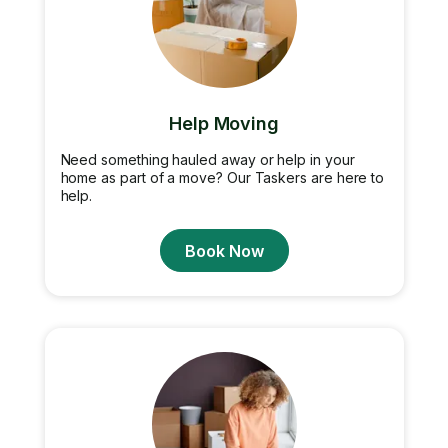
Help Moving
Need something hauled away or help in your
home as part of a move? Our Taskers are here to
help.
Book Now