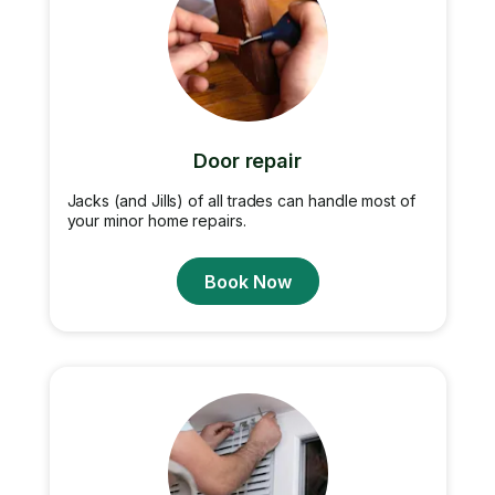
Door repair
Jacks (and Jills) of all trades can handle most of
your minor home repairs.
Book Now