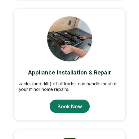
Appliance Installation & Repair
Jacks (and Jills) of all trades can handle most of
your minor home repairs.
Book Now