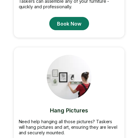
Taskers can assemble any of your furniture -
quickly and professionally.
Book Now
Hang Pictures
Need help hanging all those pictures? Taskers
will hang pictures and art, ensuring they are level
and securely mounted.