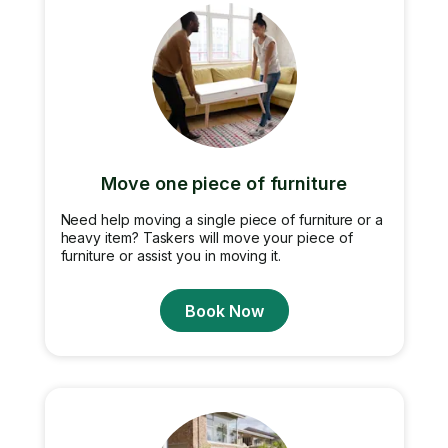
Move one piece of furniture
Need help moving a single piece of furniture or a
heavy item? Taskers will move your piece of
furniture or assist you in moving it.
Book Now