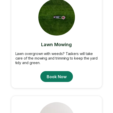
Lawn Mowing
Lawn overgrown with weeds? Taskers will take
care of the mowing and trimming to keep the yard
tidy and green.
Book Now