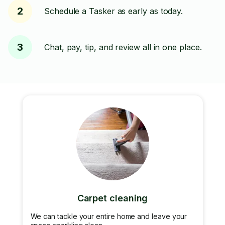
2
Schedule a Tasker as early as today.
3
Chat, pay, tip, and review all in one place.
Carpet cleaning
We can tackle your entire home and leave your