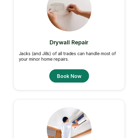
Drywall Repair
Jacks (and Jills) of all trades can handle most of
your minor home repairs.
Book Now