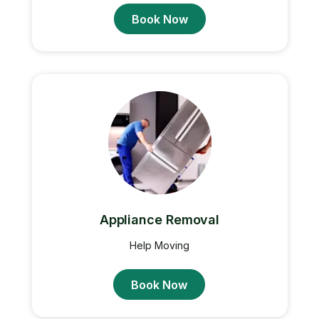
Book Now
Appliance Removal
Help Moving
Book Now