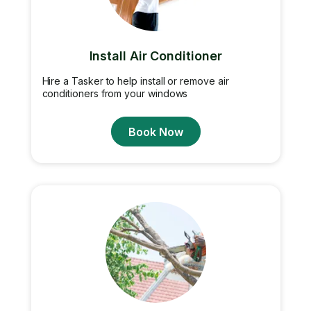
Install Air Conditioner
Hire a Tasker to help install or remove air
conditioners from your windows
Book Now