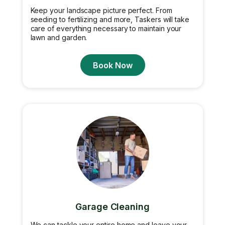
Keep your landscape picture perfect. From
seeding to fertilizing and more, Taskers will take
care of everything necessary to maintain your
lawn and garden.
Book Now
Garage Cleaning
We can tackle your entire home and leave your