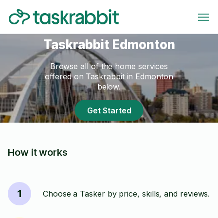
Taskrabbit Edmonton
Browse all of the home services
offered on Taskrabbit in Edmonton
below.
Get Started
How it works
1
Choose a Tasker by price, skills, and reviews.