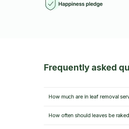
Frequently asked qu
How much are in leaf removal ser
How often should leaves be rake