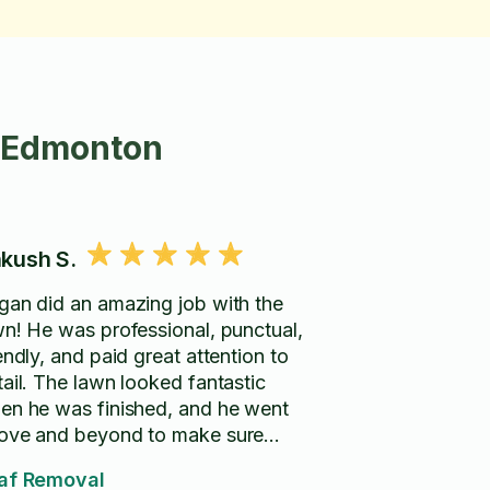
n Edmonton
kush S.
gan did an amazing job with the
wn! He was professional, punctual,
endly, and paid great attention to
tail. The lawn looked fantastic
en he was finished, and he went
ove and beyond to make sure
erything was cleaned up properly.
af Removal
ghly recommend Logan to anyone