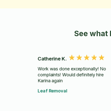
See what 
Catherine K.
Work was done exceptionally! No
complaints! Would definitely hire
Karina again
Leaf Removal