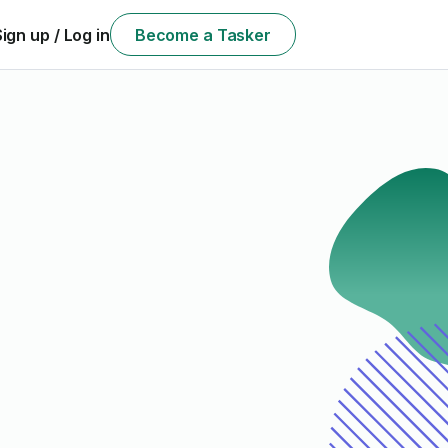
Sign up / Log in
Become a Tasker