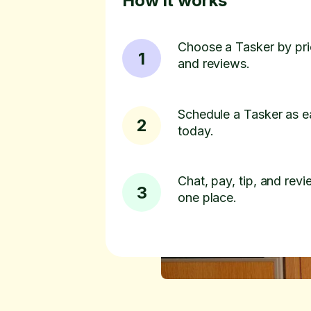
How it works
Choose a Tasker by pric
1
and reviews.
Schedule a Tasker as e
2
today.
Chat, pay, tip, and revie
3
one place.