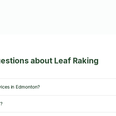
estions about Leaf Raking
vices in Edmonton?
d?