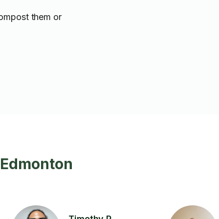
compost them or
n Edmonton
Timothy P.