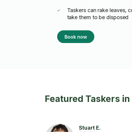
Taskers can rake leaves, 
take them to be disposed
Book now
Featured Taskers i
Stuart E.