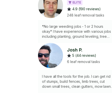
ELITE
4.9 (190 reviews)
248 leaf removal tasks
*No large weeding jobs - 1 or 2 hours
okay* I have experience with various jobs
including planting, ground leveling, tree
removal, fence construction/repair, small
scale paver stone pathways, excavating
Josh P.
and creating level base for sheds, patios. I
5 (44 reviews)
have an assortment of tools. As for
motorized equipment I have a lawnmower,
6 leaf removal tasks
weed-whacker, hedge trimmer, and leaf
blower. NEW: I now have a 50 cc 18" gas
chainsaw for felling, limbing, bucking work
I have all the tools for the job. I can get rid
and a pole cutting device to reach high
of stumps, build fences, limb trees, cut
branches.
down small trees, clean gutters, mow lawns
trim hedges, haul junk and yard waste. I am
familiar with how to build patios,
landscaping and use a variety of
landscaping equipment. I also have a 4x8
utility trailer if needed.