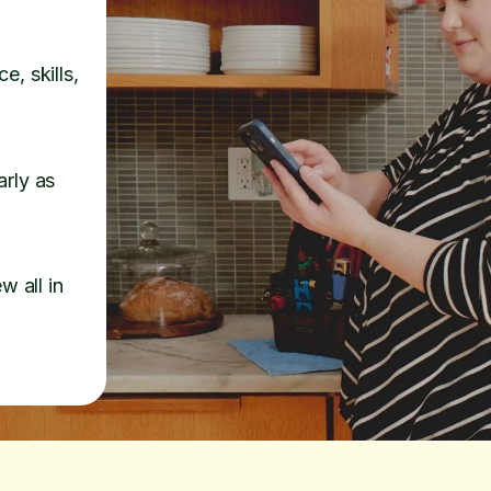
e, skills,
arly as
w all in