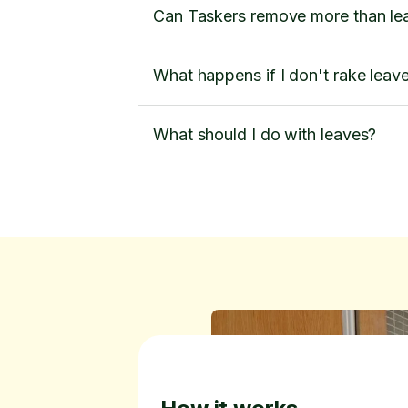
Can Taskers remove more than le
What happens if I don't rake leav
What should I do with leaves?