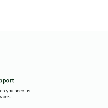
pport
hen you need us
 week.