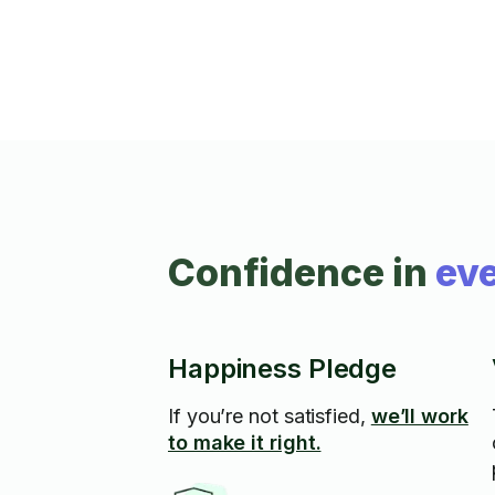
Confidence in
eve
Happiness Pledge
If you’re not satisfied,
we’ll work
to make it right.