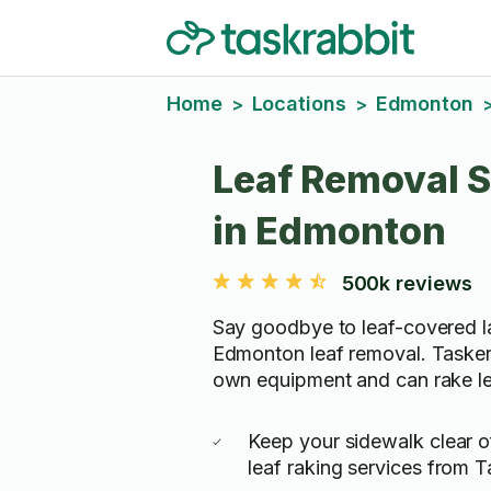
Home
Locations
Edmonton
>
>
Leaf Removal S
in Edmonton
500k reviews
Say goodbye to leaf-covered 
Edmonton leaf removal. Taskers
own equipment and can rake lea
Keep your sidewalk clear o
leaf raking services from T