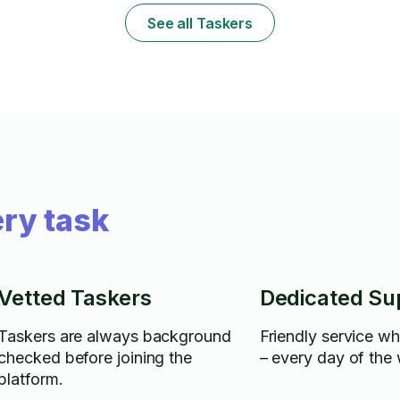
🌷
See all Taskers
ry task
Vetted Taskers
Dedicated Su
Taskers are always background
Friendly service w
checked before joining the
– every day of the
platform.