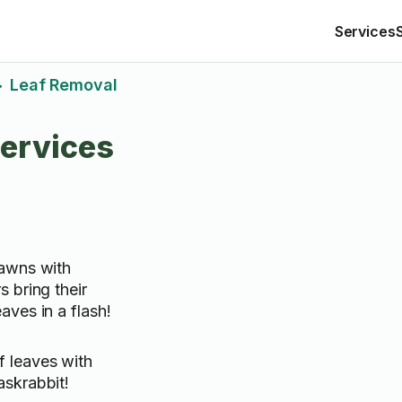
Services
Leaf Removal
>
ervices
lawns with
 bring their
ves in a flash!
f leaves with
askrabbit!