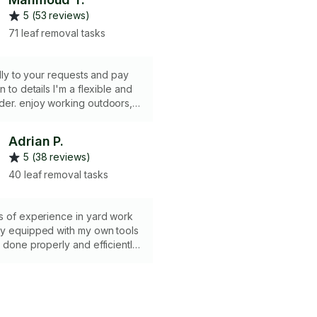
5 (53 reviews)
71 leaf removal tasks
ully to your requests and pay
n to details I'm a flexible and
der. enjoy working outdoors,
s, planting, watering, and
s. Have a lawn mower, weed
Adrian P.
 van for waste removal.
5 (38 reviews)
40 leaf removal tasks
s of experience in yard work
ly equipped with my own tools
b done properly and efficiently.
yard waste hauling services for
 fee, if needed.