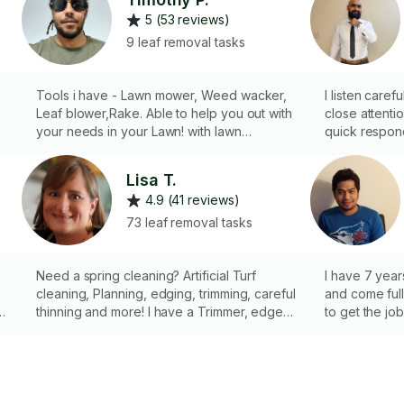
5 (53 reviews)
9 leaf removal tasks
Tools i have - Lawn mower, Weed wacker,
I listen caref
Leaf blower,Rake. Able to help you out with
close attentio
your needs in your Lawn! with lawn
quick respon
mowing,Weed wacking, leaf removal,etc
cleaning yard
looking forward to hearing from you.
cutting gras
Lisa T.
wacker and a
4.9 (41 reviews)
73 leaf removal tasks
Need a spring cleaning? Artificial Turf
I have 7 year
cleaning, Planning, edging, trimming, careful
and come ful
,
thinning and more! I have a Trimmer, edger,
to get the jo
backpack blower, brush cutter, Hedge
I also offer 
trimmer, bypass pruners, and pole saw. I
an additional
also have a power bristle brush to renew
and clean Artificial Turf. See business
photos for an example. 🌷🌹🌞🌱🌳🌲🪨🪴🌷