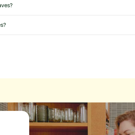
aves?
es?