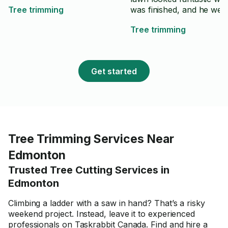
Tree trimming
was finished, and he wen
above and beyond to ma
Tree trimming
sure everything was clea
up properly. Highly
recommend Logan to an
looking for reliable and h
Get started
quality lawn care service.
⭐️⭐️⭐️⭐️⭐️
Tree Trimming Services Near
Edmonton
Trusted Tree Cutting Services in
Edmonton
Climbing a ladder with a saw in hand? That’s a risky
weekend project. Instead, leave it to experienced
professionals on Taskrabbit Canada. Find and hire a