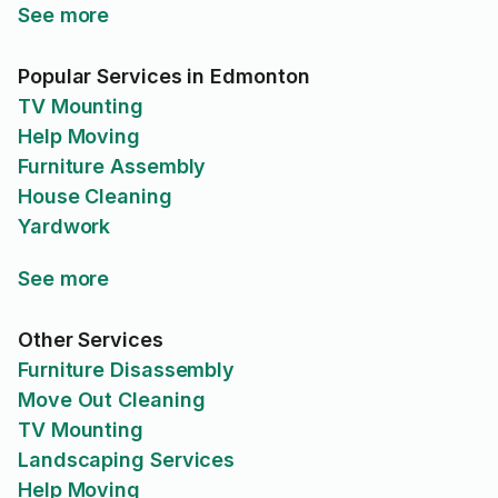
See more
Popular Services in Edmonton
TV Mounting
Help Moving
Furniture Assembly
House Cleaning
Yardwork
See more
Other Services
Furniture Disassembly
Move Out Cleaning
TV Mounting
Landscaping Services
Help Moving