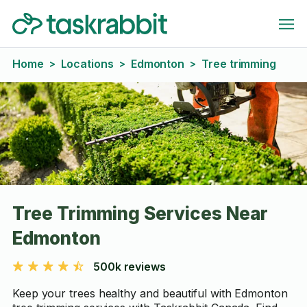
Home
Locations
Edmonton
Tree trimming
>
>
>
Tree Trimming Services Near
Edmonton
500k reviews
Keep your trees healthy and beautiful with Edmonton