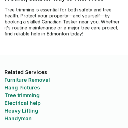
Tree trimming is essential for both safety and tree
health. Protect your property—and yourself—by
booking a skilled Canadian Tasker near you. Whether
it's routine maintenance or a major tree care project,
find reliable help in Edmonton today!
Related Services
Furniture Removal
Hang Pictures
Tree trimming
Electrical help
Heavy Lifting
Handyman