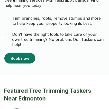
tree trimming services with Taskrabbit Canada. Find
help near you today!
Trim branches, roots, remove stumps and more
to help keep your property looking its best.
Don't have the right tools to take care of your
own tree trimming? No problem. Our Taskers can
help!
Book now
Featured Tree Trimming Taskers
Near Edmonton