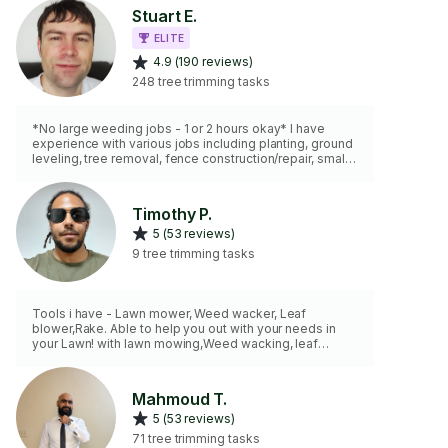
Stuart E.
ELITE
4.9 (190 reviews)
248 tree trimming tasks
*No large weeding jobs - 1 or 2 hours okay* I have
experience with various jobs including planting, ground
leveling, tree removal, fence construction/repair, small
scale paver stone pathways, excavating and creating
level base for sheds, patios. I have an assortment of
tools. As for motorized equipment I have a lawnmower,
Timothy P.
weed-whacker, hedge trimmer, and leaf blower. NEW: I
5 (53 reviews)
now have a 50 cc 18" gas chainsaw for felling, limbing,
bucking work and a pole cutting device to reach high
9 tree trimming tasks
branches.
Tools i have - Lawn mower, Weed wacker, Leaf
blower,Rake. Able to help you out with your needs in
your Lawn! with lawn mowing,Weed wacking, leaf
removal,etc looking forward to hearing from you.
Mahmoud T.
5 (53 reviews)
71 tree trimming tasks