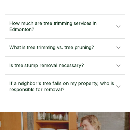
How much are tree trimming services in
Edmonton?
What is tree trimming vs. tree pruning?
Is tree stump removal necessary?
If a neighbor's tree falls on my property, who is
responsible for removal?