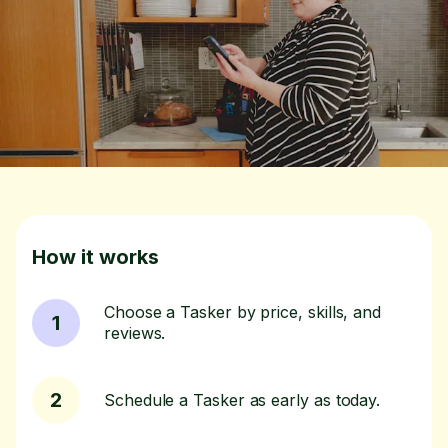
How it works
Choose a Tasker by price, skills, and
1
reviews.
2
Schedule a Tasker as early as today.