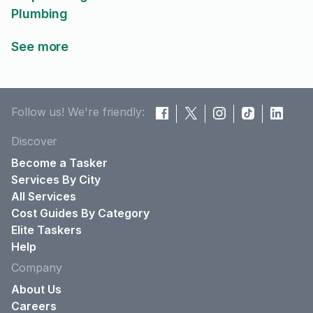
Plumbing
See more
Follow us! We're friendly:
Discover
Become a Tasker
Services By City
All Services
Cost Guides By Category
Elite Taskers
Help
Company
About Us
Careers