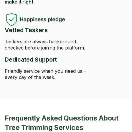
make it right.
Vetted Taskers
Taskers are always background
checked before joining the platform.
Dedicated Support
Friendly service when you need us –
every day of the week.
Frequently Asked Questions About
Tree Trimming Services