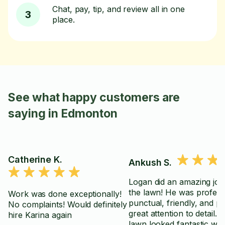
Chat, pay, tip, and review all in one
3
place.
See what happy customers are
saying in Edmonton
Catherine K.
Ankush S.
Logan did an amazing job
the lawn! He was profess
Work was done exceptionally!
punctual, friendly, and pa
No complaints! Would definitely
great attention to detail. 
hire Karina again
lawn looked fantastic wh