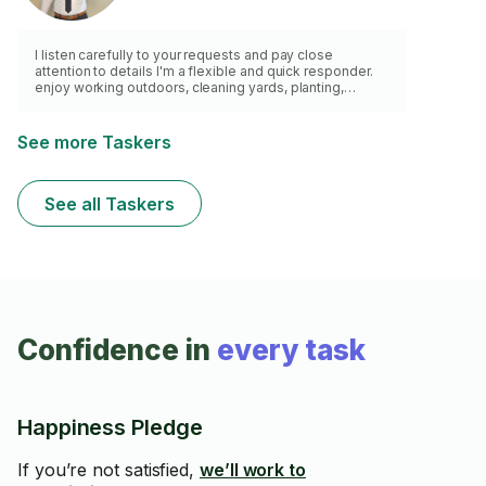
I listen carefully to your requests and pay close
attention to details I'm a flexible and quick responder.
enjoy working outdoors, cleaning yards, planting,
watering, and cutting grass. Have a lawn mower, weed
wacker and a van for waste removal.
See more Taskers
See all Taskers
Confidence in
every task
Happiness Pledge
If you’re not satisfied,
we’ll work to