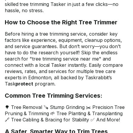
skilled tree trimming Tasker in just a few clicks—no
hassle, no stress.
How to Choose the Right Tree Trimmer
Before hiring a tree trimming service, consider key
factors like experience, equipment, cleanup options,
and service guarantees. But don’t worry—you don’t
have to do the research yourself! Skip the endless
search for "tree trimming service near me" and
connect with a local Tasker instantly. Easily compare
reviews, rates, and services for multiple tree care
experts in Edmonton, all backed by Taskrabbit’s
Task
protect
program.
Common Tree Trimming Services:
🌳 Tree Removal 🪚 Stump Grinding ✂️ Precision Tree
Pruning & Trimming 🌱 Tree Planting & Transplanting
🔗 Tree Cabling & Bracing for Stability ✅ And More!
A Safer, Smarter Way to Trim Trees