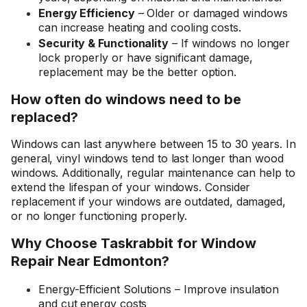
Energy Efficiency
– Older or damaged windows
can increase heating and cooling costs.
Security & Functionality
– If windows no longer
lock properly or have significant damage,
replacement may be the better option.
How often do windows need to be
replaced?
Windows can last anywhere between 15 to 30 years. In
general, vinyl windows tend to last longer than wood
windows. Additionally, regular maintenance can help to
extend the lifespan of your windows. Consider
replacement if your windows are outdated, damaged,
or no longer functioning properly.
Why Choose Taskrabbit for Window
Repair Near Edmonton?
Energy-Efficient Solutions – Improve insulation
and cut energy costs