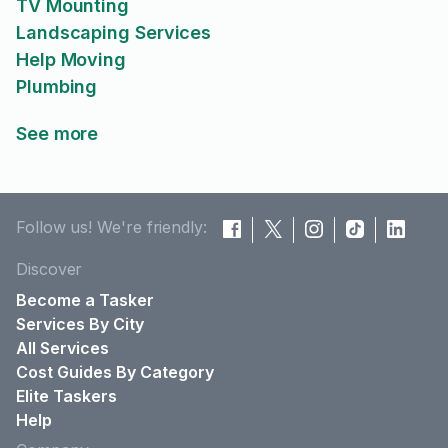
TV Mounting
Landscaping Services
Help Moving
Plumbing
See more
Follow us! We're friendly:
Discover
Become a Tasker
Services By City
All Services
Cost Guides By Category
Elite Taskers
Help