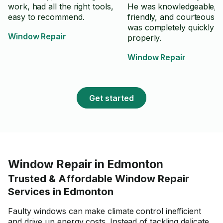
work, had all the right tools,
He was knowledgeable, po
easy to recommend.
friendly, and courteous.
was completely quickly a
Window Repair
properly.
Window Repair
Get started
Window Repair in Edmonton
Trusted & Affordable Window Repair
Services in Edmonton
Faulty windows can make climate control inefficient
and drive up energy costs. Instead of tackling delicate