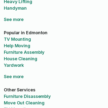
Heavy Lifting
Handyman
See more
Popular in Edmonton
TV Mounting
Help Moving
Furniture Assembly
House Cleaning
Yardwork
See more
Other Services
Furniture Disassembly
Move Out Cleaning