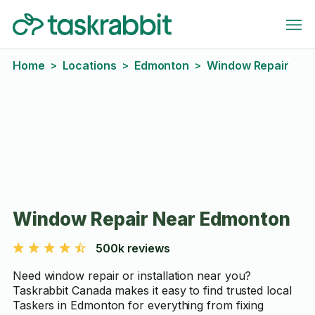
Home
Locations
Edmonton
Window Repair
>
>
>
Window Repair Near Edmonton
500k reviews
Need window repair or installation near you?
Taskrabbit Canada makes it easy to find trusted local
Taskers in Edmonton for everything from fixing