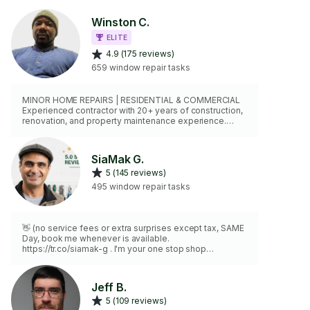
Winston C.
ELITE
4.9 (175 reviews)
659 window repair tasks
MINOR HOME REPAIRS | RESIDENTIAL & COMMERCIAL
Experienced contractor with 20+ years of construction,
renovation, and property maintenance experience.
Skilled in drywall repairs, door adjustments, trim work,
shelving, fixture installation, furniture assembly,
caulking, and general home repairs. Professional,
SiaMak G.
reliable, fully equipped, and committed to quality
5 (145 reviews)
workmanship. $5 Million Liability Insurance and WCB
Coverage. My goal is simple: get the job done right the
495 window repair tasks
first time.
👋 (no service fees or extra surprises except tax, SAME
Day, book me whenever is available.
https://tr.co/siamak-g . I'm your one stop shop
handyman with experience in carpentry, plumbing,
electrical, heating and cooling system, appliances,
doors and windows and more! 🔨💡 I can fix that leaky
Jeff B.
faucet, install your new appliances, thermostat, or
5 (109 reviews)
tackle those bigger projects you've been putting off.