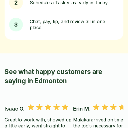
2
Schedule a Tasker as early as today.
Chat, pay, tip, and review all in one
3
place.
See what happy customers are
saying in Edmonton
Isaac O.
Erin M.
Great to work with, showed up
Malakai arrived on time wi
a little early, went straight to
the tools necessary for th