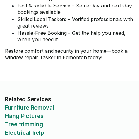
Fast & Reliable Service – Same-day and next-day
bookings available
Skilled Local Taskers – Verified professionals with
great reviews
Hassle-Free Booking – Get the help you need,
when you need it
Restore comfort and security in your home—book a
window repair Tasker in Edmonton today!
Related Services
Furniture Removal
Hang Pictures
Tree trimming
Electrical help