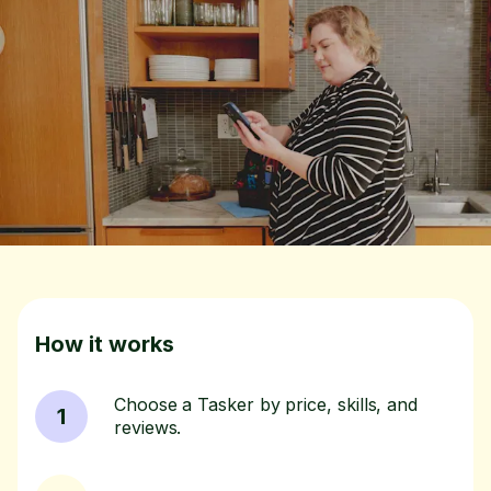
How it works
Choose a Tasker by price, skills, and
1
reviews.