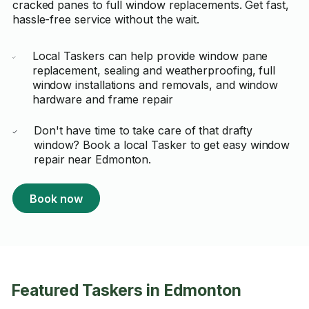
cracked panes to full window replacements. Get fast,
hassle-free service without the wait.
Local Taskers can help provide window pane
replacement, sealing and weatherproofing, full
window installations and removals, and window
hardware and frame repair
Don't have time to take care of that drafty
window? Book a local Tasker to get easy window
repair near Edmonton.
Book now
Featured Taskers in Edmonton