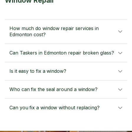
Window Repair
How much do window repair services in
Edmonton cost?
Can Taskers in Edmonton repair broken glass?
Is it easy to fix a window?
Who can fix the seal around a window?
Can you fix a window without replacing?