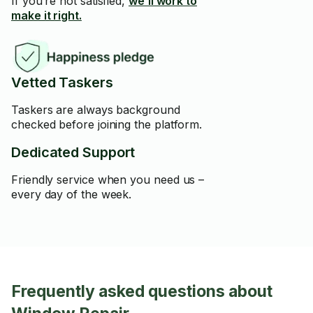
If you’re not satisfied,
we’ll work to
make it right.
Vetted Taskers
Taskers are always background
checked before joining the platform.
Dedicated Support
Friendly service when you need us –
every day of the week.
Frequently asked questions about