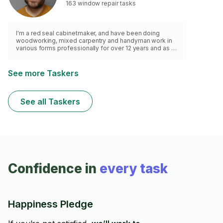
I'm all about quality work and happy customers, so let's
163 window repair tasks
chat about your to-do list! 😊
I'm a red seal cabinetmaker, and have been doing
woodworking, mixed carpentry and handyman work in
various forms professionally for over 12 years and as a
hobbyist for at least 25. I have the tools and knowhow
for most home repairs aside from electrical. Here's a
gallery of my home projects:
See more Taskers
https://tinyurl.com/ycknm7y4 Apologies I don't work
with tile or do large flooring jobs.
See all Taskers
Confidence in
every task
Happiness Pledge