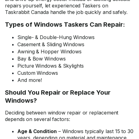
repairs yourself, let experienced Taskers on
Taskrabbit Canada handle the job quickly and safely.
Types of Windows Taskers Can Repair:
Single- & Double-Hung Windows
Casement & Sliding Windows
Awning & Hopper Windows
Bay & Bow Windows
Picture Windows & Skylights
Custom Windows
And more!
Should You Repair or Replace Your
Windows?
Deciding between window repair or replacement
depends on several factors:
Age & Condition
– Windows typically last 15 to 30
years, depending on material and maintenance.