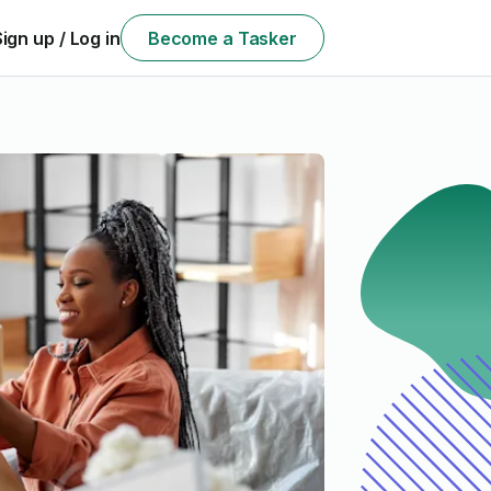
Sign up / Log in
Become a Tasker