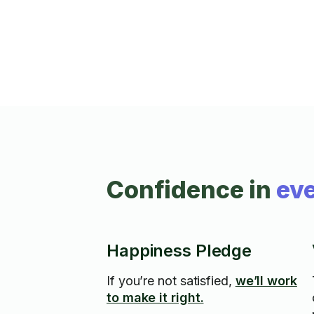
Confidence in
eve
Happiness Pledge
If you’re not satisfied,
we’ll work
to make it right.