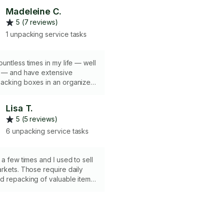
Madeleine C.
5 (7 reviews)
1 unpacking service tasks
untless times in my life — well
s — and have extensive
acking boxes in an organized
now what can and cannot be
her and how much to pack in
Lisa T.
5 (5 reviews)
6 unpacking service tasks
require daily
d repacking of valuable items.
ustworthy, packing fine
 Wrapping furniture
to help prevent dents and