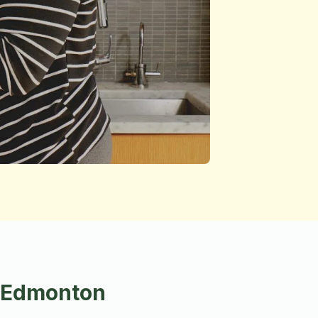
n Edmonton