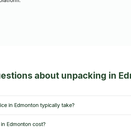
platform.
uestions about unpacking in E
ce in Edmonton typically take?
 in Edmonton cost?