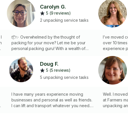
Carolyn G.
5 (9 reviews)
2 unpacking service tasks
I
📦✨ Overwhelmed by the thought of
I’ve moved co
n
packing for your move? Let me be your
over 10 time
e
personal packing guru! With a wealth of
experience p
personal moves under my belt, I'll help you
fashion. I k
ic
pack your possessions safely and
packed toget
Doug F.
.
efficiently, ensuring they arrive at your new
a box.
5 (5 reviews)
home organized and intact. I bring all the
supplies needed to pack and unpack,
5 unpacking service tasks
making your move a seamless experience.
Sit back, relax, and let me handle the
details. Book me now and let's make your
I have many years experience moving
Well. I moved a few times and I used to sell
move stress free and organized!
businesses and personal as well as friends.
at Farmers markets. Those 
I can lift and transport whatever you need. I
unpacking an
or
have dollies and braces for moving as well
I am careful and tr
as tools for dismantelling and properly
China, collectables etc.
packing furniture and breakables. I also
and the like 