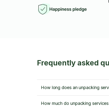
Frequently asked q
How long does an unpacking servi
How much do unpacking services