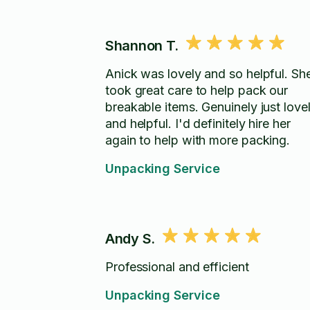
Shannon T.
Anick was lovely and so helpful. Sh
took great care to help pack our
breakable items. Genuinely just love
and helpful. I'd definitely hire her
again to help with more packing.
Unpacking Service
Andy S.
Professional and efficient
Unpacking Service