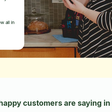
w all in
happy customers are saying i