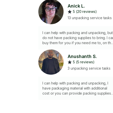
Anick L.
5 (20 reviews)
13 unpacking service tasks
I can help with packing and unpacking, but 
do not have packing supplies to bring. I ca
buy them for you if you need me to, on th
way over. I also can't lift much more than
50lbs without assistance. I can be a fantast
Anushanth S.
"body double" though, if that can help you
5 (5 reviews)
3 unpacking service tasks
I can help with packing and unpacking, I
have packaging material with additional
cost or you can provide packing supplies
to bring. I got flexible schedule msgs me f
details.