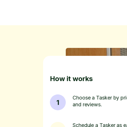
How it works
Choose a Tasker by pric
1
and reviews.
Schedule a Tasker as e