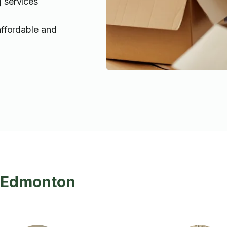
g services
affordable and
n Edmonton