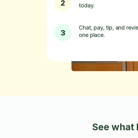
2
today.
Chat, pay, tip, and revie
3
one place.
See what 