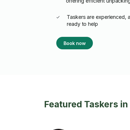
offering efficient unpackin
Taskers are experienced, 
ready to help
Book now
Featured Taskers i