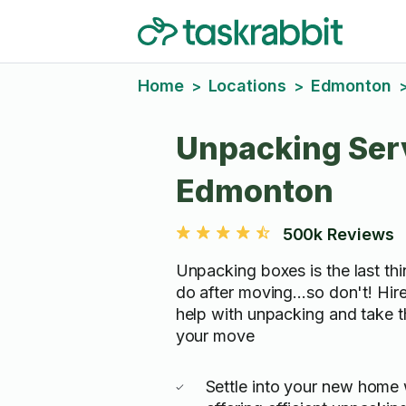
Home
Locations
Edmonton
>
>
Unpacking Serv
Edmonton
500k Reviews
Unpacking boxes is the last th
do after moving...so don't! Hir
help with unpacking and take t
your move
Settle into your new home 