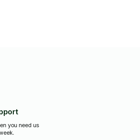
e.
pport
hen you need us
 week.