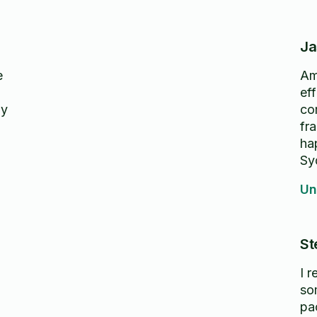
Ja
e
Am
eff
ly
co
fr
ha
Sy
Un
St
I 
so
pa