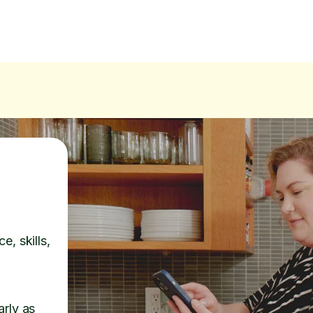
e, skills,
arly as