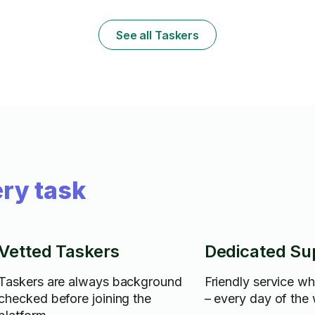
have a variety of other skills including
dings. I treat your items as if they were
cleaning (I have supplies such as a green
precious to m
machine, mops, brooms...etc) as well as
See all Taskers
small minor repairs to cabinets, counters
and other small repairs I can do.
ry task
Vetted Taskers
Dedicated Su
Taskers are always background
Friendly service w
checked before joining the
– every day of the