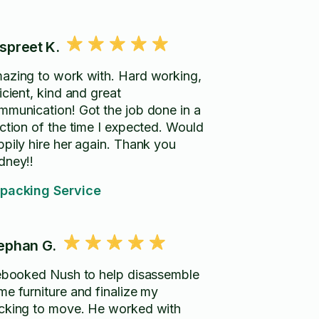
spreet K.
azing to work with. Hard working,
icient, kind and great
mmunication! Got the job done in a
action of the time I expected. Would
ppily hire her again. Thank you
dney!!
packing Service
ephan G.
rebooked Nush to help disassemble
me furniture and finalize my
cking to move. He worked with