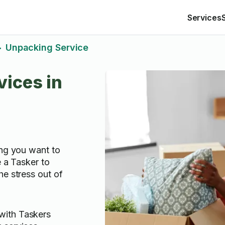
Services
Unpacking Service
>
ices in
ing you want to
e a Tasker to
he stress out of
with Taskers