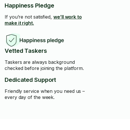
Happiness Pledge
If you’re not satisfied,
we’ll work to
make it right.
Vetted Taskers
Taskers are always background
checked before joining the platform.
Dedicated Support
Friendly service when you need us –
every day of the week.