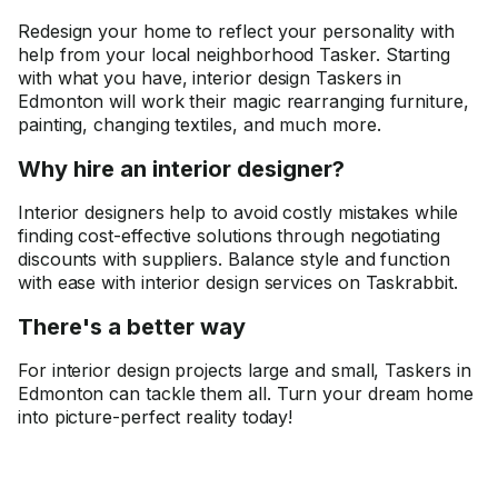
Redesign your home to reflect your personality with
help from your local neighborhood Tasker. Starting
with what you have, interior design Taskers in
Edmonton will work their magic rearranging furniture,
painting, changing textiles, and much more.
Why hire an interior designer?
Interior designers help to avoid costly mistakes while
finding cost-effective solutions through negotiating
discounts with suppliers. Balance style and function
with ease with interior design services on Taskrabbit.
There's a better way
For interior design projects large and small, Taskers in
Edmonton can tackle them all. Turn your dream home
into picture-perfect reality today!