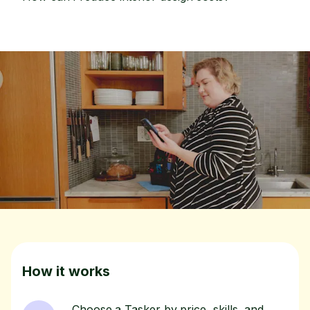
How it works
Choose a Tasker by price, skills, and