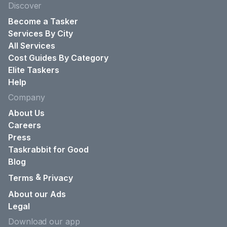
Discover
Become a Tasker
Services By City
All Services
Cost Guides By Category
Elite Taskers
Help
Company
About Us
Careers
Press
Taskrabbit for Good
Blog
&
Terms
Privacy
About our Ads
Legal
Download our app