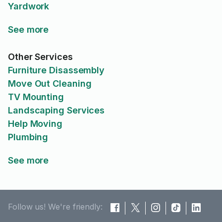
Yardwork
See more
Other Services
Furniture Disassembly
Move Out Cleaning
TV Mounting
Landscaping Services
Help Moving
Plumbing
See more
Follow us! We're friendly: