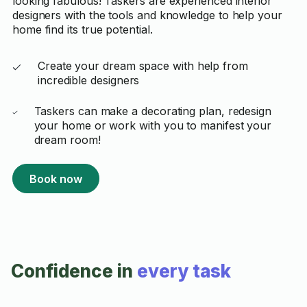
looking fabulous! Taskers are experienced interior
designers with the tools and knowledge to help your
home find its true potential.
Create your dream space with help from
incredible designers
Taskers can make a decorating plan, redesign
your home or work with you to manifest your
dream room!
Book now
Confidence in
every task