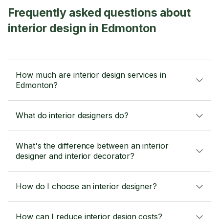
Frequently asked questions about
interior design in Edmonton
How much are interior design services in
Edmonton?
What do interior designers do?
What's the difference between an interior
designer and interior decorator?
How do I choose an interior designer?
How can I reduce interior design costs?