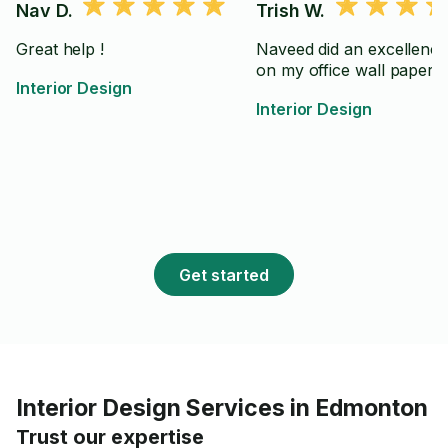
Nav D.
Trish W.
Great help !
Naveed did an excellence
on my office wall paper
Interior Design
Interior Design
Get started
Interior Design Services in Edmonton
Trust our expertise