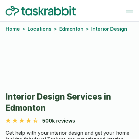
Home
Locations
Edmonton
Interior Design
>
>
>
Interior Design Services in
Edmonton
500k reviews
Get help with your interior design and get your home