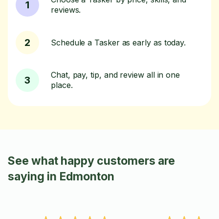
1
reviews.
2
Schedule a Tasker as early as today.
Chat, pay, tip, and review all in one
3
place.
See what happy customers are
saying in Edmonton