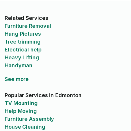
Related Services
Furniture Removal
Hang Pictures
Tree trimming
Electrical help
Heavy Lifting
Handyman
See more
Popular Services in Edmonton
TV Mounting
Help Moving
Furniture Assembly
House Cleaning