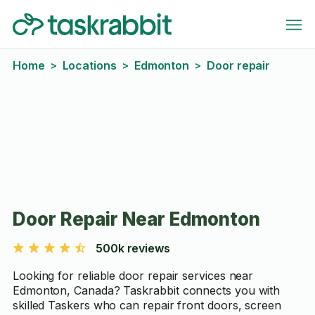
Home
Locations
Edmonton
Door repair
>
>
>
Door Repair Near Edmonton
500k reviews
Looking for reliable door repair services near
Edmonton, Canada? Taskrabbit connects you with
skilled Taskers who can repair front doors, screen