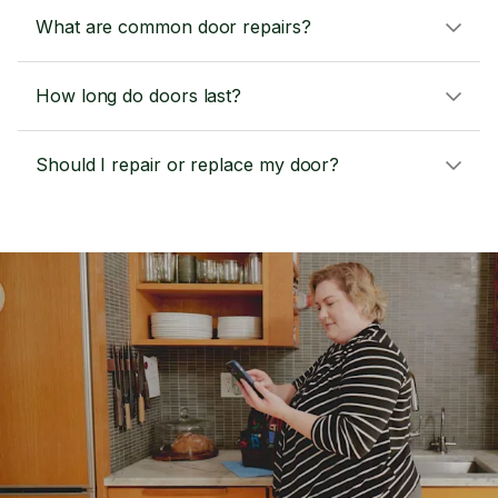
What are common door repairs?
How long do doors last?
Should I repair or replace my door?