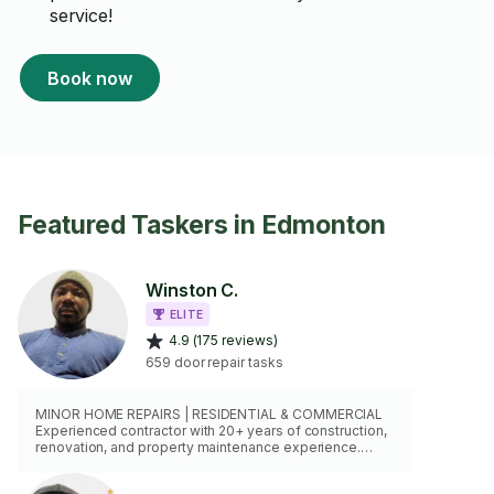
service!
Book now
Featured Taskers in Edmonton
Winston C.
ELITE
4.9 (175 reviews)
659 door repair tasks
MINOR HOME REPAIRS | RESIDENTIAL & COMMERCIAL
Experienced contractor with 20+ years of construction,
renovation, and property maintenance experience.
Skilled in drywall repairs, door adjustments, trim work,
shelving, fixture installation, furniture assembly,