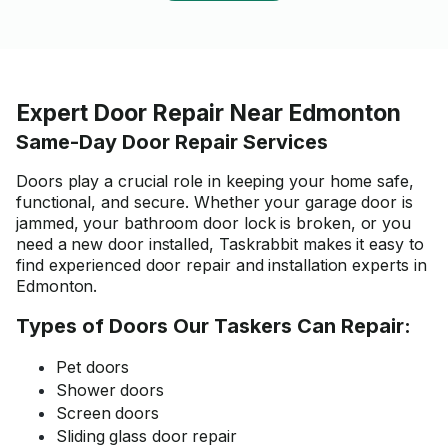
Expert Door Repair Near Edmonton
Same-Day Door Repair Services
Doors play a crucial role in keeping your home safe,
functional, and secure. Whether your garage door is
jammed, your bathroom door lock is broken, or you
need a new door installed, Taskrabbit makes it easy to
find experienced door repair and installation experts in
Edmonton.
Types of Doors Our Taskers Can Repair:
Pet doors
Shower doors
Screen doors
Sliding glass door repair