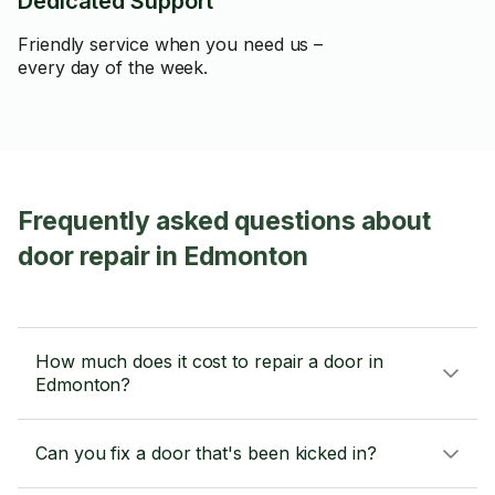
Dedicated Support
Friendly service when you need us –
every day of the week.
Frequently asked questions about
door repair in Edmonton
How much does it cost to repair a door in
Edmonton?
Can you fix a door that's been kicked in?