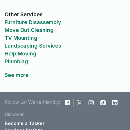
Other Services
Furniture Disassembly
Move Out Cleaning
TV Mounting
Landscaping Services
Help Moving
Plumbing
See more
Follow us! We're friendly:
Discover
Become a Tasker