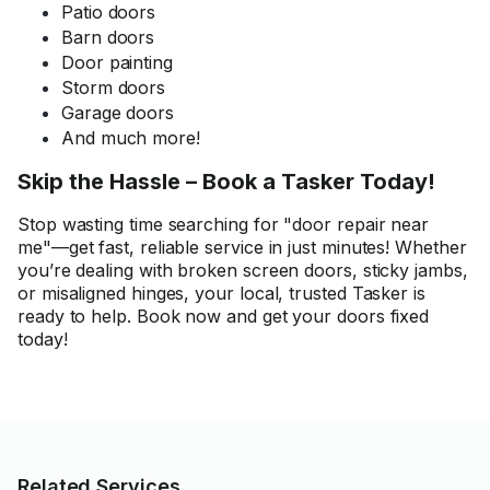
Patio doors
Barn doors
Door painting
Storm doors
Garage doors
And much more!
Skip the Hassle – Book a Tasker Today!
Stop wasting time searching for "door repair near
me"—get fast, reliable service in just minutes! Whether
you’re dealing with broken screen doors, sticky jambs,
or misaligned hinges, your local, trusted Tasker is
ready to help. Book now and get your doors fixed
today!
Related Services