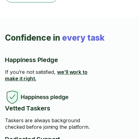
Confidence in
every task
Happiness Pledge
If you’re not satisfied,
we’ll work to
make it right.
Vetted Taskers
Taskers are always background
checked before joining the platform.