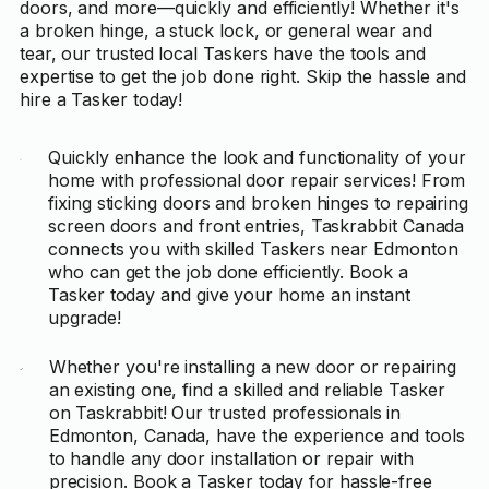
doors, and more—quickly and efficiently! Whether it's
a broken hinge, a stuck lock, or general wear and
tear, our trusted local Taskers have the tools and
expertise to get the job done right. Skip the hassle and
hire a Tasker today!
Quickly enhance the look and functionality of your
home with professional door repair services! From
fixing sticking doors and broken hinges to repairing
screen doors and front entries, Taskrabbit Canada
connects you with skilled Taskers near Edmonton
who can get the job done efficiently. Book a
Tasker today and give your home an instant
upgrade!
Whether you're installing a new door or repairing
an existing one, find a skilled and reliable Tasker
on Taskrabbit! Our trusted professionals in
Edmonton, Canada, have the experience and tools
to handle any door installation or repair with
precision. Book a Tasker today for hassle-free