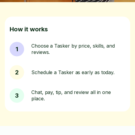
How it works
Choose a Tasker by price, skills, and
1
reviews.
2
Schedule a Tasker as early as today.
Chat, pay, tip, and review all in one
3
place.