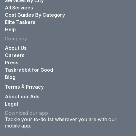
Services By City
All Services
Cost Guides By Category
Elite Taskers
Help
Company
About Us
Careers
Press
Taskrabbit for Good
Blog
&
Terms
Privacy
About our Ads
Legal
Download our app
Tackle your to-do list wherever you are with our
mobile app.