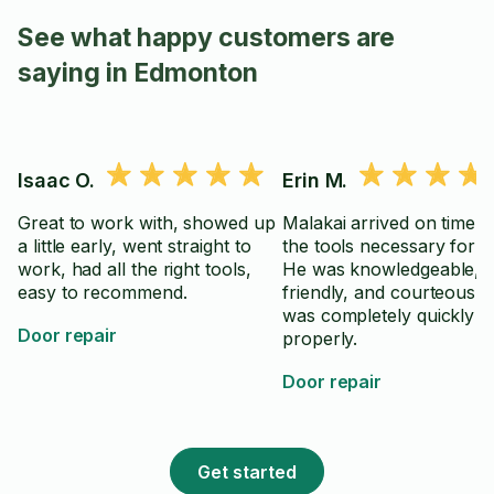
See what happy customers are
saying in Edmonton
Isaac O.
Erin M.
Great to work with, showed up
Malakai arrived on time wi
a little early, went straight to
the tools necessary for th
work, had all the right tools,
He was knowledgeable, po
easy to recommend.
friendly, and courteous.
was completely quickly a
Door repair
properly.
Door repair
Get started