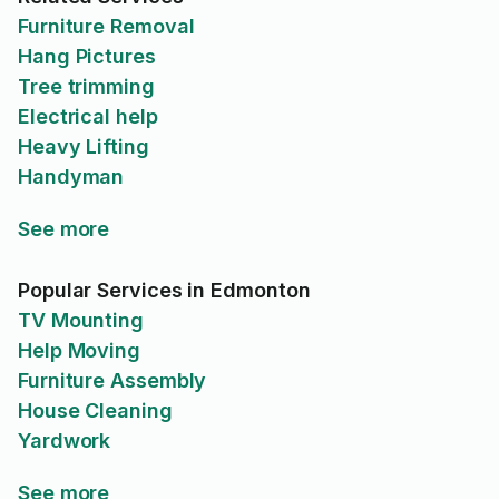
Furniture Removal
Hang Pictures
Tree trimming
Electrical help
Heavy Lifting
Handyman
See more
Popular Services in Edmonton
TV Mounting
Help Moving
Furniture Assembly
House Cleaning
Yardwork
See more