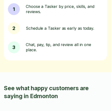
Choose a Tasker by price, skills, and
1
reviews.
2
Schedule a Tasker as early as today.
Chat, pay, tip, and review all in one
3
place.
See what happy customers are
saying in Edmonton