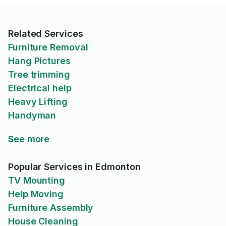
Related Services
Furniture Removal
Hang Pictures
Tree trimming
Electrical help
Heavy Lifting
Handyman
See more
Popular Services in Edmonton
TV Mounting
Help Moving
Furniture Assembly
House Cleaning