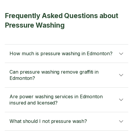
Frequently Asked Questions about
Pressure Washing
How much is pressure washing in Edmonton?
Can pressure washing remove graffiti in
Edmonton?
Are power washing services in Edmonton
insured and licensed?
What should I not pressure wash?