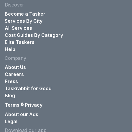
Discover
Become a Tasker
Services By City
All Services
Cost Guides By Category
Elite Taskers
Help
Company
About Us
Careers
Press
Taskrabbit for Good
Blog
&
Terms
Privacy
About our Ads
Legal
Download our app