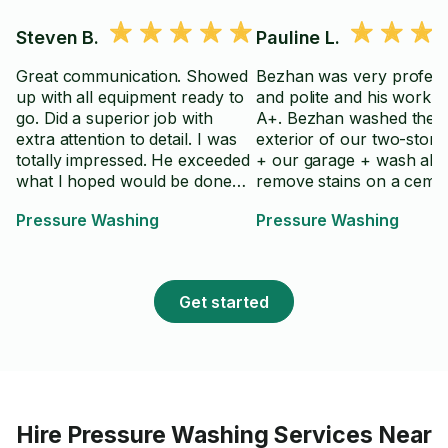
Steven B.
Pauline L.
Great communication. Showed
Bezhan was very profess
up with all equipment ready to
and polite and his work 
go. Did a superior job with
A+. Bezhan washed the
extra attention to detail. I was
exterior of our two-stor
totally impressed. He exceeded
+ our garage + wash able
what I hoped would be done
remove stains on a ceme
and did it in a timely fashion.
stair and cleaned our gutt
Pressure Washing
Pressure Washing
Thanks!!
Would highly recommen
Bezhan!
Get started
Hire
Pressure Washing Services Near