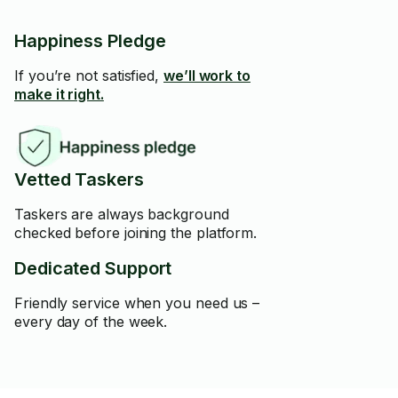
Happiness Pledge
If you’re not satisfied,
we’ll work to
make it right.
Vetted Taskers
Taskers are always background
checked before joining the platform.
Dedicated Support
Friendly service when you need us –
every day of the week.