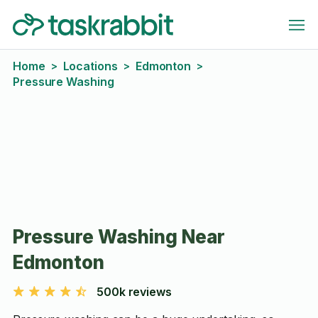
Home
Locations
Edmonton
>
>
>
Pressure Washing
Pressure Washing Near
Edmonton
500k reviews