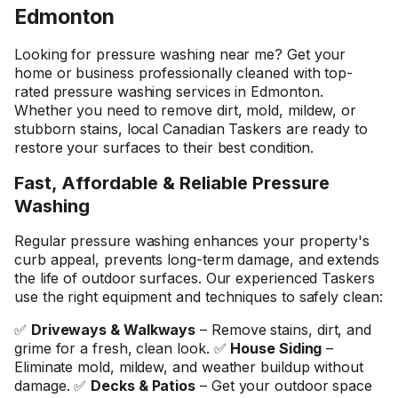
Edmonton
Looking for pressure washing near me? Get your
home or business professionally cleaned with top-
rated pressure washing services in Edmonton.
Whether you need to remove dirt, mold, mildew, or
stubborn stains, local Canadian Taskers are ready to
restore your surfaces to their best condition.
Fast, Affordable & Reliable Pressure
Washing
Regular pressure washing enhances your property's
curb appeal, prevents long-term damage, and extends
the life of outdoor surfaces. Our experienced Taskers
use the right equipment and techniques to safely clean:
✅
Driveways & Walkways
– Remove stains, dirt, and
grime for a fresh, clean look. ✅
House Siding
–
Eliminate mold, mildew, and weather buildup without
damage. ✅
Decks & Patios
– Get your outdoor space