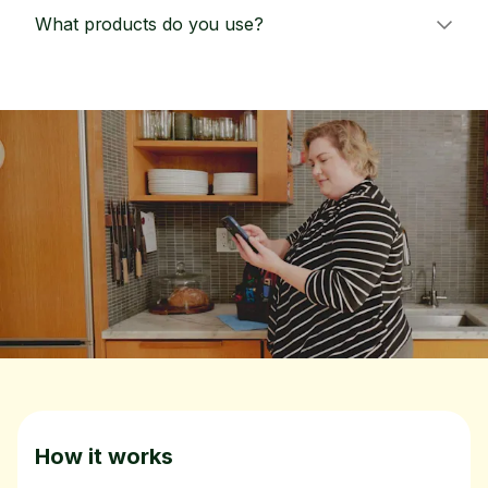
What products do you use?
How it works