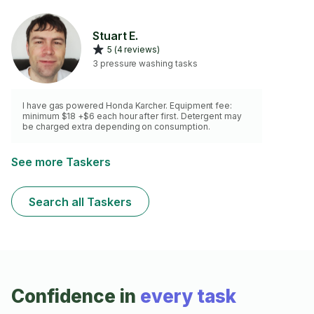
Stuart E.
5 (4 reviews)
3 pressure washing tasks
I have gas powered Honda Karcher. Equipment fee:
minimum $18 +$6 each hour after first. Detergent may
be charged extra depending on consumption.
See more Taskers
Search all Taskers
Confidence in
every task