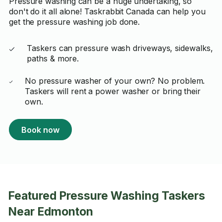
Pressure washing can be a huge undertaking, so
don't do it all alone! Taskrabbit Canada can help you
get the pressure washing job done.
Taskers can pressure wash driveways, sidewalks,
paths & more.
No pressure washer of your own? No problem.
Taskers will rent a power washer or bring their
own.
Book now
Featured Pressure Washing Taskers
Near Edmonton