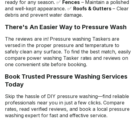
ready for any season. ✅
Fences
– Maintain a polished
and well-kept appearance. ✅
Roofs & Gutters
– Clear
debris and prevent water damage.
There's An Easier Way to Pressure Wash
The reviews are in! Pressure washing Taskers are
versed in the proper pressure and temperature to
safely clean any surface. To find the best match, easily
compare power washing Tasker rates and reviews on
one convenient site before booking.
Book Trusted Pressure Washing Services
Today
Skip the hassle of DIY pressure washing—find reliable
professionals near you in just a few clicks. Compare
rates, read verified reviews, and book a local pressure
washing expert for fast and effective service.