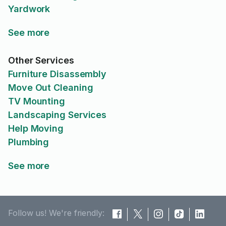
Yardwork
See more
Other Services
Furniture Disassembly
Move Out Cleaning
TV Mounting
Landscaping Services
Help Moving
Plumbing
See more
Follow us! We're friendly: