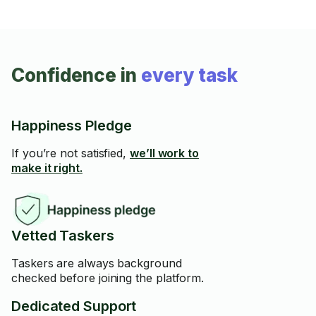
Confidence in
every task
Happiness Pledge
If you’re not satisfied,
we’ll work to
make it right.
Vetted Taskers
Taskers are always background
checked before joining the platform.
Dedicated Support