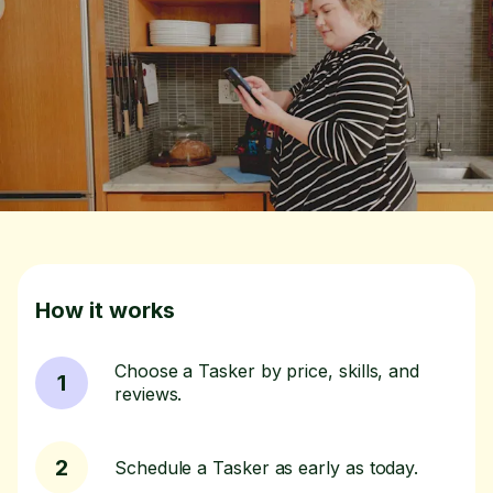
How it works
Choose a Tasker by price, skills, and
1
reviews.
2
Schedule a Tasker as early as today.