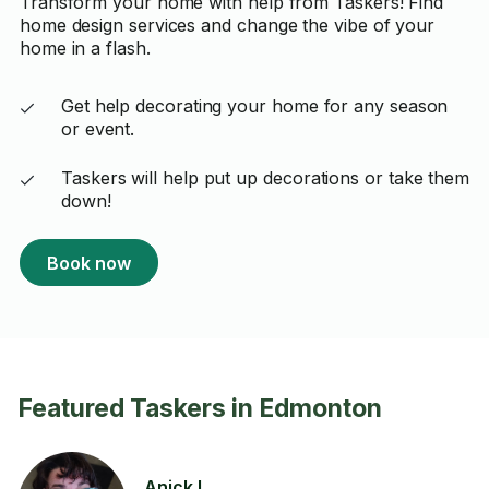
Transform your home with help from Taskers! Find
home design services and change the vibe of your
home in a flash.
Get help decorating your home for any season
or event.
Taskers will help put up decorations or take them
down!
Book now
Featured Taskers in Edmonton
Anick L.