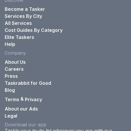
Discover
Become a Tasker
Services By City
All Services
Cost Guides By Category
Elite Taskers
Help
Company
About Us
Careers
Press
Taskrabbit for Good
Blog
&
Terms
Privacy
About our Ads
Legal
Download our app
Tackle your to-do list wherever you are with our