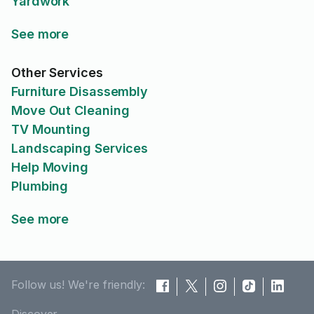
Yardwork
See more
Other Services
Furniture Disassembly
Move Out Cleaning
TV Mounting
Landscaping Services
Help Moving
Plumbing
See more
Follow us! We're friendly: