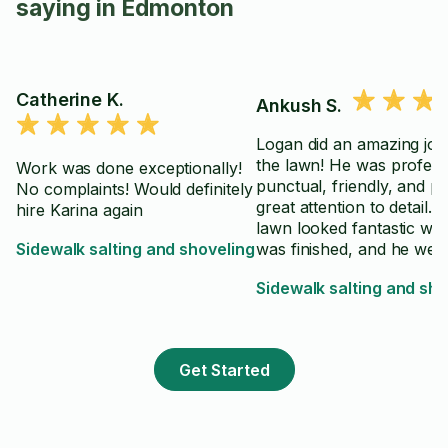
saying in Edmonton
Catherine K.
Ankush S.
Logan did an amazing job
the lawn! He was profess
Work was done exceptionally!
punctual, friendly, and pa
No complaints! Would definitely
great attention to detail. 
hire Karina again
lawn looked fantastic wh
Sidewalk salting and shoveling
was finished, and he wen
above and beyond to ma
Sidewalk salting and sho
sure everything was clea
up properly. Highly
recommend Logan to an
looking for reliable and h
Get Started
quality lawn care service.
⭐️⭐️⭐️⭐️⭐️