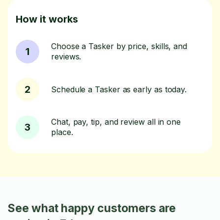
How it works
Choose a Tasker by price, skills, and
1
reviews.
2
Schedule a Tasker as early as today.
Chat, pay, tip, and review all in one
3
place.
See what happy customers are