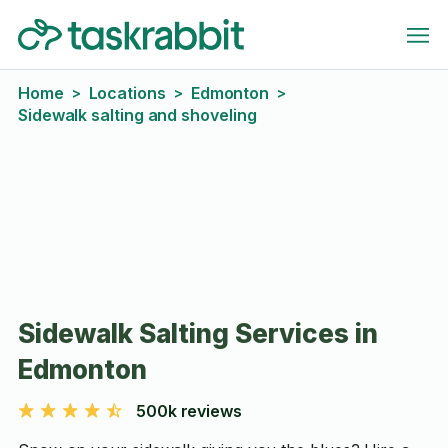
Home
Locations
Edmonton
>
>
>
Sidewalk salting and shoveling
Sidewalk Salting Services in
Edmonton
500k reviews