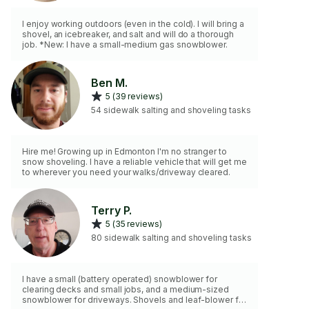
I enjoy working outdoors (even in the cold). I will bring a
shovel, an icebreaker, and salt and will do a thorough
job. *New: I have a small-medium gas snowblower.
Ben M.
5 (39 reviews)
54 sidewalk salting and shoveling tasks
Hire me! Growing up in Edmonton I'm no stranger to
snow shoveling. I have a reliable vehicle that will get me
to wherever you need your walks/driveway cleared.
Terry P.
5 (35 reviews)
80 sidewalk salting and shoveling tasks
I have a small (battery operated) snowblower for
clearing decks and small jobs, and a medium-sized
snowblower for driveways. Shovels and leaf-blower for