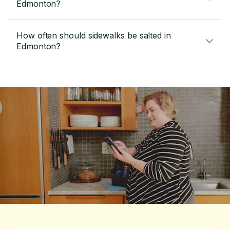
Edmonton?
How often should sidewalks be salted in
Edmonton?