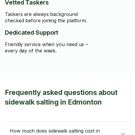
Vetted Taskers
Taskers are always background
checked before joining the platform.
Dedicated Support
Friendly service when you need us –
every day of the week.
Frequently asked questions about
sidewalk salting in Edmonton
How much does sidewalk salting cost in