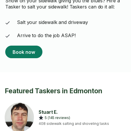
Snow on your sidewalk giving you the blues? Hire a
Tasker to salt your sidewalk! Taskers can do it all:
Salt your sidewalk and driveway
Arrive to do the job ASAP!
Book now
Featured Taskers in Edmonton
Stuart E.
5 (145 reviews)
408 sidewalk salting and shoveling tasks