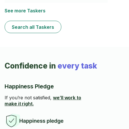
clean-up. I bring the same work ethic as I do for all my
tasks to ensure my clients are satisfied
See more Taskers
Search all Taskers
Confidence in
every task
Happiness Pledge
If you’re not satisfied,
we’ll work to
make it right.