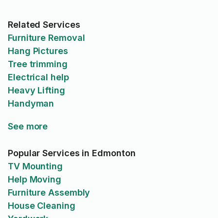
Related Services
Furniture Removal
Hang Pictures
Tree trimming
Electrical help
Heavy Lifting
Handyman
See more
Popular Services in Edmonton
TV Mounting
Help Moving
Furniture Assembly
House Cleaning